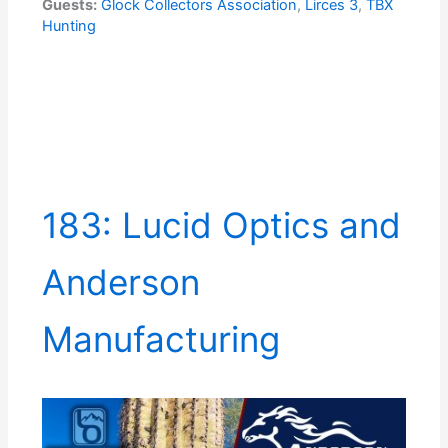
Guests:
Glock Collectors Association
,
Lirces 3
,
TBX
Hunting
183: Lucid Optics and
Anderson
Manufacturing