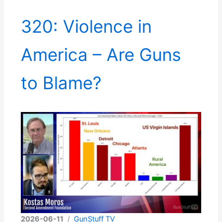
320: Violence in
America – Are Guns
to Blame?
2026-06-11
/
GunStuff TV