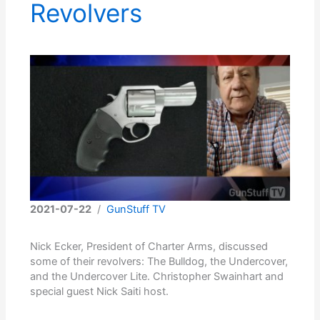
Revolvers
2021-07-22
/
GunStuff TV
Nick Ecker, President of Charter Arms, discussed
some of their revolvers: The Bulldog, the Undercover,
and the Undercover Lite. Christopher Swainhart and
special guest Nick Saiti host.