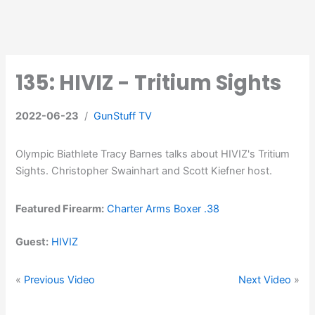
135: HIVIZ - Tritium Sights
2022-06-23
/
GunStuff TV
Olympic Biathlete Tracy Barnes talks about HIVIZ's Tritium
Sights. Christopher Swainhart and Scott Kiefner host.
Featured Firearm:
Charter Arms Boxer .38
Guest:
HIVIZ
«
Previous Video
Next Video
»