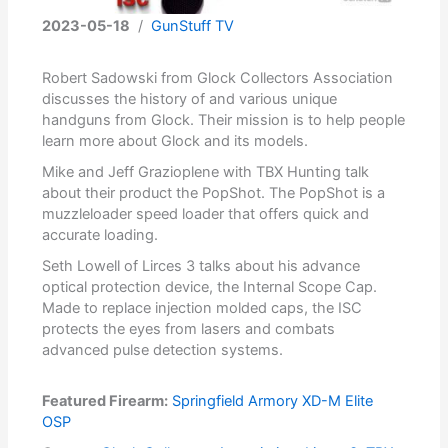
2023-05-18
/
GunStuff TV
Robert Sadowski from Glock Collectors Association
discusses the history of and various unique
handguns from Glock. Their mission is to help people
learn more about Glock and its models.
Mike and Jeff Grazioplene with TBX Hunting talk
about their product the PopShot. The PopShot is a
muzzleloader speed loader that offers quick and
accurate loading.
Seth Lowell of Lirces 3 talks about his advance
optical protection device, the Internal Scope Cap.
Made to replace injection molded caps, the ISC
protects the eyes from lasers and combats
advanced pulse detection systems.
Featured Firearm:
Springfield Armory XD-M Elite
OSP