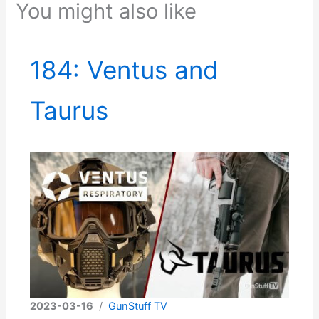
You might also like
184: Ventus and
Taurus
2023-03-16
/
GunStuff TV