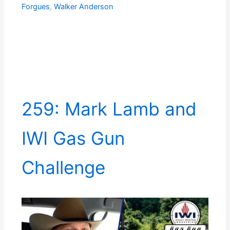
Forgues
,
Walker Anderson
259: Mark Lamb and
IWI Gas Gun
Challenge