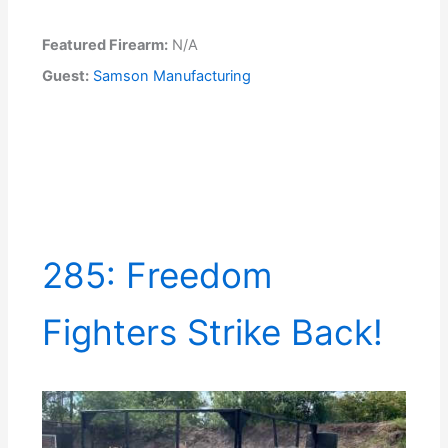
Featured Firearm:
N/A
Guest:
Samson Manufacturing
285: Freedom
Fighters Strike Back!