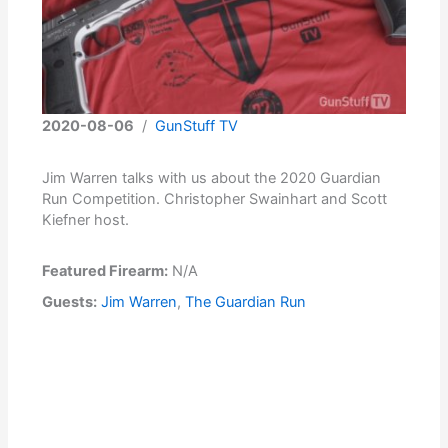
2020-08-06
/
GunStuff TV
Jim Warren talks with us about the 2020 Guardian
Run Competition. Christopher Swainhart and Scott
Kiefner host.
Featured Firearm:
N/A
Guests:
Jim Warren
,
The Guardian Run