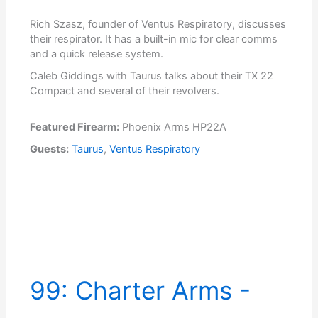
Rich Szasz, founder of Ventus Respiratory, discusses
their respirator. It has a built-in mic for clear comms
and a quick release system.
Caleb Giddings with Taurus talks about their TX 22
Compact and several of their revolvers.
Featured Firearm:
Phoenix Arms HP22A
Guests:
Taurus
,
Ventus Respiratory
99: Charter Arms -