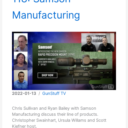
Manufacturing
2022-01-13
/
GunStuff TV
Chris Sullivan and Ryan Bailey with Samson
Manufacturing discuss their line of products.
Christopher Swainhart, Ursula Willams and Scott
Kiefner host.