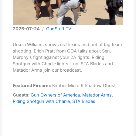
2025-07-24
/
GunStuff TV
Ursula Williams shows us the ins and out of tag team
shooting. Erich Pratt from GOA talks about Sen.
Murphy's fight against your 2A rights. Riding
Shotgun with Charlie lights it up. STA Blades and
Matador Arms join our broadcast.
Featured Firearm:
Kimber Micro 9 Shadow Ghost
Guests:
Gun Owners of America
,
Matador Arms
,
Riding Shotgun with Charlie
,
STA Blades