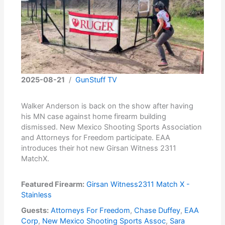
2025-08-21
/
GunStuff TV
Walker Anderson is back on the show after having
his MN case against home firearm building
dismissed. New Mexico Shooting Sports Association
and Attorneys for Freedom participate. EAA
introduces their hot new Girsan Witness 2311
MatchX.
Featured Firearm:
Girsan Witness2311 Match X -
Stainless
Guests:
Attorneys For Freedom
,
Chase Duffey
,
EAA
Corp
,
New Mexico Shooting Sports Assoc
,
Sara