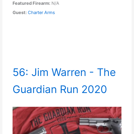
Featured Firearm:
N/A
Guest:
Charter Arms
56: Jim Warren - The
Guardian Run 2020