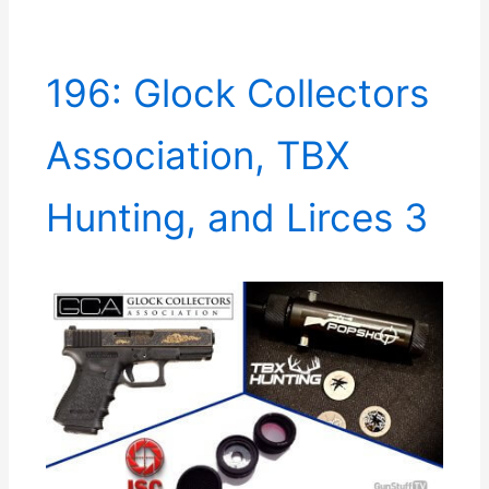
196: Glock Collectors
Association, TBX
Hunting, and Lirces 3