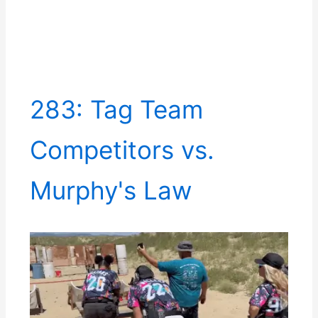
283: Tag Team
Competitors vs.
Murphy's Law