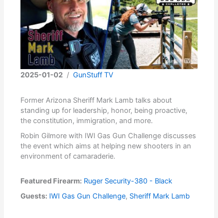
2025-01-02
/
GunStuff TV
Former Arizona Sheriff Mark Lamb talks about
standing up for leadership, honor, being proactive,
the constitution, immigration, and more.
Robin Gilmore with IWI Gas Gun Challenge discusses
the event which aims at helping new shooters in an
environment of camaraderie.
Featured Firearm:
Ruger Security-380 - Black
Guests:
IWI Gas Gun Challenge
,
Sheriff Mark Lamb