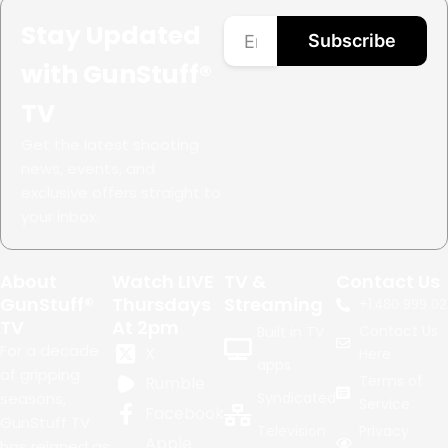
Stay Updated
Subscribe
with GunStuff®
TV
Get the latest shooting
news, events, and
exclusive offers straight to
your inbox.
About
Watch LIVE
TV &
Contact Us
GunStuff®
Thursdays
Streaming
+1.
480.999.02
TV
At 2pm
Contact Us
Built in TV
For a decade
X
Here
apps
of gripping
Terms of
Rumble
seasons,
Syndicated
Service
Facebook
GunStuff TV
Television
Privacy
Apple
has reigned as