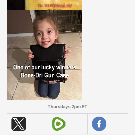
Thursdays 2pm ET