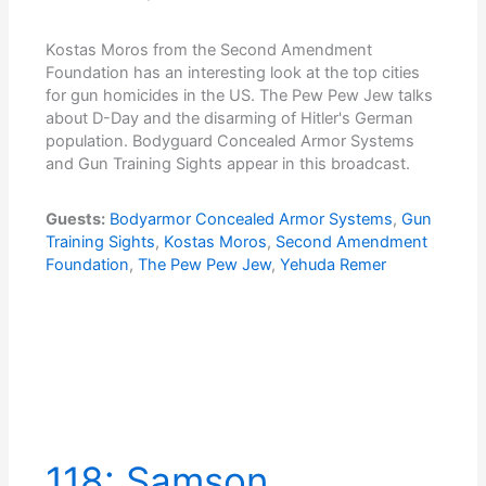
Kostas Moros from the Second Amendment
Foundation has an interesting look at the top cities
for gun homicides in the US. The Pew Pew Jew talks
about D-Day and the disarming of Hitler's German
population. Bodyguard Concealed Armor Systems
and Gun Training Sights appear in this broadcast.
Guests:
Bodyarmor Concealed Armor Systems
,
Gun
Training Sights
,
Kostas Moros
,
Second Amendment
Foundation
,
The Pew Pew Jew
,
Yehuda Remer
118: Samson