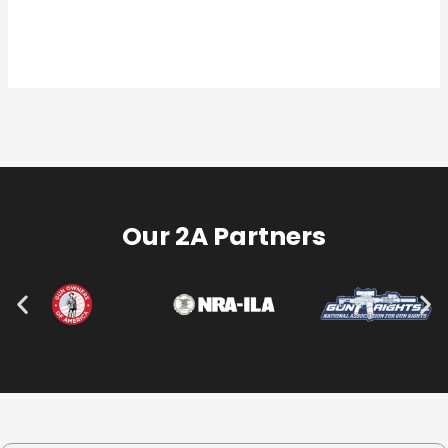
Our 2A Partners