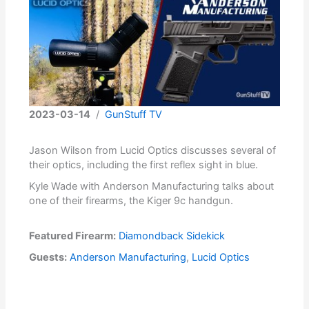
2023-03-14
/
GunStuff TV
Jason Wilson from Lucid Optics discusses several of
their optics, including the first reflex sight in blue.
Kyle Wade with Anderson Manufacturing talks about
one of their firearms, the Kiger 9c handgun.
Featured Firearm:
Diamondback Sidekick
Guests:
Anderson Manufacturing
,
Lucid Optics