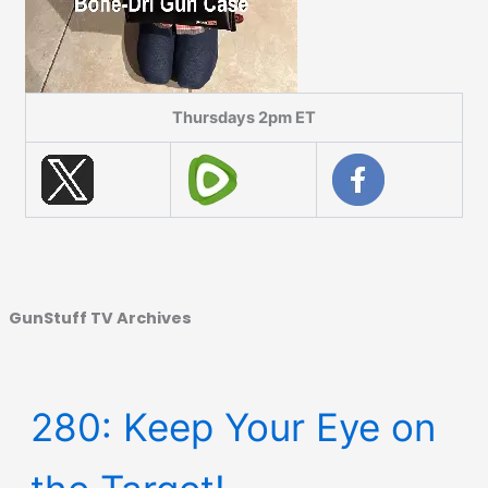
Thursdays 2pm ET
GunStuff TV Archives
280: Keep Your Eye on