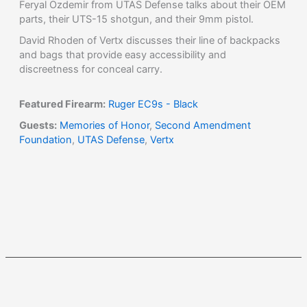
Feryal Ozdemir from UTAS Defense talks about their OEM
parts, their UTS-15 shotgun, and their 9mm pistol.
David Rhoden of Vertx discusses their line of backpacks
and bags that provide easy accessibility and
discreetness for conceal carry.
Featured Firearm:
Ruger EC9s - Black
Guests:
Memories of Honor
,
Second Amendment
Foundation
,
UTAS Defense
,
Vertx