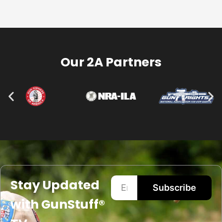
Our 2A Partners
Stay Updated
Subscribe
with GunStuff®