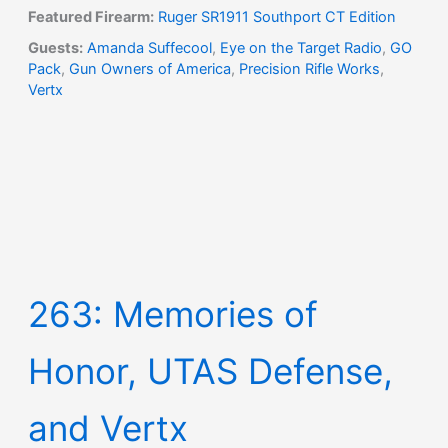
Featured Firearm:
Ruger SR1911 Southport CT Edition
Guests:
Amanda Suffecool
,
Eye on the Target Radio
,
GO
Pack
,
Gun Owners of America
,
Precision Rifle Works
,
Vertx
263: Memories of
Honor, UTAS Defense,
and Vertx