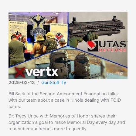
2025-02-13
/
GunStuff TV
Bill Sack of the Second Amendment Foundation talks
with our team about a case in Illinois dealing with FOID
cards.
Dr. Tracy Uribe with Memories of Honor shares their
organization's goal to make Memorial Day every day and
remember our heroes more frequently.