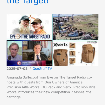
the Target!
2025-07-03
/
GunStuff TV
Amanada Suffecool from Eye on The Target Radio co-
hosts with guests from Gun Owners of America,
Precision Rifle Works, GO Pack and Vertx. Precision Rifle
Works introduces their new competition 7 Moses rifle
cartridge.