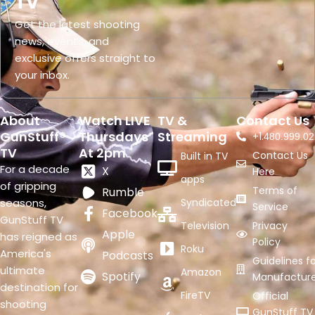
TV
Get the latest shooting
news, events, and
exclusive offers straight to
your inbox.
About
Watch LIVE
TV &
Contact Us
GunStuff®
Thursdays
Streaming
+1.
480.999.02
TV
At 2pm
Contact Us
Built in TV
For a decade
X
Here
apps
of gripping
Terms of
Rumble
seasons,
Syndicated
Service
Facebook
GunStuff TV
Television
Privacy
Apple
has reigned as
Policy
Roku
America's
Podcasts
Guidelines fo
ultimate
Amazon
Spotify
Manufacture
destination for
FireTV
Official
shooting
GunStuff TV