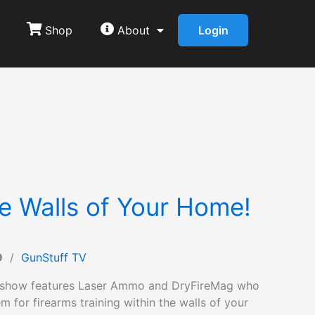
Shop
About
Login
he Walls of Your Home!
9
/
GunStuff TV
 show features Laser Ammo and DryFireMag who
m for firearms training within the walls of your