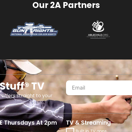
Our 2A Partners
Stuff® TV
 offers straight to your
E Thursdays At 2pm
TV & Streaming
Built in TV apps