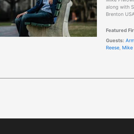
along with S
Brenton USA
Featured Fi
Guests:
Arm
Reese
,
Mike