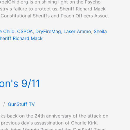
elChild.org is on shining light on the Psycho-
try's failure to protect us. Sheriff Richard Mack
 Constitutional Sheriffs and Peach Officers Assoc.
e Child
,
CSPOA
,
DryFireMag
,
Laser Ammo
,
Sheila
heriff Richard Mack
on's 9/11
1
/
GunStuff TV
ks back on the 24th anniversary of the attack on
 previous day's assassination of Charlie Kirk.
rski joins Maggie Reese and the GunStuff Team,