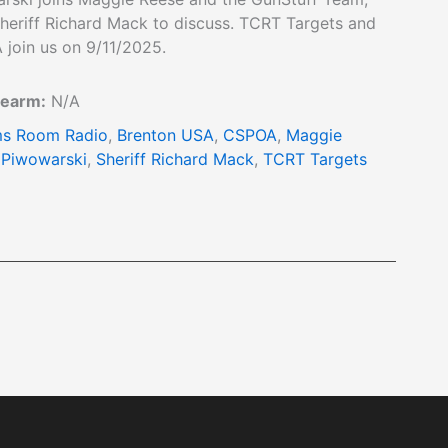
heriff Richard Mack to discuss. TCRT Targets and
 join us on 9/11/2025.
rearm:
N/A
s Room Radio
,
Brenton USA
,
CSPOA
,
Maggie
 Piwowarski
,
Sheriff Richard Mack
,
TCRT Targets