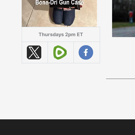
Thursdays 2pm ET