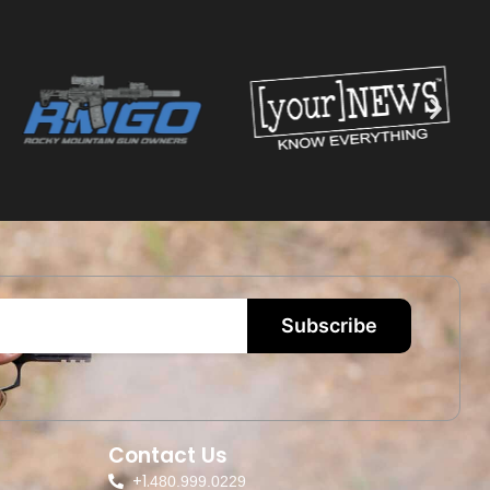
Subscribe
Contact Us
+1.
480.999.0229