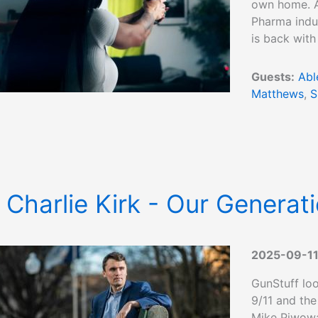
own home. Ab
Pharma indus
is back with
Guests:
Abl
Matthews
,
S
 Charlie Kirk - Our Generati
2025-09-1
GunStuff loo
9/11 and the
Mike Piwowa