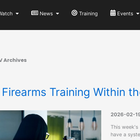
Watch
News
Training
Events
V Archives
 Firearms Training Within t
2026-02-1
This week's
have a syste