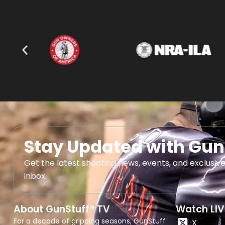
Stay Updated with Gun
Get the latest shooting news, events, and exclusive
inbox.
About GunStuff® TV
Watch LIV
For a decade of gripping seasons, GunStuff
X