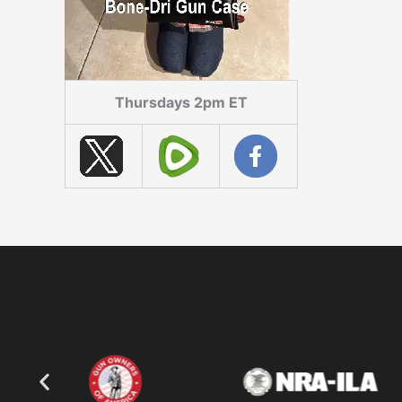
Thursdays 2pm ET