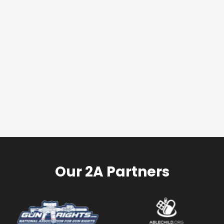
Our 2A Partners