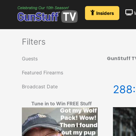
Skip
to
Insiders
content
Filters
GunStuff T
Guests
Featured Firearms
288:
Broadcast Date
Tune in to Win FREE Stuff