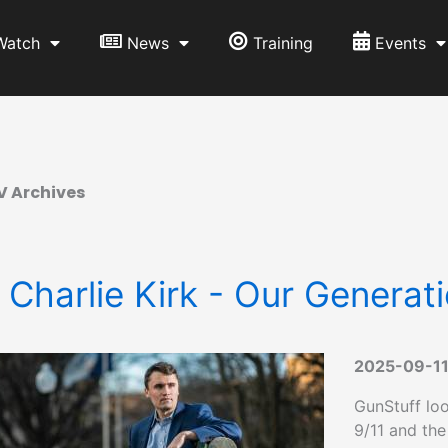
Watch
News
Training
Events
V Archives
 Charlie Kirk - Our Generati
2025-09-1
GunStuff loo
9/11 and the