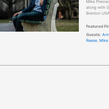
Mike Piwowa
along with S
Brenton USA
Featured Fi
Guests:
Arm
Reese
,
Mike