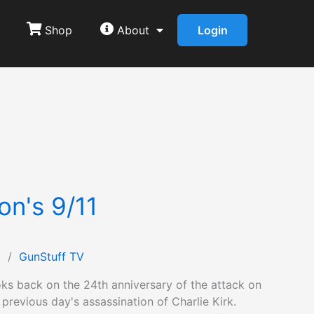
Shop
About
Login
on's 9/11
1
/
GunStuff TV
ks back on the 24th anniversary of the attack on
 previous day's assassination of Charlie Kirk.