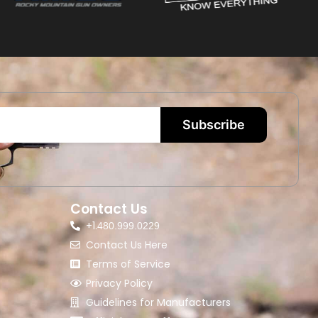
Subscribe
Contact Us
+1.
480.999.0229
Contact Us Here
Terms of Service
Privacy Policy
Guidelines for Manufacturers