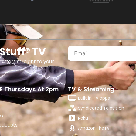
Stuff® TV
 offers straight to your
E Thursdays At 2pm
TV & Streaming
Built in TV apps
Syndicated Television
ok
Roku
odcasts
Amazon FireTV