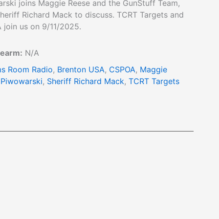
rski joins Maggie Reese and the GunStuff Team,
heriff Richard Mack to discuss. TCRT Targets and
 join us on 9/11/2025.
rearm:
N/A
s Room Radio
,
Brenton USA
,
CSPOA
,
Maggie
 Piwowarski
,
Sheriff Richard Mack
,
TCRT Targets