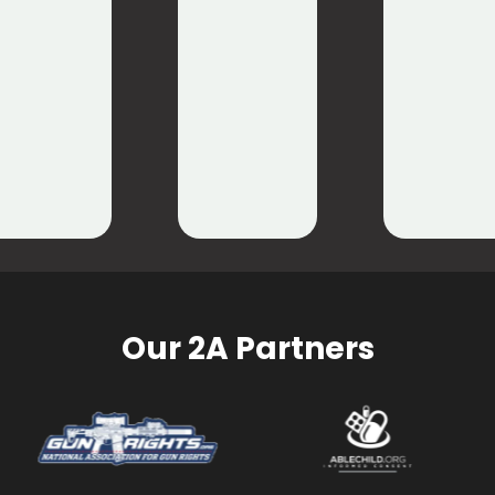
Our 2A Partners