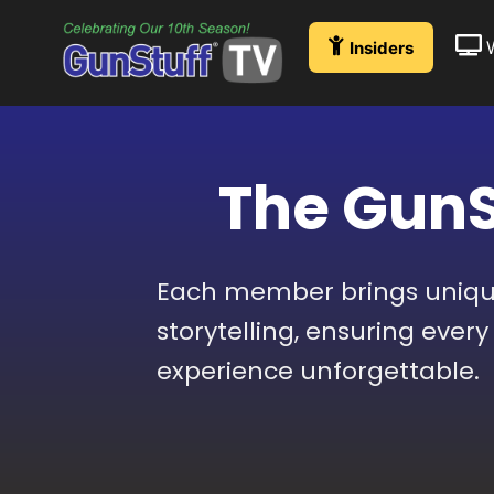
Skip
to
Insiders
content
The GunS
Each member brings unique
storytelling, ensuring eve
experience unforgettable.