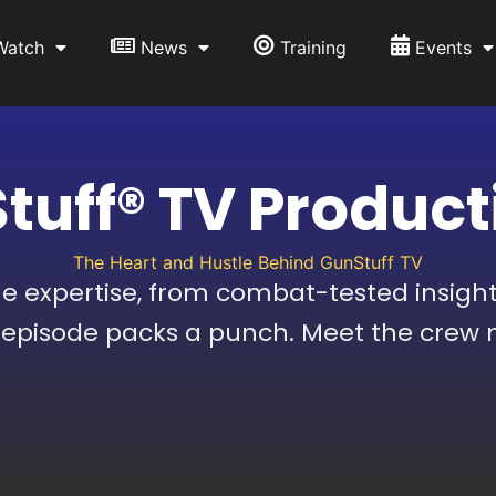
Watch
News
Training
Events
tuff® TV Produc
The Heart and Hustle Behind GunStuff TV
 expertise, from combat-tested insigh
ry episode packs a punch. Meet the crew