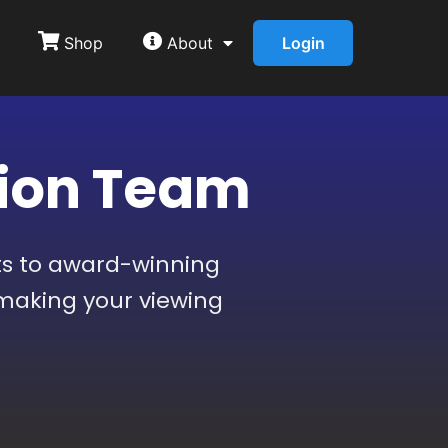
Shop
About
Login
tion Team
ts to award-winning
 making your viewing