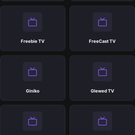
Freebie TV
FreeCast TV
Giniko
Glewed TV