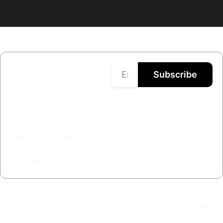
Stay Updated
Subscribe
with GunStuff®
TV
Get the latest shooting
news, events, and
exclusive offers straight to
your inbox.
About
Watch LIVE
TV &
Contact Us
GunStuff®
Thursdays
Streaming
+1.
480.999.02
TV
At 2pm
Contact Us
Built in TV