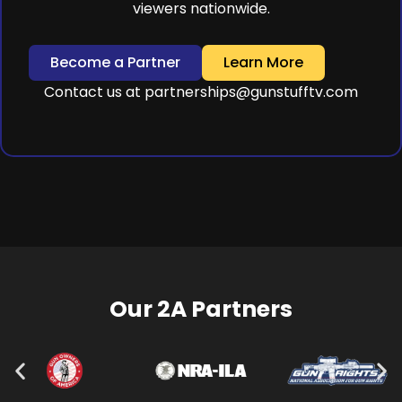
viewers nationwide.
Become a Partner
Learn More
Contact us at
partnerships@gunstufftv.com
Our 2A Partners