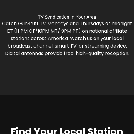
TV Syndication in Your Area
Catch GunStuff TV Mondays and Thursdays at midnight
ET (11 PM CT/10PM MT/ 9PM PT) on national affiliate
stations across America. Watch us on your local
broadcast channel, smart TV, or streaming device.
Digital antennas provide free, high-quality reception.
Find Your Local Station