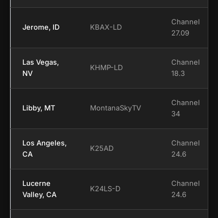
Channel
Jerome, ID
KBAX-LD
27.09
Las Vegas,
Channel
KHMP-LD
NV
18.3
Channel
Libby, MT
MontanaSkyTV
34
Los Angeles,
Channel
K25AD
CA
24.6
Lucerne
Channel
K24LS-D
Valley, CA
24.6