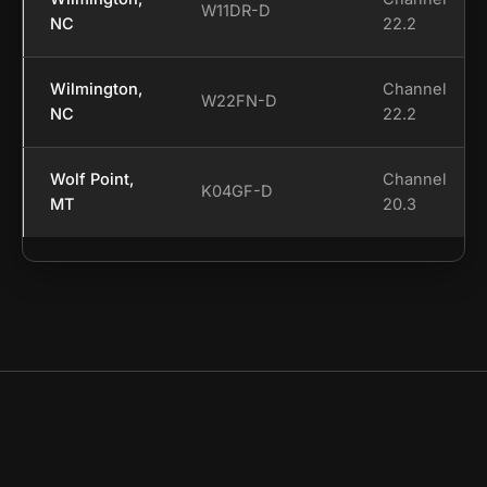
W11DR-D
NC
22.2
Wilmington,
Channel
W22FN-D
NC
22.2
Wolf Point,
Channel
K04GF-D
MT
20.3