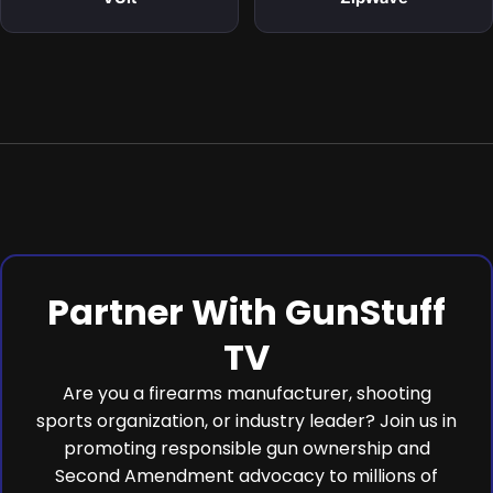
Partner With GunStuff
TV
Are you a firearms manufacturer, shooting
sports organization, or industry leader? Join us in
promoting responsible gun ownership and
Second Amendment advocacy to millions of