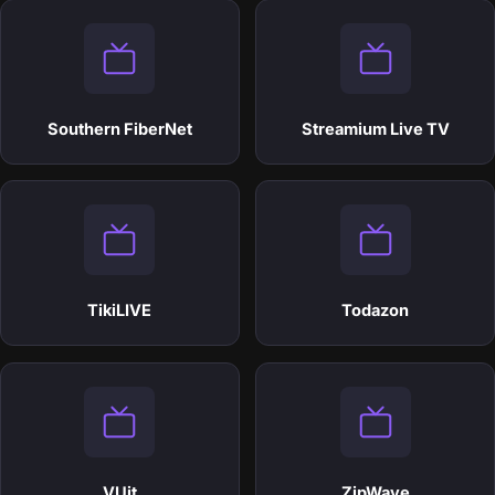
Southern FiberNet
Streamium Live TV
TikiLIVE
Todazon
VUit
ZipWave