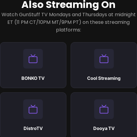
Also Streaming On
Watch GunStuff TV Mondays and Thursdays at midnight
ET (11 PM CT/10PM MT/9PM PT)
on these streaming
platforms:
BONKO TV
Cool Streaming
DistroTV
Dooya TV