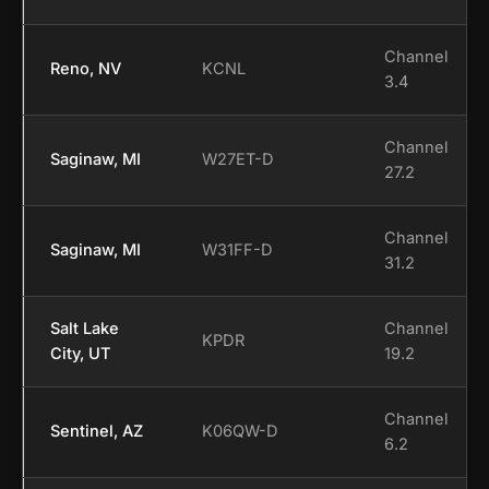
Channel
Reno, NV
KCNL
3.4
Channel
Saginaw, MI
W27ET-D
27.2
Channel
Saginaw, MI
W31FF-D
31.2
Salt Lake
Channel
KPDR
City, UT
19.2
Channel
Sentinel, AZ
K06QW-D
6.2