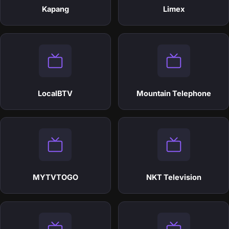
Kapang
Limex
LocalBTV
Mountain Telephone
MYTVTOGO
NKT Television