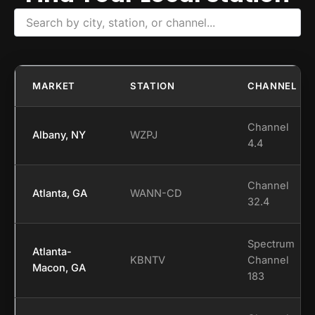
MARKET
STATION
CHANNEL
Channel
Albany, NY
WZPJ
4.4
Channel
Atlanta, GA
WANN-CD
32.4
Spectrum
Atlanta-
KBNTV
Channel
Macon, GA
183