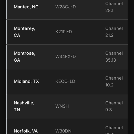
Channel
Manteo, NC
W28CJ-D
28.1
Monterey,
Channel
K21PI-D
CA
21.2
Montrose,
Channel
W34FX-D
GA
35.13
Channel
Midland, TX
KEOO-LD
10.2
Nashville,
Channel
WNSH
TN
9.3
Channel
Norfolk, VA
W30DN