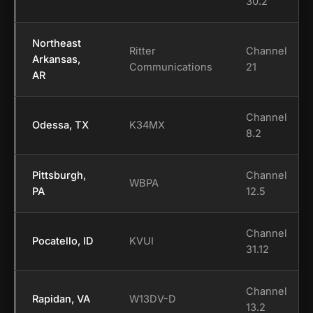
30.2
Northeast
Ritter
Channel
Arkansas,
Communications
21
AR
Channel
Odessa, TX
K34MX
8.2
Pittsburgh,
Channel
WBPA
PA
12.5
Channel
Pocatello, ID
KVUI
31.12
Channel
Rapidan, VA
W13DV-D
13.2