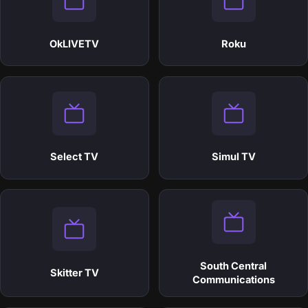
OkLIVETV
Roku
Select TV
Simul TV
South Central
Skitter TV
Communications