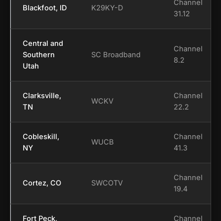
Channel
Blackfoot, ID
K29KY-D
31.12
Central and
Channel
Southern
SC Broadband
8.2
Utah
Clarksville,
Channel
WCKV
TN
22.2
Cobleskill,
Channel
WUCB
NY
41.3
Channel
Cortez, CO
SWCOTV
19.4
Fort Peck,
Channel