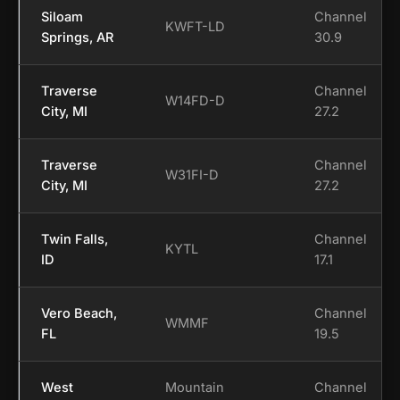
Siloam
Channel
KWFT-LD
Springs, AR
30.9
Traverse
Channel
W14FD-D
City, MI
27.2
Traverse
Channel
W31FI-D
City, MI
27.2
Twin Falls,
Channel
KYTL
ID
17.1
Vero Beach,
Channel
WMMF
FL
19.5
West
Mountain
Channel