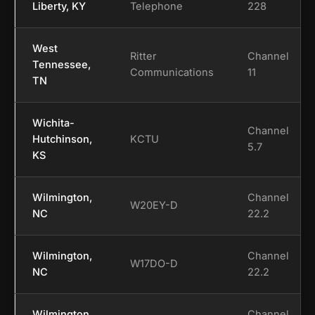
Liberty, KY
Telephone
228
West
Ritter
Channel
Tennessee,
Communications
11
TN
Wichita-
Channel
Hutchinson,
KCTU
5.7
KS
Wilmington,
Channel
W20EY-D
NC
22.2
Wilmington,
Channel
W17DO-D
NC
22.2
Wilmington,
Channel