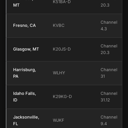
K51BA-D
MT
20.3
Channel
Fresno, CA
KVBC
4.3
Channel
Glasgow, MT
K20JS-D
20.3
Harrisburg,
Channel
WLHY
PA
31
Idaho Falls,
Channel
K29KG-D
ID
31.12
Jacksonville,
Channel
WJKF
FL
9.4