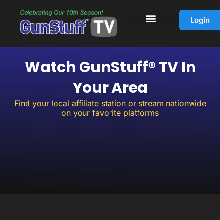
Skip
to
Login
content
Watch GunStuff® TV In
Your Area
Find your local affiliate station or stream nationwide
on your favorite platforms