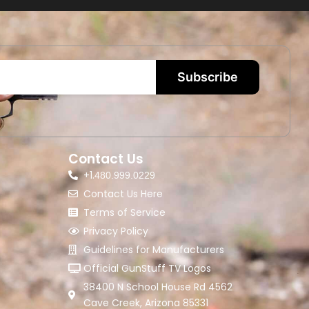
Subscribe
Contact Us
+1.
480.999.0229
Contact Us Here
Terms of Service
Privacy Policy
Guidelines for Manufacturers
Official GunStuff TV Logos
38400 N School House Rd 4562
Cave Creek, Arizona 85331