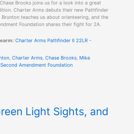
Chase Brooks joins us for a look into a great
ition. Charter Arms debuts their new Pathfinder
ld Brunton teaches us about orienteering, and the
dment Foundation shares their fight for 2A.
rearm:
Charter Arms Pathfinder II 22LR -
nton
,
Charter Arms
,
Chase Brooks
,
Mike
,
Second Amendment Foundation
Green Light Sights, and