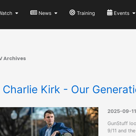
Watch
News
Training
Events
V Archives
 Charlie Kirk - Our Generati
2025-09-1
GunStuff loo
9/11 and the