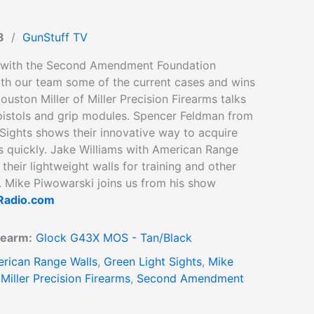
8
/
GunStuff TV
 with the Second Amendment Foundation
ith our team some of the current cases and wins
ouston Miller of Miller Precision Firearms talks
 pistols and grip modules. Spencer Feldman from
Sights shows their innovative way to acquire
s quickly. Jake Williams with American Range
 their lightweight walls for training and other
. Mike Piwowarski joins us from his show
adio.com
rearm:
Glock G43X MOS - Tan/Black
rican Range Walls
,
Green Light Sights
,
Mike
,
Miller Precision Firearms
,
Second Amendment