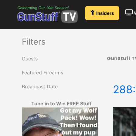
Skip
to
Insiders
content
Filters
GunStuff T
Guests
Featured Firearms
288:
Broadcast Date
Tune in to Win FREE Stuff