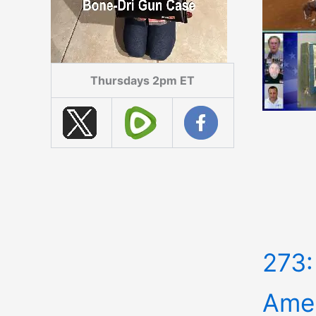
Thursdays 2pm ET
273:
Amer