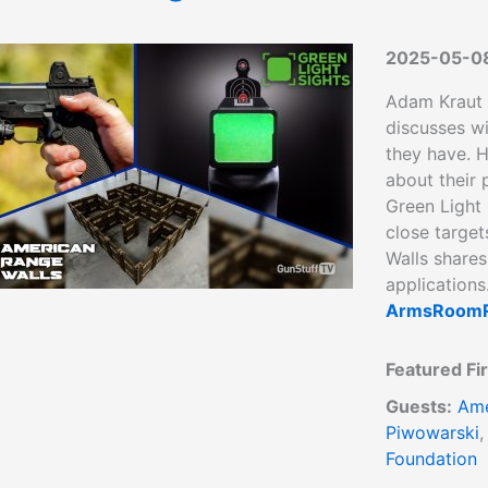
2025-05-0
Adam Kraut
discusses w
they have. H
about their
Green Light 
close target
Walls shares
applications
ArmsRoomR
Featured Fi
Guests:
Ame
Piwowarski
Foundation