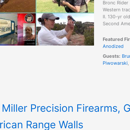
Bronc Rider 
Western trad
II. 130-yr o
Second Amen
Featured Fi
Anodized
Guests:
Bru
Piwowarski
 Miller Precision Firearms, 
ican Range Walls