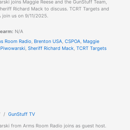
rski joins Maggie Reese and the GunStuff Team,
heriff Richard Mack to discuss. TCRT Targets and
 join us on 9/11/2025.
rearm:
N/A
s Room Radio
,
Brenton USA
,
CSPOA
,
Maggie
 Piwowarski
,
Sheriff Richard Mack
,
TCRT Targets
7
/
GunStuff TV
rski from Arms Room Radio joins as guest host.