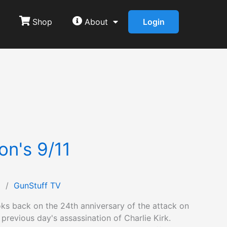
Shop
About
Login
on's 9/11
1
/
GunStuff TV
ks back on the 24th anniversary of the attack on
 previous day's assassination of Charlie Kirk.