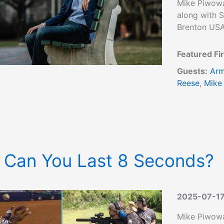
Mike Piwowa
along with S
Brenton USA
Featured Fi
Guests:
Arm
Reese
,
Mike
 Can You Last 8 Seconds?
2025-07-1
Mike Piwowa