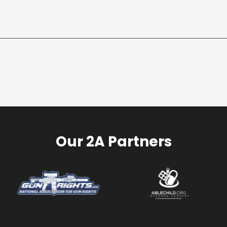
Our 2A Partners