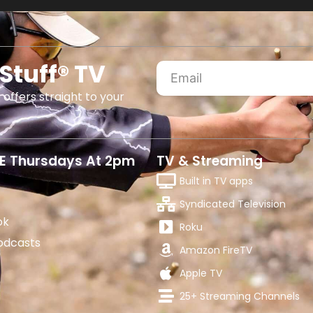
Stuff® TV
 offers straight to your
E Thursdays At 2pm
TV & Streaming
Built in TV apps
Syndicated Television
ok
Roku
odcasts
Amazon FireTV
Apple TV
25+ Streaming Channels