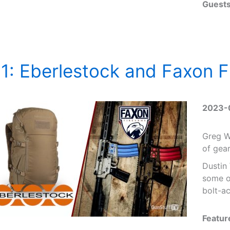
Guests
1: Eberlestock and Faxon F
2023-
Greg Wi
of gea
Dustin
some of
bolt-ac
Featur