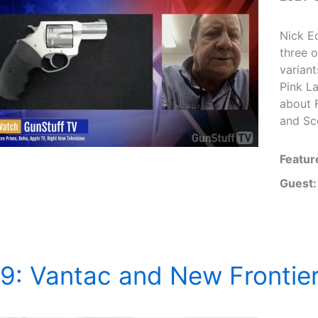
Nick Ec
three o
variant
Pink L
about 
and Sco
Featur
Guest:
9: Vantac and New Frontie