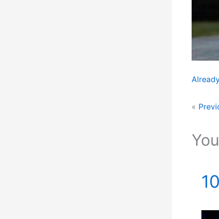
Already
«
Previ
You
10