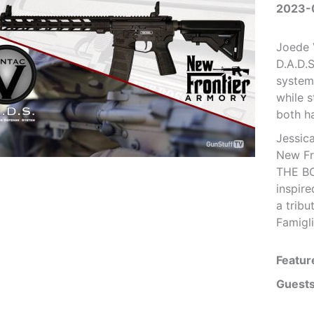
2023-
Joede 
D.A.D.
system 
while 
both h
Jessic
New Fr
THE BOS
inspire
a tribu
Famigli
Featur
Guests