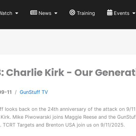
Watch
News
Training
Events
: Charlie Kirk - Our Generati
09-11
/
GunStuff TV
f looks back on the 24th anniversary of the attack on 9/11
 Kirk. Mike Piwowarski joins Maggie Reese and the GunStuf
. TCRT Targets and Brenton USA join us on 9/11/2025.