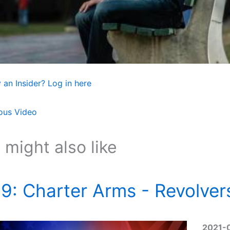
 an Insider? Log in here
ous Video
 might also like
9: Charter Arms - Revolver
2021-