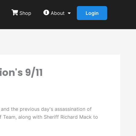
Shop
About
Login
on's 9/11
 and the previous day's assassination of
f Team, along with Sheriff Richard Mack to