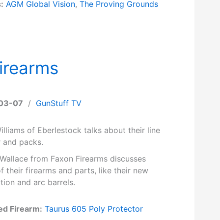
:
AGM Global Vision
,
The Proving Grounds
irearms
03-07
/
GunStuff TV
lliams of Eberlestock talks about their line
r and packs.
 Wallace from Faxon Firearms discusses
 their firearms and parts, like their new
tion and arc barrels.
ed Firearm:
Taurus 605 Poly Protector