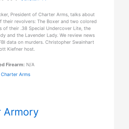
ker, President of Charter Arms, talks about
f their revolvers: The Boxer and two colored
s of their .38 Special Undercover Lite, the
ady and the Lavender Lady. We review news
FBI data on murders. Christopher Swainhart
tt Kiefner host.
ed Firearm:
N/A
Charter Arms
r Armory