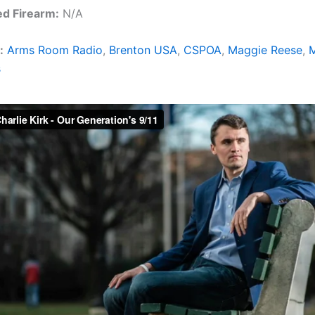
ed Firearm:
N/A
:
Arms Room Radio
,
Brenton USA
,
CSPOA
,
Maggie Reese
,
M
s