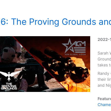
6: The Proving Grounds an
2022-
Sarah 
Ground
takes 
Randy 
their l
and Nig
Featur
Chame