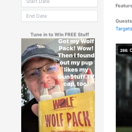
Featur
Guests
Target
Tune in to Win FREE Stuff