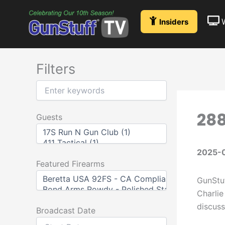
Skip
to
Insiders
content
Filters
288
Guests
2025-
Featured Firearms
GunStuf
Charlie
discuss
Broadcast Date