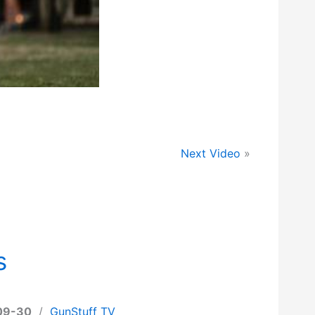
Next Video
»
s
09-30
/
GunStuff TV