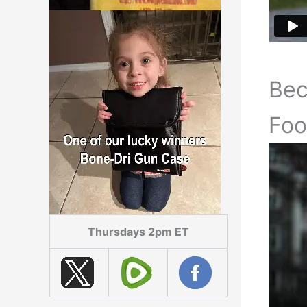
Be
Foo
Thursdays 2pm ET