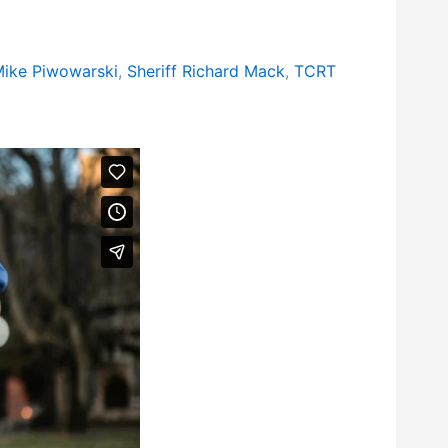
ike Piwowarski
,
Sheriff Richard Mack
,
TCRT