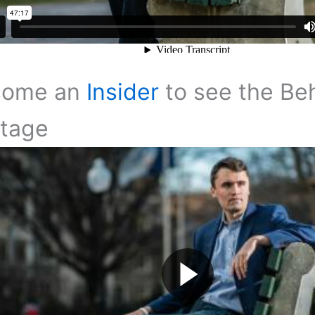
come an
Insider
to see the Be
tage