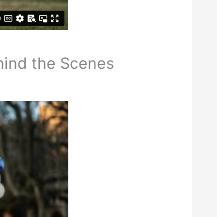
hind the Scenes