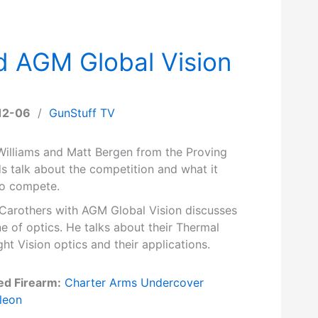
d AGM Global Vision
12-06
/
GunStuff TV
Williams and Matt Bergen from the Proving
s talk about the competition and what it
to compete.
Carothers with AGM Global Vision discusses
ine of optics. He talks about their Thermal
ht Vision optics and their applications.
ed Firearm:
Charter Arms Undercover
leon