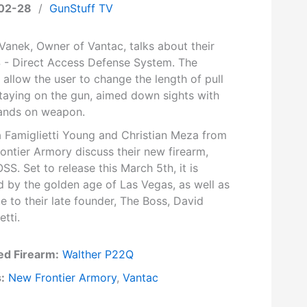
02-28
/
GunStuff TV
Vanek, Owner of Vantac, talks about their
S - Direct Access Defense System. The
allow the user to change the length of pull
staying on the gun, aimed down sights with
ands on weapon.
a Famiglietti Young and Christian Meza from
ontier Armory discuss their new firearm,
S. Set to release this March 5th, it is
d by the golden age of Las Vegas, as well as
te to their late founder, The Boss, David
etti.
ed Firearm:
Walther P22Q
:
New Frontier Armory
,
Vantac