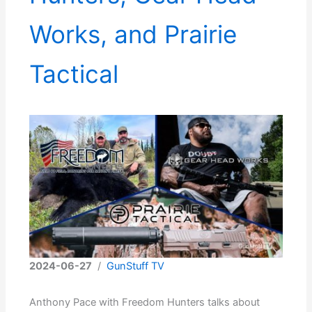
Works, and Prairie
Tactical
2024-06-27
/
GunStuff TV
Anthony Pace with Freedom Hunters talks about