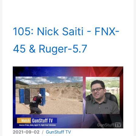
105: Nick Saiti - FNX-
45 & Ruger-5.7
2021-09-02
/
GunStuff TV