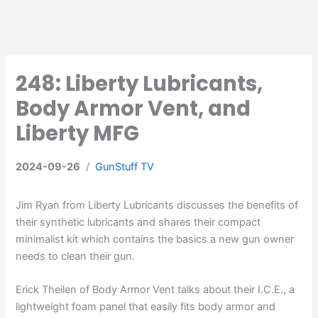
248: Liberty Lubricants,
Body Armor Vent, and
Liberty MFG
2024-09-26
/
GunStuff TV
Jim Ryan from Liberty Lubricants discusses the benefits of
their synthetic lubricants and shares their compact
minimalist kit which contains the basics a new gun owner
needs to clean their gun.
Erick Theilen of Body Armor Vent talks about their I.C.E., a
lightweight foam panel that easily fits body armor and