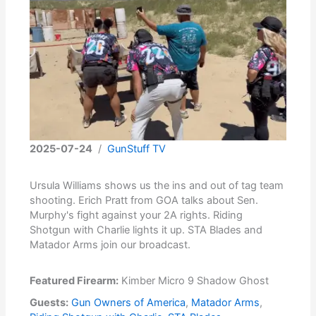
2025-07-24
/
GunStuff TV
Ursula Williams shows us the ins and out of tag team
shooting. Erich Pratt from GOA talks about Sen.
Murphy's fight against your 2A rights. Riding
Shotgun with Charlie lights it up. STA Blades and
Matador Arms join our broadcast.
Featured Firearm:
Kimber Micro 9 Shadow Ghost
Guests:
Gun Owners of America
,
Matador Arms
,