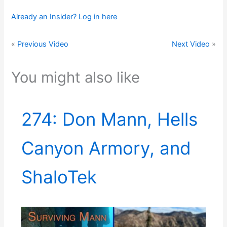
Already an Insider? Log in here
«
Previous Video
Next Video
»
You might also like
274: Don Mann, Hells
Canyon Armory, and
ShaloTek