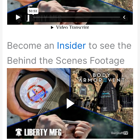
Become an
Insider
to see the
Behind the Scenes Footage