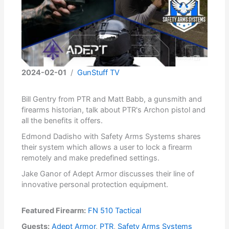
2024-02-01
/
GunStuff TV
Bill Gentry from PTR and Matt Babb, a gunsmith and
firearms historian, talk about PTR's Archon pistol and
all the benefits it offers.
Edmond Dadisho with Safety Arms Systems shares
their system which allows a user to lock a firearm
remotely and make predefined settings.
Jake Ganor of Adept Armor discusses their line of
innovative personal protection equipment.
Featured Firearm:
FN 510 Tactical
Guests:
Adept Armor
,
PTR
,
Safety Arms Systems