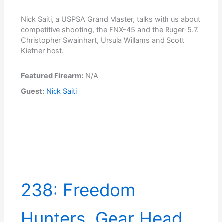
Nick Saiti, a USPSA Grand Master, talks with us about
competitive shooting, the FNX-45 and the Ruger-5.7.
Christopher Swainhart, Ursula Willams and Scott
Kiefner host.
Featured Firearm:
N/A
Guest:
Nick Saiti
238: Freedom
Hunters, Gear Head