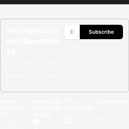
Stay Updated
Subscribe
with GunStuff®
TV
Get the latest shooting
news, events, and
exclusive offers straight to
your inbox.
About
Watch LIVE
TV &
Contact Us
GunStuff®
Thursdays
Streaming
+1.
480.999.02
TV
At 2pm
Contact Us
Built in TV
For a decade
X
Here
apps
of gripping