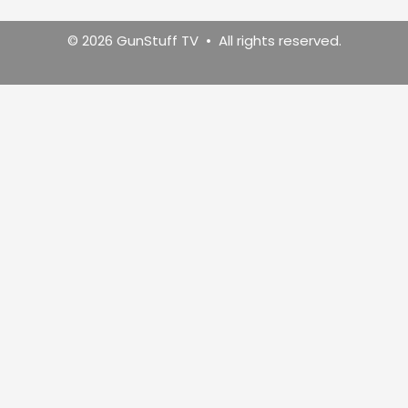
© 2026 GunStuff TV • All rights reserved.