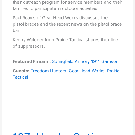
their outreach program for service members and their
families to participate in outdoor activities.
Paul Reavis of Gear Head Works discusses their
pistol braces and the recent news on the pistol brace
ban.
Kenny Waldner from Prairie Tactical shares their line
of suppressors.
Featured Firearm:
Springfield Armory 1911 Garrison
Guests:
Freedom Hunters
,
Gear Head Works
,
Prairie
Tactical