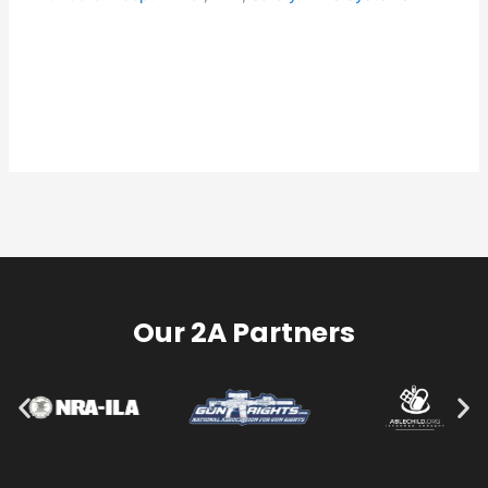
Our 2A Partners