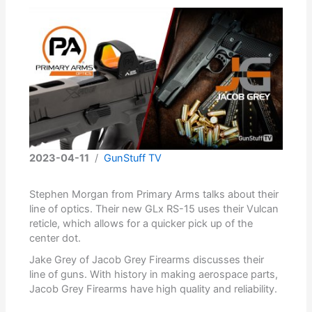
2023-04-11
/
GunStuff TV
Stephen Morgan from Primary Arms talks about their
line of optics. Their new GLx RS-15 uses their Vulcan
reticle, which allows for a quicker pick up of the
center dot.
Jake Grey of Jacob Grey Firearms discusses their
line of guns. With history in making aerospace parts,
Jacob Grey Firearms have high quality and reliability.