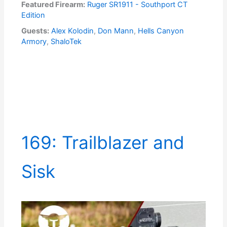
Featured Firearm:
Ruger SR1911 - Southport CT
Edition
Guests:
Alex Kolodin
,
Don Mann
,
Hells Canyon
Armory
,
ShaloTek
169: Trailblazer and
Sisk