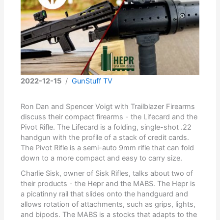
2022-12-15
/
GunStuff TV
Ron Dan and Spencer Voigt with Trailblazer Firearms
discuss their compact firearms - the Lifecard and the
Pivot Rifle. The Lifecard is a folding, single-shot .22
handgun with the profile of a stack of credit cards.
The Pivot Rifle is a semi-auto 9mm rifle that can fold
down to a more compact and easy to carry size.
Charlie Sisk, owner of Sisk Rifles, talks about two of
their products - the Hepr and the MABS. The Hepr is
a picatinny rail that slides onto the handguard and
allows rotation of attachments, such as grips, lights,
and bipods. The MABS is a stocks that adapts to the