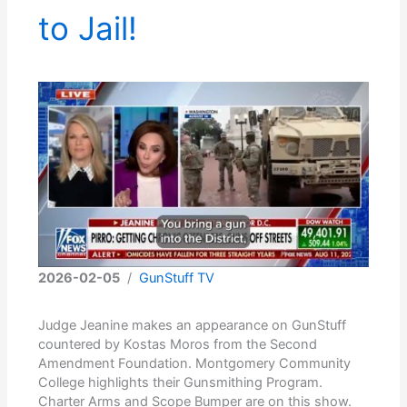
to Jail!
2026-02-05
/
GunStuff TV
Judge Jeanine makes an appearance on GunStuff
countered by Kostas Moros from the Second
Amendment Foundation. Montgomery Community
College highlights their Gunsmithing Program.
Charter Arms and Scope Bumper are on this show.