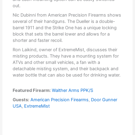
out.
Nic Dubinni from American Precision Firearms shows
several of their handguns. The Dueller is a double-
barrel 1911 and the Strike One has a unique locking
block that sets the barrel lower and allows for a
shorter and faster recoil.
Ron Laikind, owner of ExtremeMist, discusses their
misting products. They have a mounting system for
ATVs and other small vehicles, a fan with a
detachable misting system, and their backpack and
water bottle that can also be used for drinking water.
Featured Firearm:
Walther Arms PPK/S
Guests:
American Precision Firearms
,
Door Gunner
USA
,
ExtremeMist