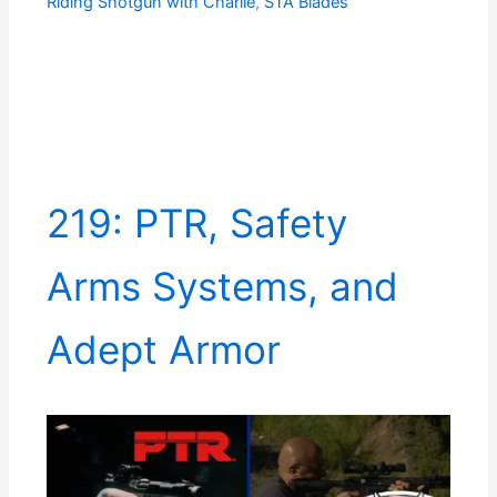
Riding Shotgun with Charlie
,
STA Blades
219: PTR, Safety
Arms Systems, and
Adept Armor