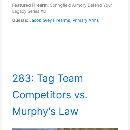
Featured Firearm:
Springfield Armory Defend Your
Legacy Series XD
Guests:
Jacob Grey Firearms
,
Primary Arms
283: Tag Team
Competitors vs.
Murphy's Law