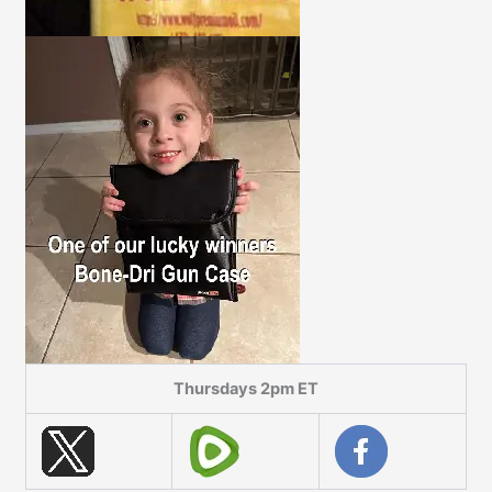
Thursdays 2pm ET