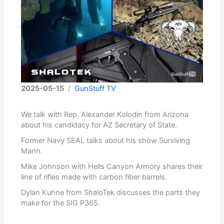
2025-05-15
/
GunStuff TV
We talk with Rep. Alexander Kolodin from Arizona
about his candidacy for AZ Secretary of State.
Former Navy SEAL talks about his show Surviving
Mann.
Mike Johnson with Hells Canyon Armory shares their
line of rifles made with carbon fiber barrels.
Dylan Kuhne from ShaloTek discusses the parts they
make for the SIG P365.