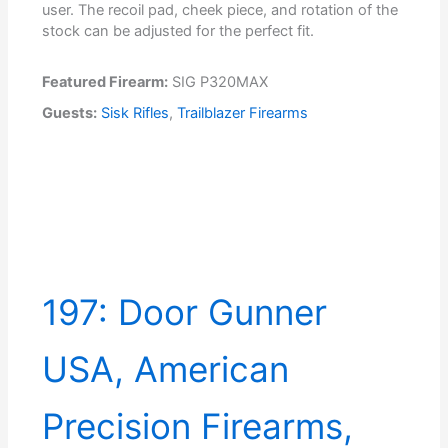
user. The recoil pad, cheek piece, and rotation of the
stock can be adjusted for the perfect fit.
Featured Firearm:
SIG P320MAX
Guests:
Sisk Rifles
,
Trailblazer Firearms
197: Door Gunner
USA, American
Precision Firearms,