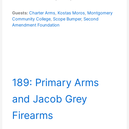
Guests:
Charter Arms
,
Kostas Moros
,
Montgomery
Community College
,
Scope Bumper
,
Second
Amendment Foundation
189: Primary Arms
and Jacob Grey
Firearms