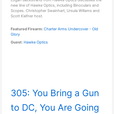
new line of Hawke Optics, including Binoculars and
Scopes. Christopher Swainhart, Ursula Willams and
Scott Kiefner host.
Featured Firearm:
Charter Arms Undercover - Old
Glory
Guest:
Hawke Optics
305: You Bring a Gun
to DC, You Are Going