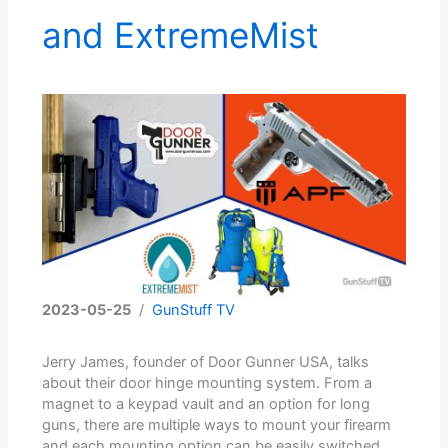
and ExtremeMist
2023-05-25
/
GunStuff TV
Jerry James, founder of Door Gunner USA, talks
about their door hinge mounting system. From a
magnet to a keypad vault and an option for long
guns, there are multiple ways to mount your firearm
and each mounting option can be easily switched