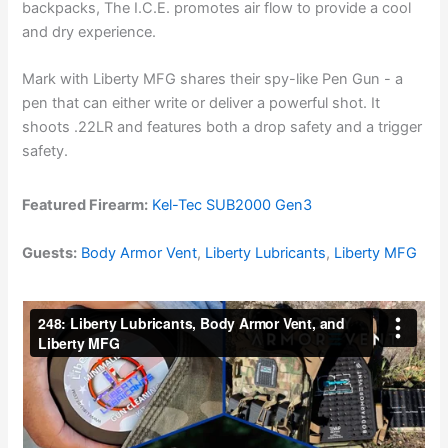
backpacks, The I.C.E. promotes air flow to provide a cool
and dry experience.
Mark with Liberty MFG shares their spy-like Pen Gun - a
pen that can either write or deliver a powerful shot. It
shoots .22LR and features both a drop safety and a trigger
safety.
Featured Firearm:
Kel-Tec SUB2000 Gen3
Guests:
Body Armor Vent
,
Liberty Lubricants
,
Liberty MFG