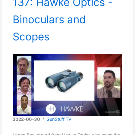
137: Hawke Optics -
Binoculars and
Scopes
2022-06-30
/
GunStuff TV
Logan Beckstrand from Hawke Optics discusses the