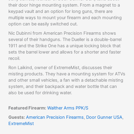
their door hinge mounting system. From a magnet to a
keypad vault and an option for long guns, there are
multiple ways to mount your firearm and each mounting
option can be easily switched out.
Nic Dubinni from American Precision Firearms shows
several of their handguns. The Dueller is a double-barrel
1911 and the Strike One has a unique locking block that
sets the barrel lower and allows for a shorter and faster
recoil.
Ron Laikind, owner of ExtremeMist, discusses their
misting products. They have a mounting system for ATVs
and other small vehicles, a fan with a detachable misting
system, and their backpack and water bottle that can
also be used for drinking water.
Featured Firearm:
Walther Arms PPK/S
Guests:
American Precision Firearms
,
Door Gunner USA
,
ExtremeMist