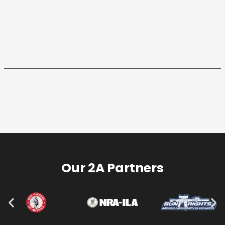
Our 2A Partners