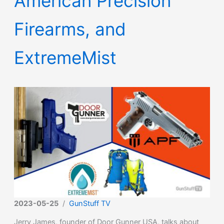
American Precision
Firearms, and
ExtremeMist
2023-05-25
/
GunStuff TV
Jerry James, founder of Door Gunner USA, talks about