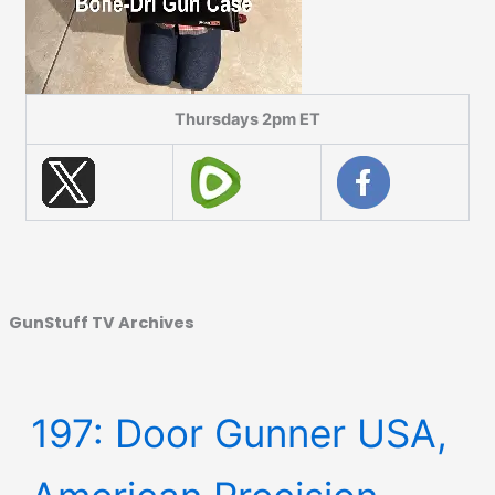
Thursdays 2pm ET
GunStuff TV Archives
197: Door Gunner USA,