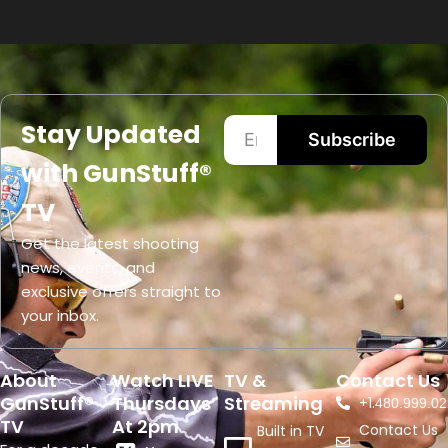
Stay Updated
Subscribe
with GunStuff®
TV
Get the latest shooting
news, events, and
exclusive offers straight to
your inbox.
About
Watch LIVE
TV &
Contact Us
GunStuff®
Thursdays
Streaming
+1.
480.999.02
TV
At 2pm
Contact Us
Built in TV