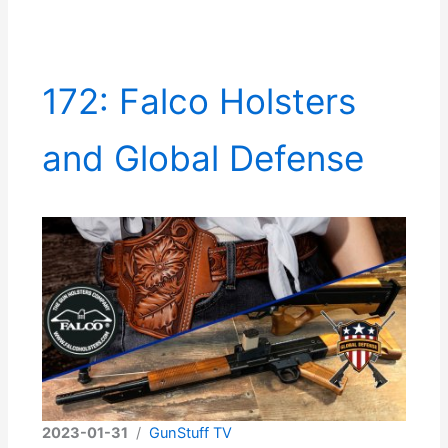
172: Falco Holsters
and Global Defense
2023-01-31
/
GunStuff TV