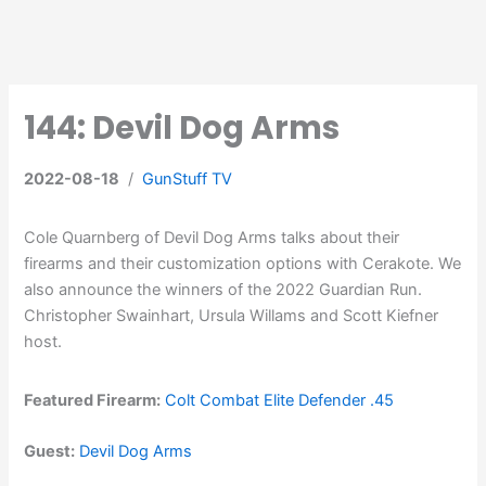
144: Devil Dog Arms
2022-08-18
/
GunStuff TV
Cole Quarnberg of Devil Dog Arms talks about their
firearms and their customization options with Cerakote. We
also announce the winners of the 2022 Guardian Run.
Christopher Swainhart, Ursula Willams and Scott Kiefner
host.
Featured Firearm:
Colt Combat Elite Defender .45
Guest:
Devil Dog Arms