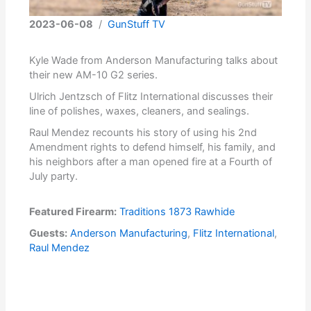
2023-06-08
/
GunStuff TV
Kyle Wade from Anderson Manufacturing talks about
their new AM-10 G2 series.
Ulrich Jentzsch of Flitz International discusses their
line of polishes, waxes, cleaners, and sealings.
Raul Mendez recounts his story of using his 2nd
Amendment rights to defend himself, his family, and
his neighbors after a man opened fire at a Fourth of
July party.
Featured Firearm:
Traditions 1873 Rawhide
Guests:
Anderson Manufacturing
,
Flitz International
,
Raul Mendez