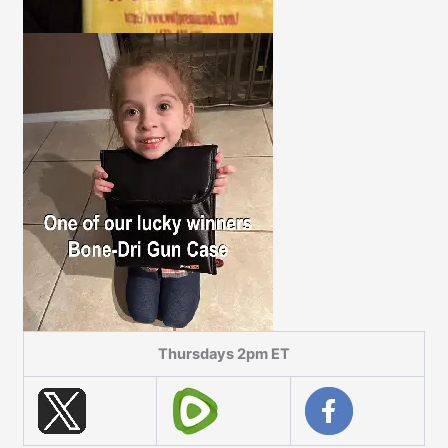
Thursdays 2pm ET