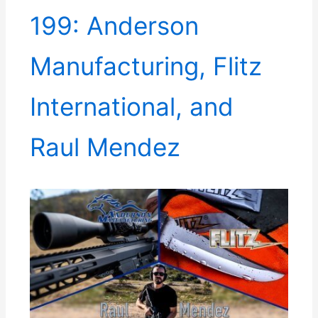
199: Anderson
Manufacturing, Flitz
International, and
Raul Mendez