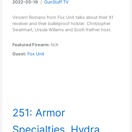
2022-05-19
/
GunStuff TV
Vincent Romano from Fox Unit talks about their X1
receiver and their bulletproof holster. Christopher
Swainhart, Ursula Willams and Scott Kiefner host.
Featured Firearm:
N/A
Guest:
Fox Unit
251: Armor
Specialties, Hydra