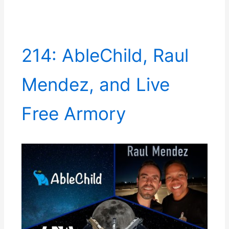
214: AbleChild, Raul
Mendez, and Live
Free Armory