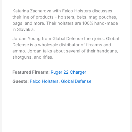
Katarina Zacharova with Falco Holsters discusses
their line of products - holsters, belts, mag pouches,
bags, and more. Their holsters are 100% hand-made
in Slovakia.
Jordan Young from Global Defense then joins. Global
Defense is a wholesale distributor of firearms and
ammo. Jordan talks about several of their handguns,
shotguns, and rifles.
Featured Firearm:
Ruger 22 Charger
Guests:
Falco Holsters
,
Global Defense