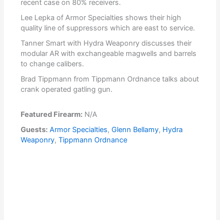
recent case on 80% receivers.
Lee Lepka of Armor Specialties shows their high
quality line of suppressors which are east to service.
Tanner Smart with Hydra Weaponry discusses their
modular AR with exchangeable magwells and barrels
to change calibers.
Brad Tippmann from Tippmann Ordnance talks about
crank operated gatling gun.
Featured Firearm:
N/A
Guests:
Armor Specialties
,
Glenn Bellamy
,
Hydra
Weaponry
,
Tippmann Ordnance