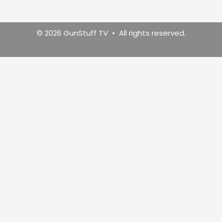
© 2026 GunStuff TV • All rights reserved.