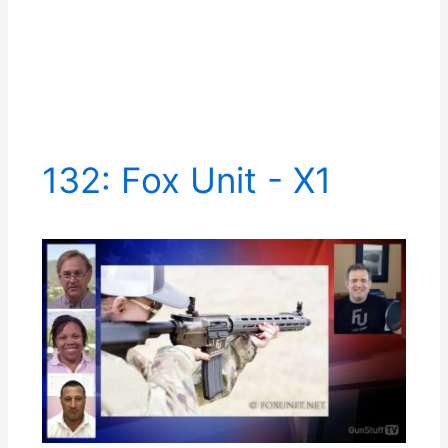
132: Fox Unit - X1