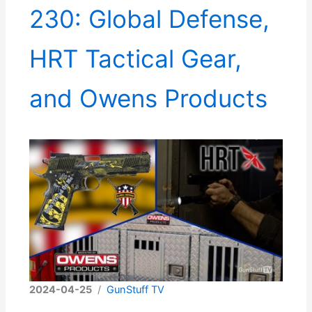
230: Global Defense,
HRT Tactical Gear,
and Owens Products
2024-04-25
/
GunStuff TV