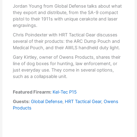
Jordan Young from Global Defense talks about what
they export and distribute, from the SA-9 compact
pistol to their 1911s with unique cerakote and laser
engravings.
Chris Poindexter with HRT Tactical Gear discusses
several of their products: the ARC Dump Pouch and
Medical Pouch, and their AWLS handheld duty light.
Gary Kirtley, owner of Owens Products, shares their
line of dog boxes for hunting, law enforcement, or
just everyday use. They come in several options,
such as a collapsable unit.
Featured Firearm:
Kel-Tec P15
Guests:
Global Defense
,
HRT Tactical Gear
,
Owens
Products