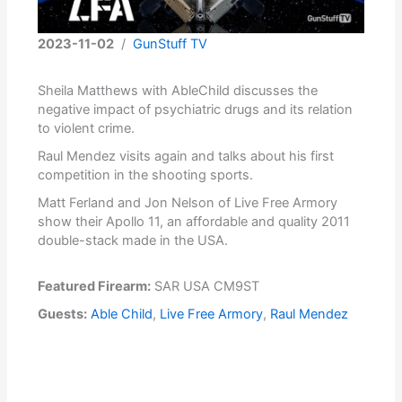
2023-11-02
/
GunStuff TV
Sheila Matthews with AbleChild discusses the
negative impact of psychiatric drugs and its relation
to violent crime.
Raul Mendez visits again and talks about his first
competition in the shooting sports.
Matt Ferland and Jon Nelson of Live Free Armory
show their Apollo 11, an affordable and quality 2011
double-stack made in the USA.
Featured Firearm:
SAR USA CM9ST
Guests:
Able Child
,
Live Free Armory
,
Raul Mendez