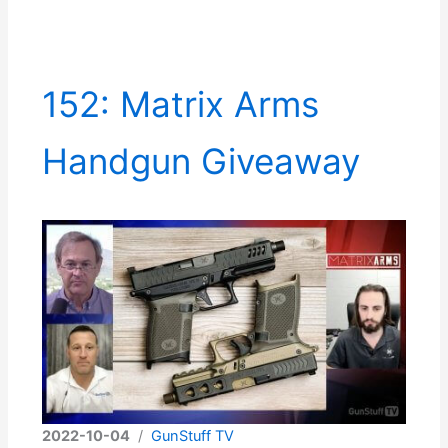
152: Matrix Arms
Handgun Giveaway
2022-10-04
/
GunStuff TV