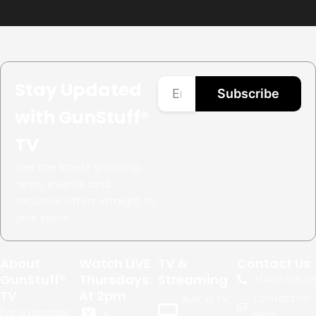
Stay Updated
Subscribe
with GunStuff®
TV
Get the latest shooting
news, events, and
exclusive offers straight to
your inbox.
About
Watch LIVE
TV &
Contact Us
GunStuff®
Thursdays
Streaming
+1.
480.999.02
TV
At 2pm
Contact Us
Built in TV
For a decade
X
Here