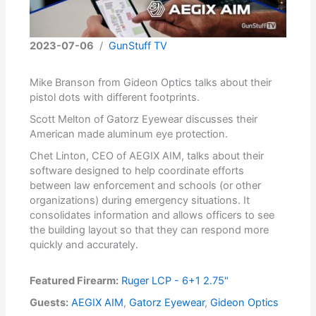
2023-07-06
/
GunStuff TV
Mike Branson from Gideon Optics talks about their
pistol dots with different footprints.
Scott Melton of Gatorz Eyewear discusses their
American made aluminum eye protection.
Chet Linton, CEO of AEGIX AIM, talks about their
software designed to help coordinate efforts
between law enforcement and schools (or other
organizations) during emergency situations. It
consolidates information and allows officers to see
the building layout so that they can respond more
quickly and accurately.
Featured Firearm:
Ruger LCP - 6+1 2.75"
Guests:
AEGIX AIM
,
Gatorz Eyewear
,
Gideon Optics