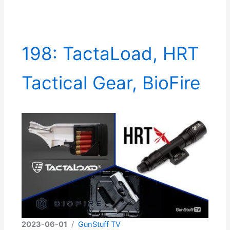
198: TactaLoad, HRT
Tactical Gear, BioFire
2023-06-01
/
GunStuff TV