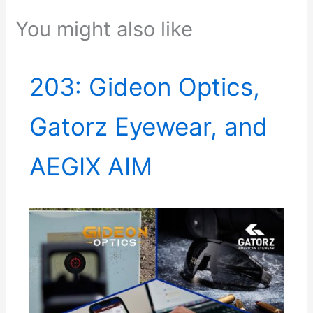
You might also like
203: Gideon Optics,
Gatorz Eyewear, and
AEGIX AIM