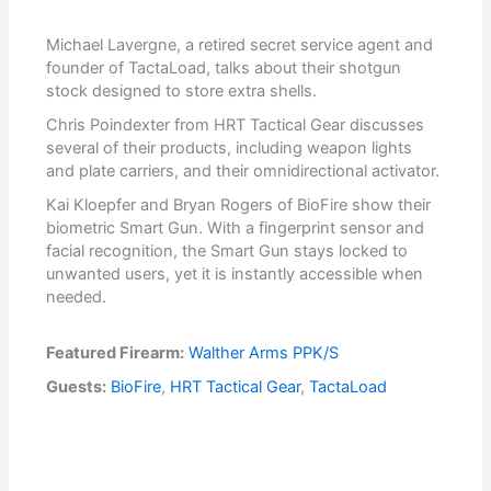
Michael Lavergne, a retired secret service agent and
founder of TactaLoad, talks about their shotgun
stock designed to store extra shells.
Chris Poindexter from HRT Tactical Gear discusses
several of their products, including weapon lights
and plate carriers, and their omnidirectional activator.
Kai Kloepfer and Bryan Rogers of BioFire show their
biometric Smart Gun. With a fingerprint sensor and
facial recognition, the Smart Gun stays locked to
unwanted users, yet it is instantly accessible when
needed.
Featured Firearm:
Walther Arms PPK/S
Guests:
BioFire
,
HRT Tactical Gear
,
TactaLoad