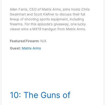
Allen Farris, CEO of Matrix Arms, joins hosts Chris
Swainhart and Scott Kiefner to discuss their full
lineup of shooting sports equipment, including
firearms. For this episode's giveaway, one lucky
viewer wins a MX19 handgun from Matrix Arms.
Featured Firearm:
N/A
Guest:
Matrix Arms
10: The Guns of