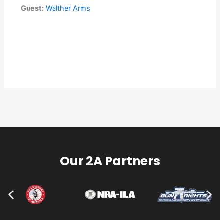
Guest:
Walther Arms
Our 2A Partners