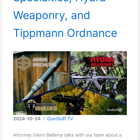
Weaponry, and
Tippmann Ordnance
2024-10-24
/
GunStuff TV
Attorney Glenn Bellamy talks with our team about a