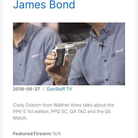
James Bond
2019-06-27
/
GunStuff TV
Cody Osborn from Walther Arms talks about the
PPK-S 1st edition, PPQ SC, Q4 TAC and the Q5
Match.
Featured Firearm:
N/A