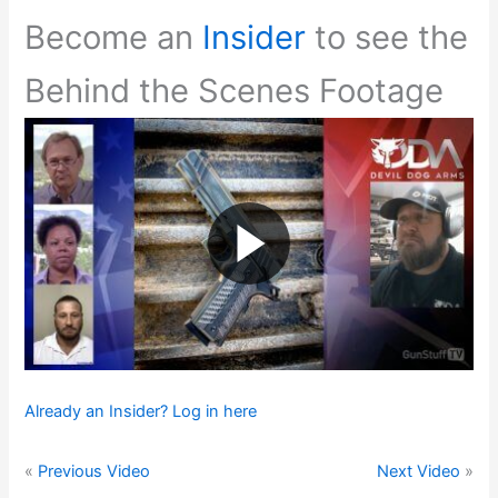
Become an
Insider
to see the
Behind the Scenes Footage
Already an Insider? Log in here
«
Previous Video
Next Video
»