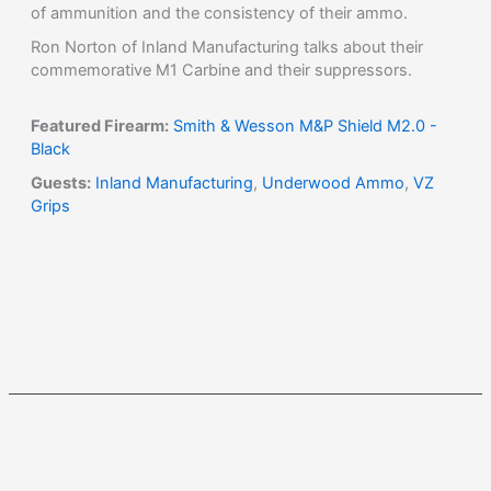
of ammunition and the consistency of their ammo.
Ron Norton of Inland Manufacturing talks about their
commemorative M1 Carbine and their suppressors.
Featured Firearm:
Smith & Wesson M&P Shield M2.0 -
Black
Guests:
Inland Manufacturing
,
Underwood Ammo
,
VZ
Grips