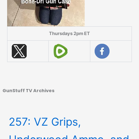
Thursdays 2pm ET
GunStuff TV Archives
257: VZ Grips,