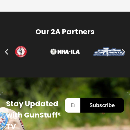
Our 2A Partners
Stay Updated
Subscribe
with GunStuff®
TV