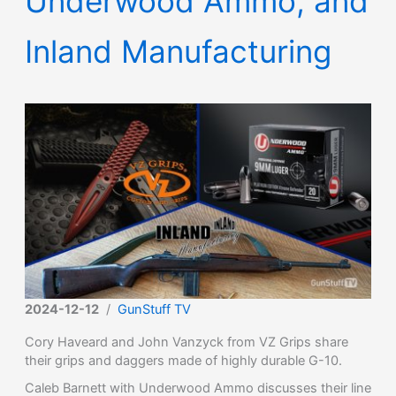
Underwood Ammo, and
Inland Manufacturing
2024-12-12
/
GunStuff TV
Cory Haveard and John Vanzyck from VZ Grips share
their grips and daggers made of highly durable G-10.
Caleb Barnett with Underwood Ammo discusses their line