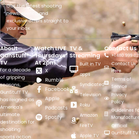
Get the latest shooting
news, events, and
exclusive offers straight to
your inbox.
About
Watch LIVE
TV &
Contact Us
GunStuff®
Thursdays
Streaming
+1.
480.999.02
TV
At 2pm
Contact Us
Built in TV
For a decade
X
Here
apps
of gripping
Terms of
Rumble
seasons,
Syndicated
Service
Facebook
GunStuff TV
Television
Privacy
Apple
has reigned as
Policy
Roku
America's
Podcasts
Guidelines fo
ultimate
Amazon
Spotify
Manufacture
destination for
FireTV
Official
shooting
GunStuff TV
Apple TV
sports action