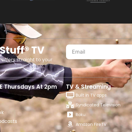
Stuff® TV
 offers straight to your
E Thursdays At 2pm
TV & Streaming
Built in TV apps
Syndicated Television
ok
Roku
odcasts
Amazon FireTV