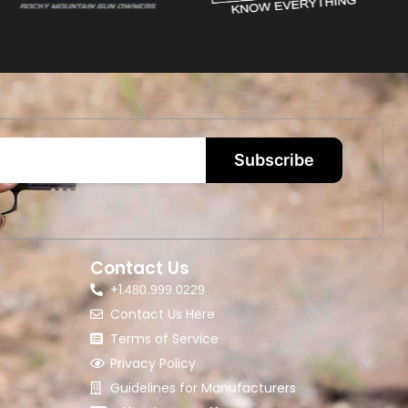
Subscribe
Contact Us
+1.
480.999.0229
Contact Us Here
Terms of Service
Privacy Policy
Guidelines for Manufacturers