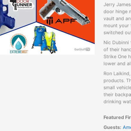
Jerry James
door hinge 
vault and an
mount your 
switched ou
Nic Dubinni
of their han
Strike One h
lower and al
Ron Laikind,
products. T
small vehicl
their backpa
drinking wat
Featured Fi
Guests:
Ame