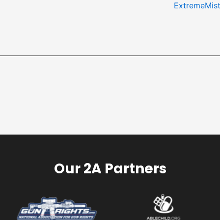
ExtremeMis
Our 2A Partners