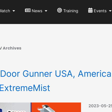
Watch
News
Training
Events
V Archives
 Door Gunner USA, American
ExtremeMist
2023-05-2