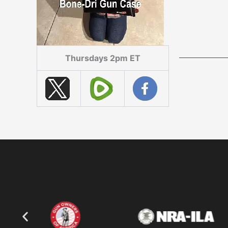
Thursdays 2pm ET