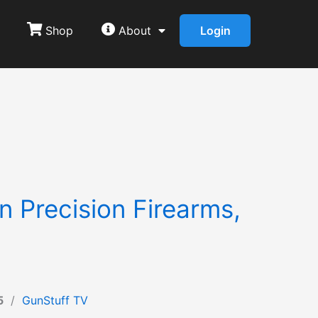
Shop
About
Login
 Precision Firearms,
5
/
GunStuff TV