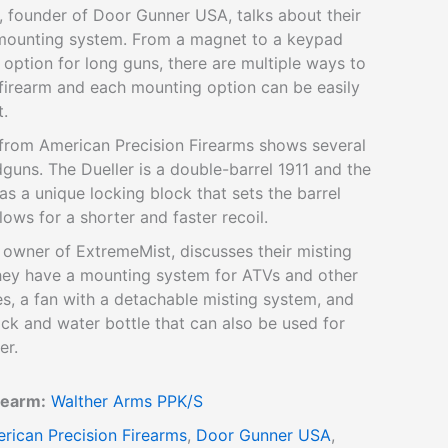
, founder of Door Gunner USA, talks about their
mounting system. From a magnet to a keypad
 option for long guns, there are multiple ways to
firearm and each mounting option can be easily
t.
 from American Precision Firearms shows several
dguns. The Dueller is a double-barrel 1911 and the
as a unique locking block that sets the barrel
lows for a shorter and faster recoil.
 owner of ExtremeMist, discusses their misting
hey have a mounting system for ATVs and other
es, a fan with a detachable misting system, and
ck and water bottle that can also be used for
er.
rearm:
Walther Arms PPK/S
rican Precision Firearms
,
Door Gunner USA
,