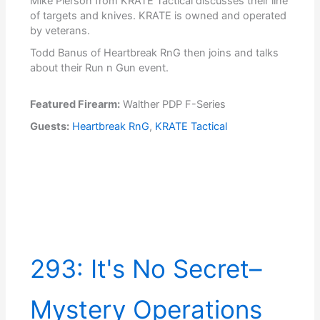
Mike Pierson from KRATE Tactical discusses their line
of targets and knives. KRATE is owned and operated
by veterans.
Todd Banus of Heartbreak RnG then joins and talks
about their Run n Gun event.
Featured Firearm:
Walther PDP F-Series
Guests:
Heartbreak RnG
,
KRATE Tactical
293: It's No Secret–
Mystery Operations