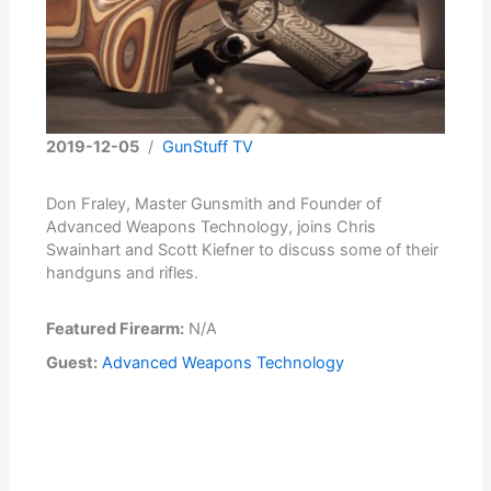
2019-12-05
/
GunStuff TV
Don Fraley, Master Gunsmith and Founder of
Advanced Weapons Technology, joins Chris
Swainhart and Scott Kiefner to discuss some of their
handguns and rifles.
Featured Firearm:
N/A
Guest:
Advanced Weapons Technology