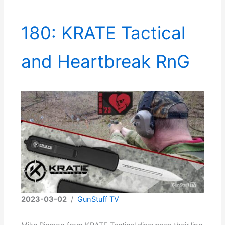
180: KRATE Tactical
and Heartbreak RnG
2023-03-02
/
GunStuff TV