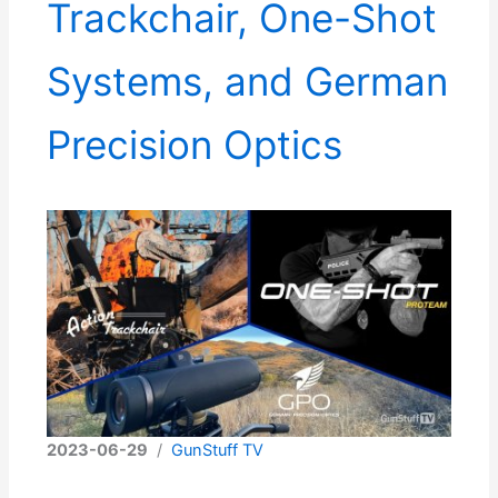
Trackchair, One-Shot
Systems, and German
Precision Optics
2023-06-29
/
GunStuff TV