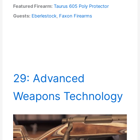
Featured Firearm:
Taurus 605 Poly Protector
Guests:
Eberlestock
,
Faxon Firearms
29: Advanced
Weapons Technology