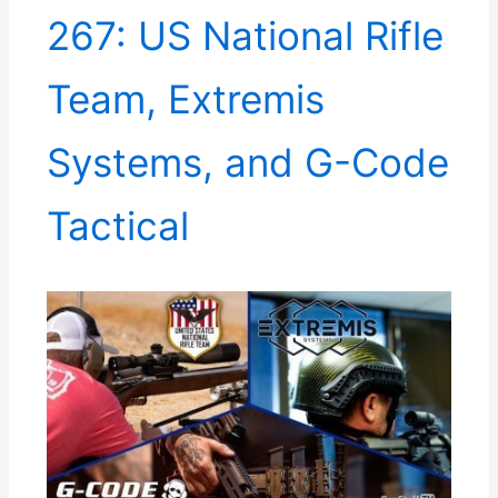
267: US National Rifle
Team, Extremis
Systems, and G-Code
Tactical