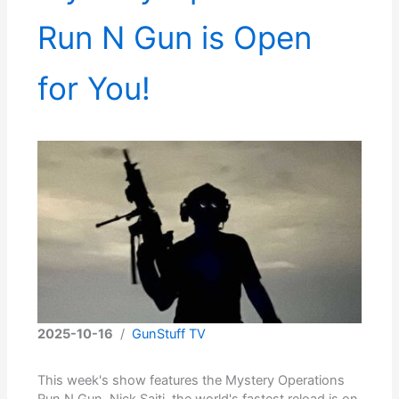
Run N Gun is Open
for You!
2025-10-16
/
GunStuff TV
This week's show features the Mystery Operations
Run N Gun. Nick Saiti, the world's fastest reload is on