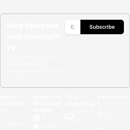
Stay Updated
Subscribe
with GunStuff®
TV
Get the latest shooting
news, events, and
exclusive offers straight to
your inbox.
About
Watch LIVE
TV &
Contact Us
GunStuff®
Thursdays
Streaming
+1.
480.999.02
TV
At 2pm
Contact Us
Built in TV
For a decade
X
Here
apps
of gripping
Terms of
Rumble