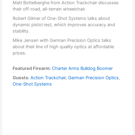
Matt Bottelberghe from Action Trackchair discusses
their off-road, all-terrain wheelchair.
Robert Gilmer of One-Shot Systems talks about
dynamic pistol rest, which improves accuracy and
stability.
Mike Jensen with German Precision Optics talks
about their line of high quality optics at affordable
prices.
Featured Firearm:
Charter Arms Bulldog Boomer
Guests:
Action Trackchair
,
German Precision Optics
,
One-Shot Systems