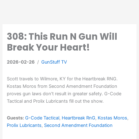
308: This Run N Gun Will
Break Your Heart!
2026-02-26
/
GunStuff TV
Scott travels to Wilmore, KY for the Heartbreak RNG.
Kostas Moros from Second Amendment Foundation
proves gun laws don't result in greater safety. G-Code
Tactical and Prolix Lubricants fill out the show.
Guests:
G-Code Tactical
,
Heartbreak RnG
,
Kostas Moros
,
Prolix Lubricants
,
Second Amendment Foundation