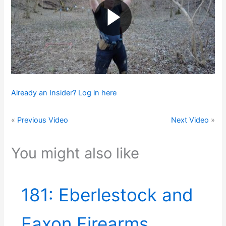
Already an Insider? Log in here
«
Previous Video
Next Video
»
You might also like
181: Eberlestock and
Faxon Firearms