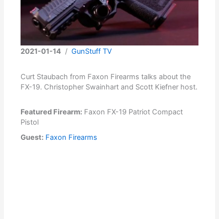
2021-01-14
/
GunStuff TV
Curt Staubach from Faxon Firearms talks about the
FX-19. Christopher Swainhart and Scott Kiefner host.
Featured Firearm:
Faxon FX-19 Patriot Compact
Pistol
Guest:
Faxon Firearms