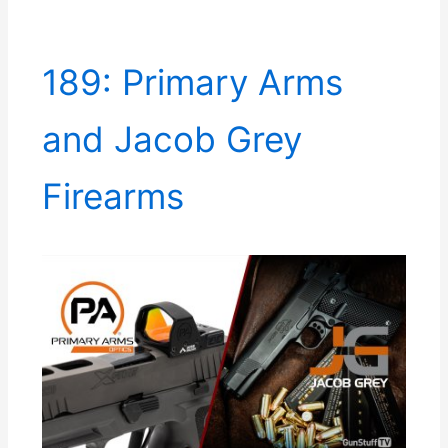
189: Primary Arms
and Jacob Grey
Firearms