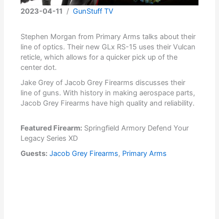
2023-04-11
/
GunStuff TV
Stephen Morgan from Primary Arms talks about their
line of optics. Their new GLx RS-15 uses their Vulcan
reticle, which allows for a quicker pick up of the
center dot.
Jake Grey of Jacob Grey Firearms discusses their
line of guns. With history in making aerospace parts,
Jacob Grey Firearms have high quality and reliability.
Featured Firearm:
Springfield Armory Defend Your
Legacy Series XD
Guests:
Jacob Grey Firearms
,
Primary Arms