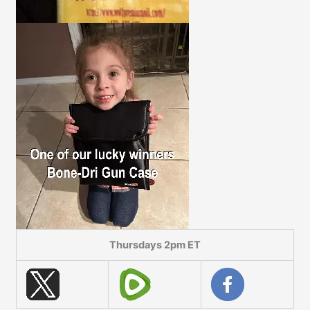
Thursdays 2pm ET