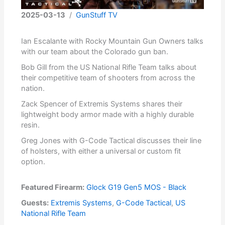
2025-03-13
/
GunStuff TV
Ian Escalante with Rocky Mountain Gun Owners talks
with our team about the Colorado gun ban.
Bob Gill from the US National Rifle Team talks about
their competitive team of shooters from across the
nation.
Zack Spencer of Extremis Systems shares their
lightweight body armor made with a highly durable
resin.
Greg Jones with G-Code Tactical discusses their line
of holsters, with either a universal or custom fit
option.
Featured Firearm:
Glock G19 Gen5 MOS - Black
Guests:
Extremis Systems
,
G-Code Tactical
,
US
National Rifle Team