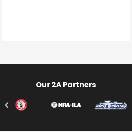
Our 2A Partners