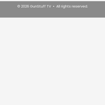
© 2026 GunStuff TV • All rights reserved.