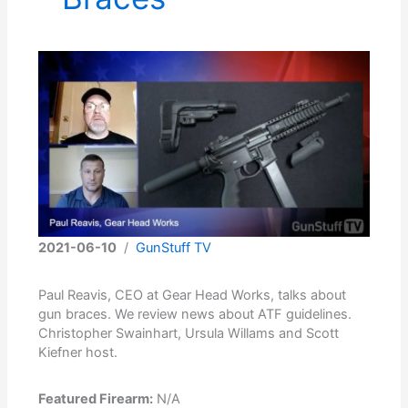
2021-06-10
/
GunStuff TV
Paul Reavis, CEO at Gear Head Works, talks about
gun braces. We review news about ATF guidelines.
Christopher Swainhart, Ursula Willams and Scott
Kiefner host.
Featured Firearm:
N/A