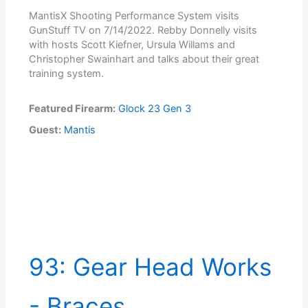
MantisX Shooting Performance System visits
GunStuff TV on 7/14/2022. Rebby Donnelly visits
with hosts Scott Kiefner, Ursula Willams and
Christopher Swainhart and talks about their great
training system.
Featured Firearm:
Glock 23 Gen 3
Guest:
Mantis
93: Gear Head Works
- Braces