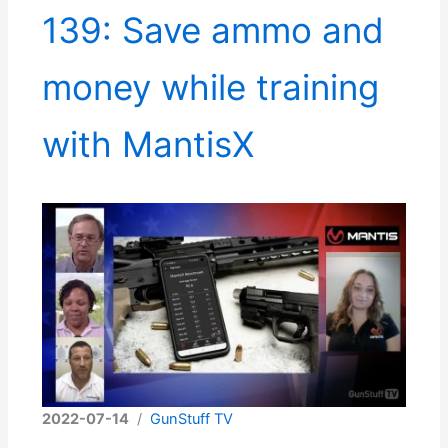
139: Save ammo and
money while training
with MantisX
2022-07-14
/
GunStuff TV