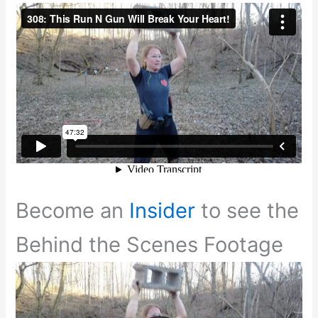
Become an
Insider
to see the
Behind the Scenes Footage