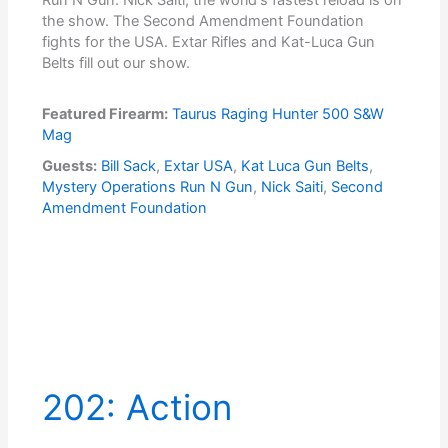
the show. The Second Amendment Foundation
fights for the USA. Extar Rifles and Kat-Luca Gun
Belts fill out our show.
Featured Firearm:
Taurus Raging Hunter 500 S&W
Mag
Guests:
Bill Sack
,
Extar USA
,
Kat Luca Gun Belts
,
Mystery Operations Run N Gun
,
Nick Saiti
,
Second
Amendment Foundation
202: Action