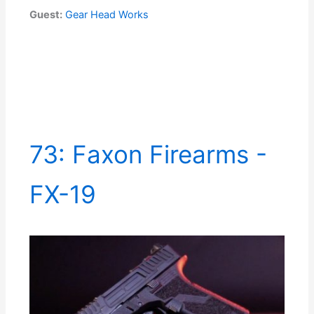
Guest:
Gear Head Works
73: Faxon Firearms -
FX-19