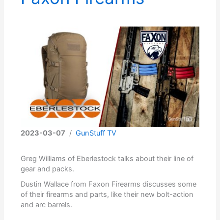
2023-03-07
/
GunStuff TV
Greg Williams of Eberlestock talks about their line of
gear and packs.
Dustin Wallace from Faxon Firearms discusses some
of their firearms and parts, like their new bolt-action
and arc barrels.