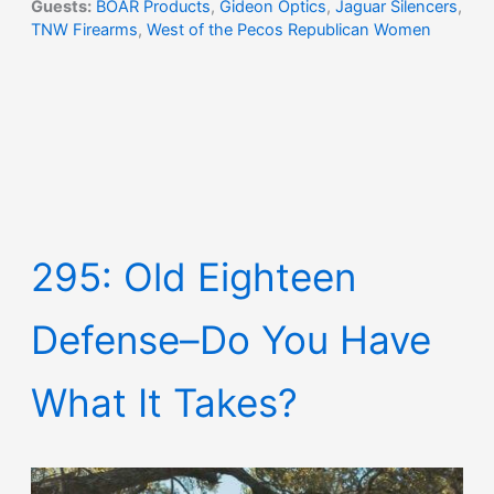
Guests:
BOAR Products
,
Gideon Optics
,
Jaguar Silencers
,
TNW Firearms
,
West of the Pecos Republican Women
295: Old Eighteen
Defense–Do You Have
What It Takes?