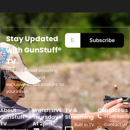
Stay Updated
Subscribe
with GunStuff®
TV
Get the latest shooting
news, events, and
exclusive offers straight to
your inbox.
About
Watch LIVE
TV &
Contact Us
GunStuff®
Thursdays
Streaming
+1.
480.999.02
TV
At 2pm
Contact Us
Built in TV