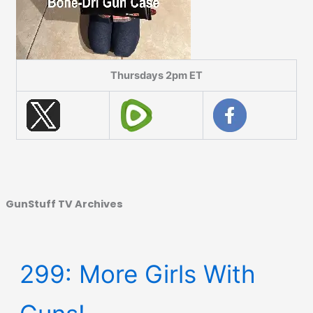
Thursdays 2pm ET
GunStuff TV Archives
299: More Girls With