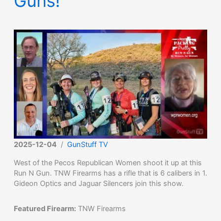
Guns!
2025-12-04
/
GunStuff TV
West of the Pecos Republican Women shoot it up at this
Run N Gun. TNW Firearms has a rifle that is 6 calibers in 1.
Gideon Optics and Jaguar Silencers join this show.
Featured Firearm:
TNW Firearms