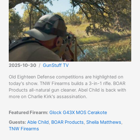
2025-10-30
/
GunStuff TV
Old Eighteen Defense competitions are highlighted on
today's show. TNW Firearms builds a 3-in-1 rifle. BOAR
Products all-natural gun cleaner. Abel Child is back with
more on Charlie Kirk's assassination.
Featured Firearm:
Glock G43X MOS Cerakote
Guests:
Able Child
,
BOAR Products
,
Sheila Matthews
,
TNW Firearms