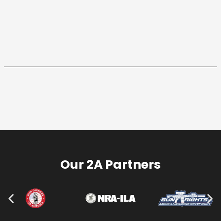
Our 2A Partners