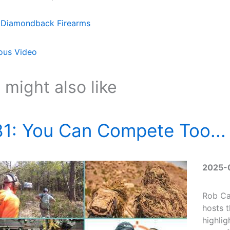
Diamondback Firearms
ous Video
 might also like
1: You Can Compete Too... 
2025-
Rob Ca
hosts 
highlig