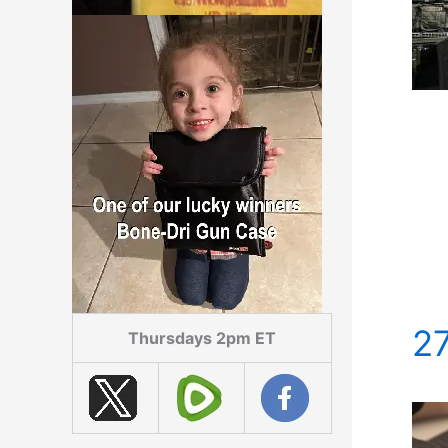
2
Thursdays 2pm ET