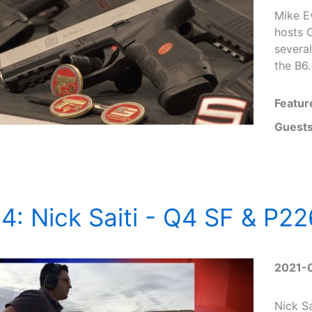
Mike E
hosts 
several
the B6.
Featur
Guests
4: Nick Saiti - Q4 SF & P22
2021-
Nick Sa