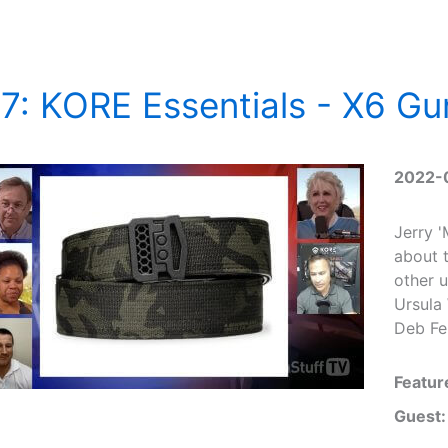
7: KORE Essentials - X6 Gu
2022-
Jerry 
about t
other 
Ursula 
Deb Fer
Featur
Guest: