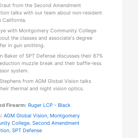
raut from the Second Amendment
tion talks with our team about non-resident
n California.
ye with Montgomery Community College
bout the classes and associate's degree
fer in gun smithing.
n Baker of SPT Defense discusses their 87%
reduction muzzle break and their baffle-less
ssor system.
Stephens from AGM Global Vision talks
heir thermal and night vision optics.
ed Firearm:
Ruger LCP - Black
:
AGM Global Vision
,
Montgomery
ity College
,
Second Amendment
tion
,
SPT Defense