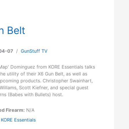
n Belt
04-07
/
GunStuff TV
'Map' Dominguez from KORE Essentials talks
he utility of their X6 Gun Belt, as well as
upcoming products. Christopher Swainhart,
Willams, Scott Kiefner, and special guest
ns (Babes with Bullets) host.
ed Firearm:
N/A
KORE Essentials