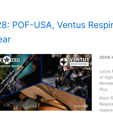
8: POF-USA, Ventus Respir
ear
2024-
Lucas F
of high
Minute
Plus.
Arjun 
Respira
respira