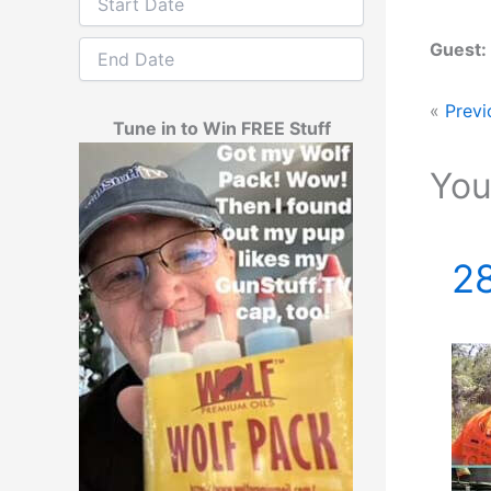
Guest:
«
Previ
Tune in to Win FREE Stuff
You
28