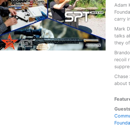
Adam K
Founda
carry i
Mark D
talks a
they of
Brando
recoil 
suppre
Chase 
about t
Featur
Guests
Commun
Founda