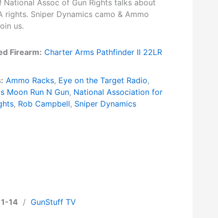
! National Assoc of Gun Rights talks about
A rights. Sniper Dynamics camo & Ammo
oin us.
ed Firearm:
Charter Arms Pathfinder II 22LR
:
Ammo Racks
,
Eye on the Target Radio
,
's Moon Run N Gun
,
National Association for
ghts
,
Rob Campbell
,
Sniper Dynamics
11-14
/
GunStuff TV