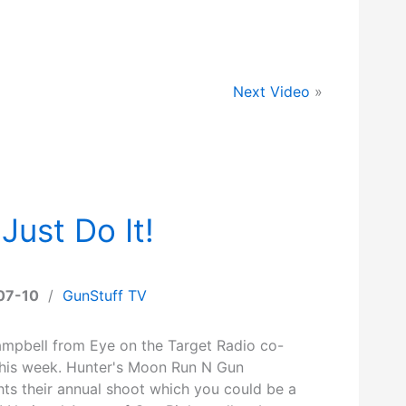
Next Video
»
Just Do It!
07-10
/
GunStuff TV
mpbell from Eye on the Target Radio co-
this week. Hunter's Moon Run N Gun
hts their annual shoot which you could be a