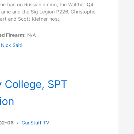
the ban on Russian ammo, the Walther Q4
Frame and the Sig Legion P226. Christopher
art and Scott Kiefner host.
ed Firearm:
N/A
Nick Saiti
 College, SPT
ion
02-06
/
GunStuff TV