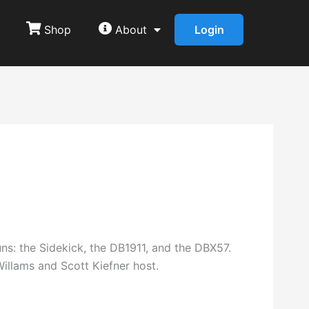
Shop
About
Login
s: the Sidekick, the DB1911, and the DBX57.
illams and Scott Kiefner host.