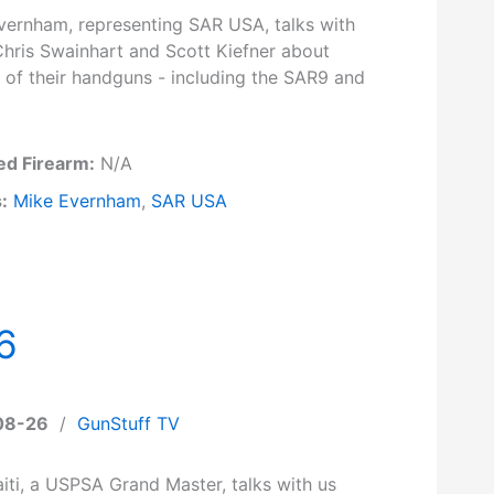
vernham, representing SAR USA, talks with
Chris Swainhart and Scott Kiefner about
 of their handguns - including the SAR9 and
ed Firearm:
N/A
:
Mike Evernham
,
SAR USA
6
08-26
/
GunStuff TV
iti, a USPSA Grand Master, talks with us