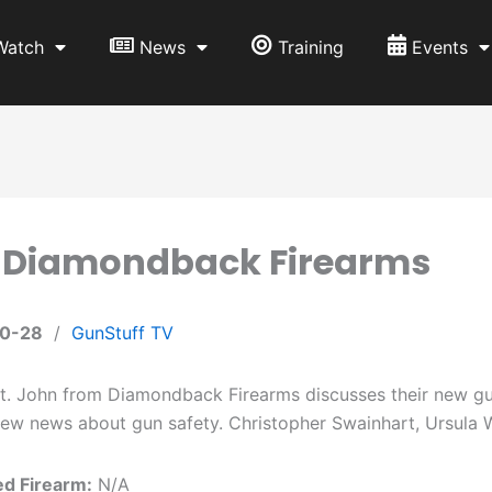
Watch
News
Training
Events
: Diamondback Firearms
10-28
/
GunStuff TV
. John from Diamondback Firearms discusses their new gun
ew news about gun safety. Christopher Swainhart, Ursula W
ed Firearm:
N/A