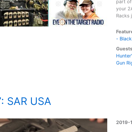
part of
your 2
Racks j
Featur
- Black
Guests
Hunter
Gun Ri
7: SAR USA
2019-