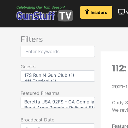
Skip
to
Insiders
content
Filters
112
Guests
2021-
Featured Firearms
Cody St
We revi
Broadcast Date
Featur