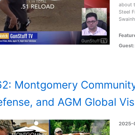
about 
Steel 
Swainh
Featur
Guest:
62: Montgomery Community
fense, and AGM Global Vis
2025-