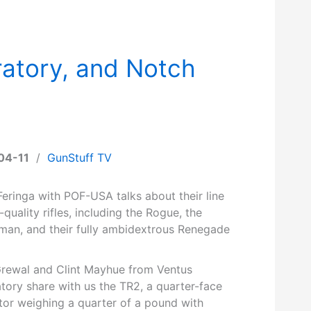
atory, and Notch
04-11
/
GunStuff TV
eringa with POF-USA talks about their line
-quality rifles, including the Rogue, the
man, and their fully ambidextrous Renegade
Grewal and Clint Mayhue from Ventus
tory share with us the TR2, a quarter-face
tor weighing a quarter of a pound with