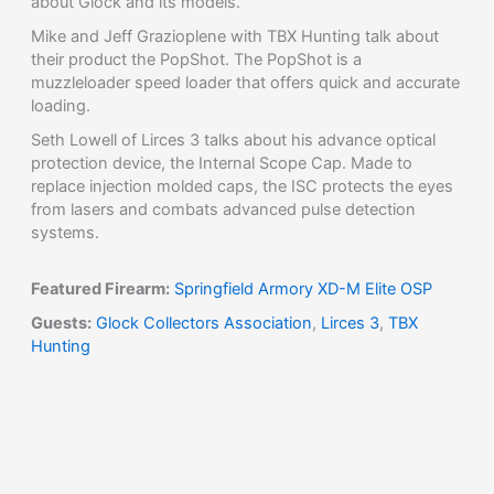
about Glock and its models.
Mike and Jeff Grazioplene with TBX Hunting talk about
their product the PopShot. The PopShot is a
muzzleloader speed loader that offers quick and accurate
loading.
Seth Lowell of Lirces 3 talks about his advance optical
protection device, the Internal Scope Cap. Made to
replace injection molded caps, the ISC protects the eyes
from lasers and combats advanced pulse detection
systems.
Featured Firearm:
Springfield Armory XD-M Elite OSP
Guests:
Glock Collectors Association
,
Lirces 3
,
TBX
Hunting