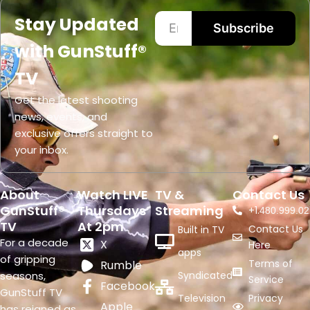
Stay Updated
Subscribe
with GunStuff®
TV
Get the latest shooting
news, events, and
exclusive offers straight to
your inbox.
About
Watch LIVE
TV &
Contact Us
GunStuff®
Thursdays
Streaming
+1.
480.999.02
TV
At 2pm
Contact Us
Built in TV
For a decade
X
Here
apps
of gripping
Terms of
Rumble
seasons,
Syndicated
Service
Facebook
GunStuff TV
Television
Privacy
Apple
has reigned as