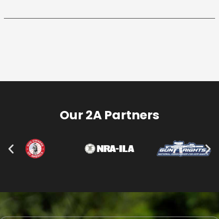
Our 2A Partners