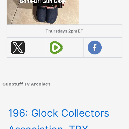
Thursdays 2pm ET
GunStuff TV Archives
196: Glock Collectors