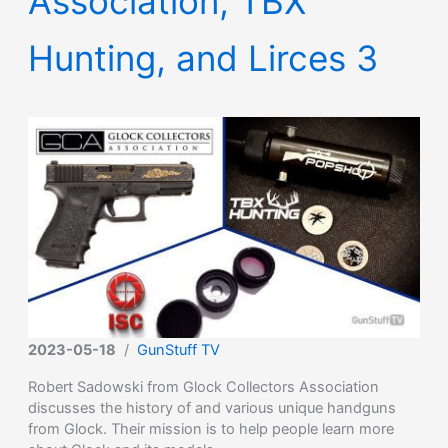
Association, TBX
Hunting, and Lirces 3
2023-05-18
/
GunStuff TV
Robert Sadowski from Glock Collectors Association
discusses the history of and various unique handguns
from Glock. Their mission is to help people learn more