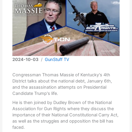
2024-10-03
/
GunStuff TV
Congressman Thomas Massie of Kentucky's 4th
District talks about the national debt, January 6th,
and the assassination attempts on Presidential
Candidate Trump's life.
He is then joined by Dudley Brown of the National
Association for Gun Rights where they discuss the
importance of their National Constitutional Carry Act,
as well as the struggles and opposition the bill has
faced.