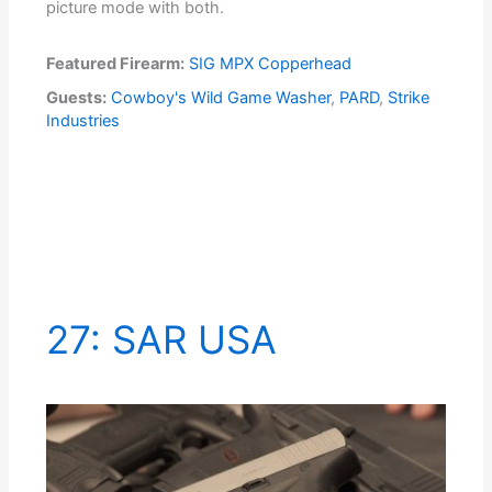
picture mode with both.
Featured Firearm:
SIG MPX Copperhead
Guests:
Cowboy's Wild Game Washer
,
PARD
,
Strike
Industries
27: SAR USA