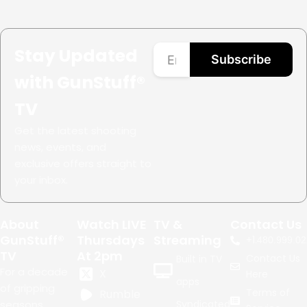
Stay Updated
Subscribe
with GunStuff®
TV
Get the latest shooting
news, events, and
exclusive offers straight to
your inbox.
About
Watch LIVE
TV &
Contact Us
GunStuff®
Thursdays
Streaming
+1.
480.999.02
TV
At 2pm
Contact Us
Built in TV
For a decade
X
Here
apps
of gripping
Terms of
Rumble
seasons,
Syndicated