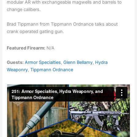
modular AR with exchangeable magwells and barrels to
change calibers.
Brad Tippmann from Tippmann Ordnance talks about
crank operated gatling gun.
Featured Firearm:
N/A
Guests:
Armor Specialties
,
Glenn Bellamy
,
Hydra
Weaponry
,
Tippmann Ordnance