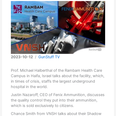
2023-10-12
/
GunStuff TV
Prof. Michael Halberthal of the Rambam Health Care
Campus in Haifa, Israel talks about the facility, which,
in times of crisis, staffs the largest underground
hospital in the world.
Justin Nazaroff, CEO of Fenix Ammunition, discusses
the quality control they put into their ammunition,
which is sold exclusively to citizens.
Chance Smith from VNSH talks about their Shadow