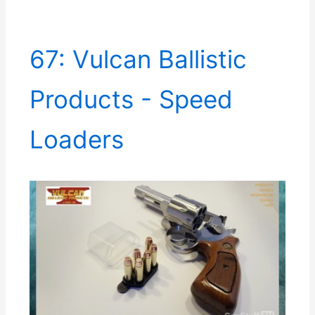
67: Vulcan Ballistic
Products - Speed
Loaders