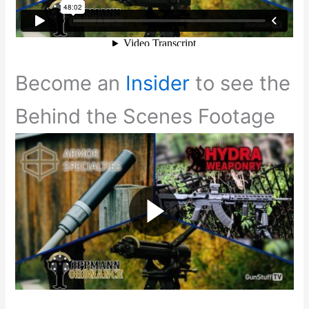
Become an
Insider
to see the
Behind the Scenes Footage