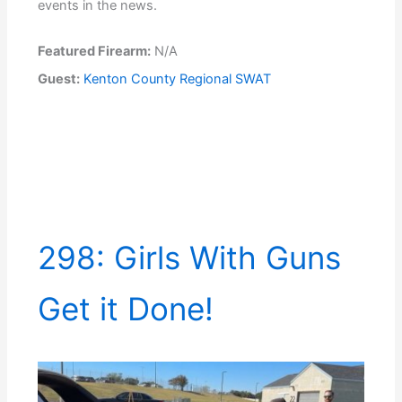
events in the news.
Featured Firearm:
N/A
Guest:
Kenton County Regional SWAT
298: Girls With Guns
Get it Done!