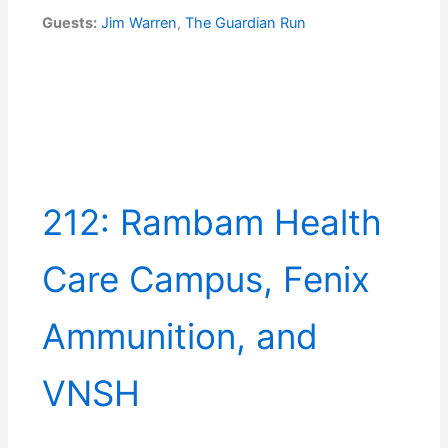
Guests:
Jim Warren
,
The Guardian Run
212: Rambam Health
Care Campus, Fenix
Ammunition, and
VNSH