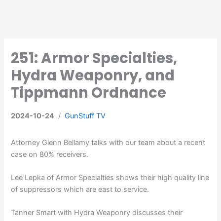
251: Armor Specialties,
Hydra Weaponry, and
Tippmann Ordnance
2024-10-24
/
GunStuff TV
Attorney Glenn Bellamy talks with our team about a recent
case on 80% receivers.
Lee Lepka of Armor Specialties shows their high quality line
of suppressors which are east to service.
Tanner Smart with Hydra Weaponry discusses their