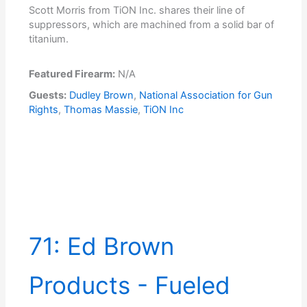
Scott Morris from TiON Inc. shares their line of
suppressors, which are machined from a solid bar of
titanium.
Featured Firearm:
N/A
Guests:
Dudley Brown
,
National Association for Gun
Rights
,
Thomas Massie
,
TiON Inc
71: Ed Brown
Products - Fueled