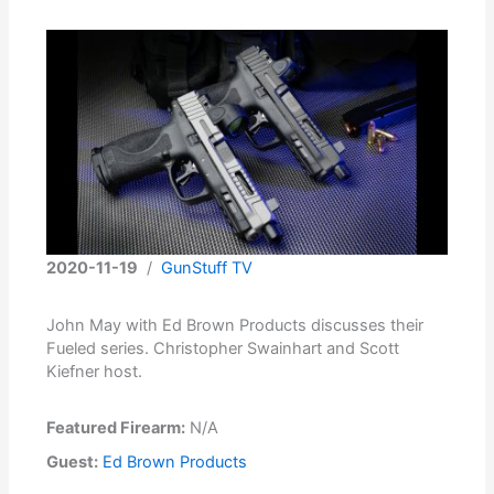
2020-11-19
/
GunStuff TV
John May with Ed Brown Products discusses their
Fueled series. Christopher Swainhart and Scott
Kiefner host.
Featured Firearm:
N/A
Guest:
Ed Brown Products