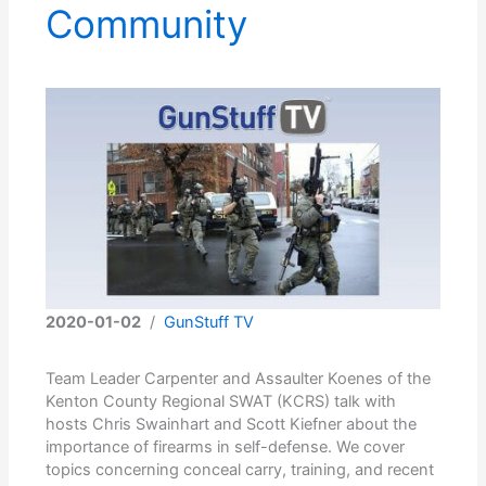
Community
2020-01-02
/
GunStuff TV
Team Leader Carpenter and Assaulter Koenes of the
Kenton County Regional SWAT (KCRS) talk with
hosts Chris Swainhart and Scott Kiefner about the
importance of firearms in self-defense. We cover
topics concerning conceal carry, training, and recent