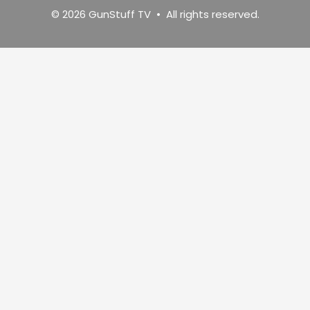
© 2026 GunStuff TV • All rights reserved.