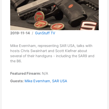
2019-11-14
/
GunStuff TV
Mike Evernham, representing SAR USA, talks with
hosts Chris Swainhart and Scott Kiefner about
several of their handguns - including the SAR9 and
the B6.
Featured Firearm:
N/A
Guests:
Mike Evernham
,
SAR USA