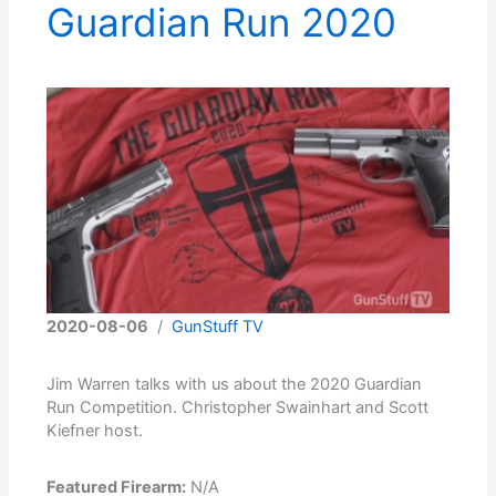
Guardian Run 2020
2020-08-06
/
GunStuff TV
Jim Warren talks with us about the 2020 Guardian
Run Competition. Christopher Swainhart and Scott
Kiefner host.
Featured Firearm:
N/A