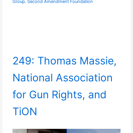
Group
,
Second Amendment Foundation
249: Thomas Massie,
National Association
for Gun Rights, and
TiON