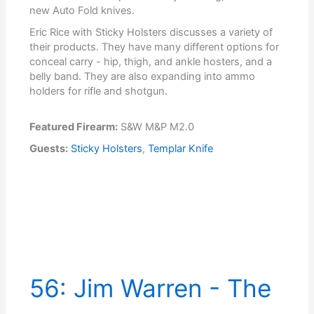
new Auto Fold knives.
Eric Rice with Sticky Holsters discusses a variety of
their products. They have many different options for
conceal carry - hip, thigh, and ankle hosters, and a
belly band. They are also expanding into ammo
holders for rifle and shotgun.
Featured Firearm:
S&W M&P M2.0
Guests:
Sticky Holsters
,
Templar Knife
56: Jim Warren - The