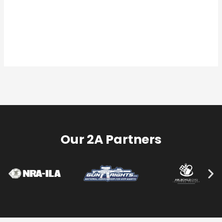
Our 2A Partners