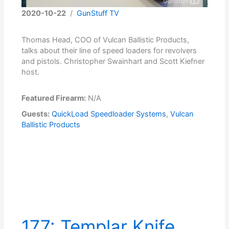
2020-10-22
/
GunStuff TV
Thomas Head, COO of Vulcan Ballistic Products,
talks about their line of speed loaders for revolvers
and pistols. Christopher Swainhart and Scott Kiefner
host.
Featured Firearm:
N/A
Guests:
QuickLoad Speedloader Systems
,
Vulcan
Ballistic Products
177: Templar Knife