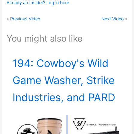
Already an Insider? Log in here
«
Previous Video
Next Video
»
You might also like
194: Cowboy's Wild
Game Washer, Strike
Industries, and PARD