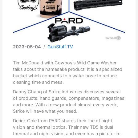
2023-05-04
/
GunStuff TV
Tim McDonald with Cowboy's Wild Game Washer
talks about the namesake product. It is a specialized
bucket which connects to a water hose to reduce
cleaning time and mess.
Danny Chang of Strike Industries discusses several
of products: hand guards, compensators, magazines
and more. With a new product almost every week,
Strike will have what you need.
Derick Cole from PARD shares their line of night
vision and thermal optics. Their new TD5 is dual
thermal and night vision, and even has a picture-in-