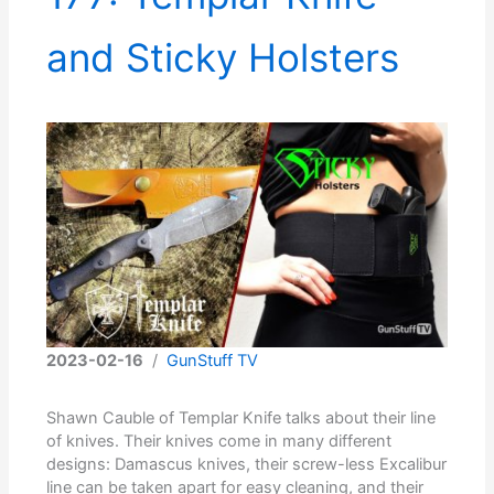
and Sticky Holsters
2023-02-16
/
GunStuff TV
Shawn Cauble of Templar Knife talks about their line
of knives. Their knives come in many different
designs: Damascus knives, their screw-less Excalibur
line can be taken apart for easy cleaning, and their