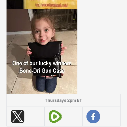
Thursdays 2pm ET