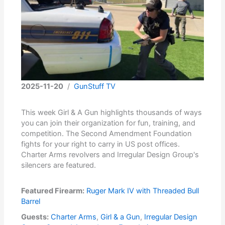
2025-11-20
/
GunStuff TV
This week Girl & A Gun highlights thousands of ways
you can join their organization for fun, training, and
competition. The Second Amendment Foundation
fights for your right to carry in US post offices.
Charter Arms revolvers and Irregular Design Group's
silencers are featured.
Featured Firearm:
Ruger Mark IV with Threaded Bull
Barrel
Guests:
Charter Arms
,
Girl & a Gun
,
Irregular Design