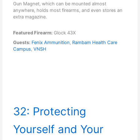
Gun Magnet, which can be mounted almost
anywhere, holds most firearms, and even stores an
extra magazine.
Featured Firearm:
Glock 43X
Guests:
Fenix Ammunition
,
Rambam Health Care
Campus
,
VNSH
32: Protecting
Yourself and Your