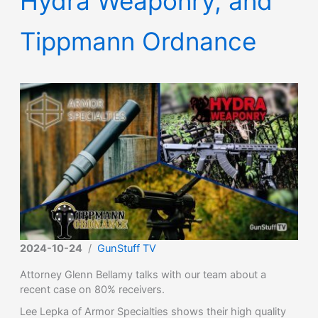
Hydra Weaponry, and
Tippmann Ordnance
2024-10-24
/
GunStuff TV
Attorney Glenn Bellamy talks with our team about a
recent case on 80% receivers.
Lee Lepka of Armor Specialties shows their high quality