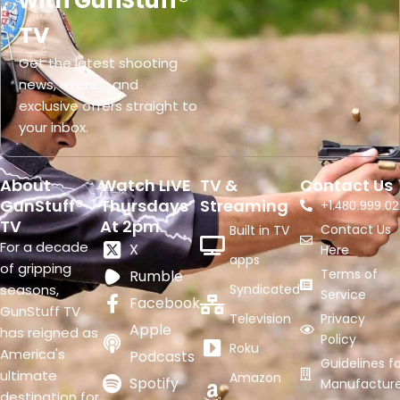
with GunStuff®
TV
Get the latest shooting
news, events, and
exclusive offers straight to
your inbox.
About
Watch LIVE
TV &
Contact Us
GunStuff®
Thursdays
Streaming
+1.
480.999.02
TV
At 2pm
Contact Us
Built in TV
For a decade
X
Here
apps
of gripping
Terms of
Rumble
seasons,
Syndicated
Service
Facebook
GunStuff TV
Television
Privacy
Apple
has reigned as
Policy
Roku
America's
Podcasts
Guidelines fo
ultimate
Amazon
Spotify
Manufacture
destination for