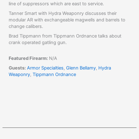
line of suppressors which are east to service.
Tanner Smart with Hydra Weaponry discusses their
modular AR with exchangeable magwells and barrels to
change calibers.
Brad Tippmann from Tippmann Ordnance talks about
crank operated gatling gun.
Featured Firearm:
N/A
Guests:
Armor Specialties
,
Glenn Bellamy
,
Hydra
Weaponry
,
Tippmann Ordnance