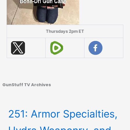
Thursdays 2pm ET
GunStuff TV Archives
251: Armor Specialties,