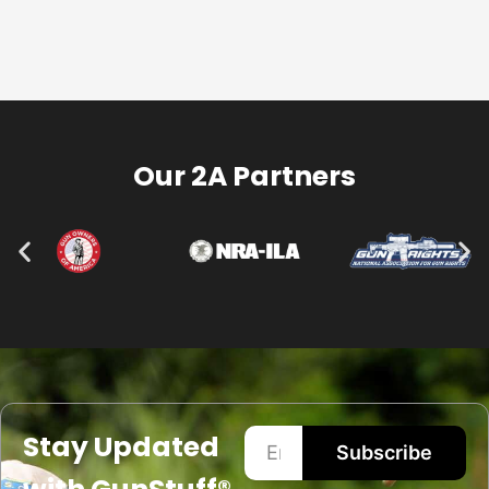
Our 2A Partners
Stay Updated
Subscribe