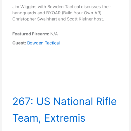
Jim Wiggins with Bowden Tactical discusses their
handguards and BYOAR (Build Your Own AR).
Christopher Swainhart and Scott Kiefner host.
Featured Firearm:
N/A
Guest:
Bowden Tactical
267: US National Rifle
Team, Extremis