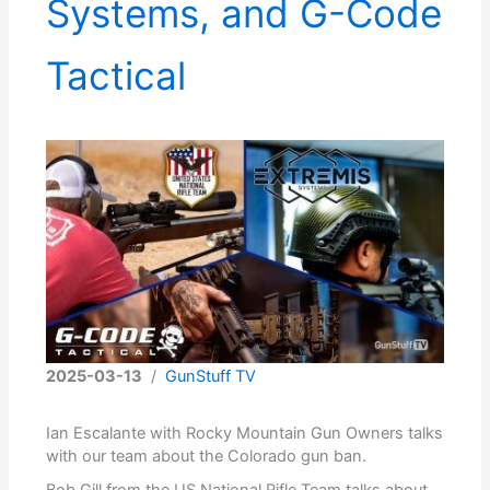
Systems, and G-Code
Tactical
2025-03-13
/
GunStuff TV
Ian Escalante with Rocky Mountain Gun Owners talks
with our team about the Colorado gun ban.