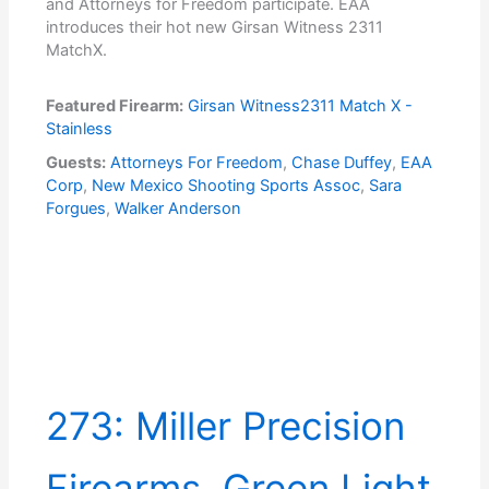
and Attorneys for Freedom participate. EAA
introduces their hot new Girsan Witness 2311
MatchX.
Featured Firearm:
Girsan Witness2311 Match X -
Stainless
Guests:
Attorneys For Freedom
,
Chase Duffey
,
EAA
Corp
,
New Mexico Shooting Sports Assoc
,
Sara
Forgues
,
Walker Anderson
273: Miller Precision
Firearms, Green Light