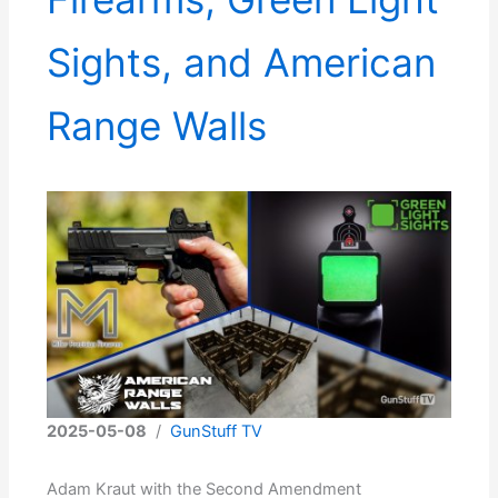
Sights, and American
Range Walls
2025-05-08
/
GunStuff TV
Adam Kraut with the Second Amendment