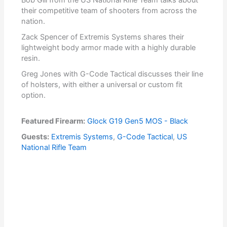
Bob Gill from the US National Rifle Team talks about
their competitive team of shooters from across the
nation.
Zack Spencer of Extremis Systems shares their
lightweight body armor made with a highly durable
resin.
Greg Jones with G-Code Tactical discusses their line
of holsters, with either a universal or custom fit
option.
Featured Firearm:
Glock G19 Gen5 MOS - Black
Guests:
Extremis Systems
,
G-Code Tactical
,
US
National Rifle Team