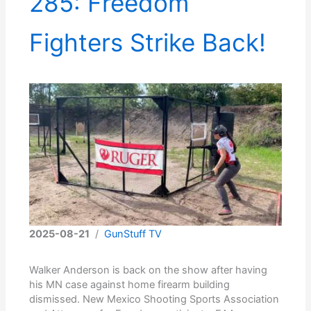
285: Freedom
Fighters Strike Back!
2025-08-21
/
GunStuff TV
Walker Anderson is back on the show after having
his MN case against home firearm building
dismissed. New Mexico Shooting Sports Association