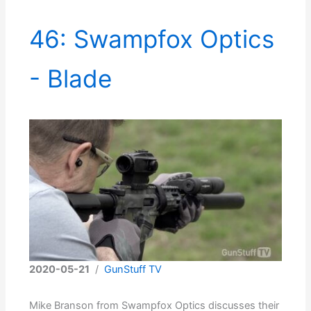
46: Swampfox Optics
- Blade
2020-05-21
/
GunStuff TV
Mike Branson from Swampfox Optics discusses their