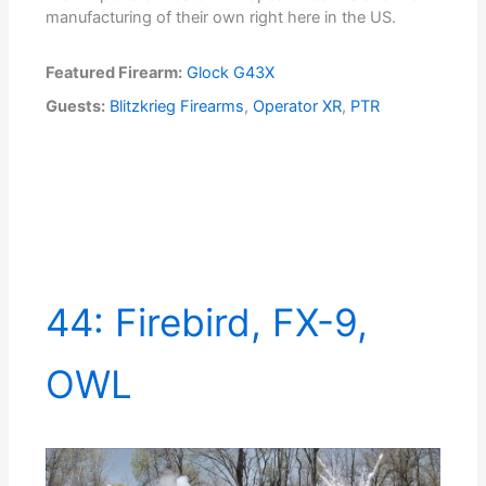
manufacturing of their own right here in the US.
Featured Firearm:
Glock G43X
Guests:
Blitzkrieg Firearms
,
Operator XR
,
PTR
44: Firebird, FX-9,
OWL