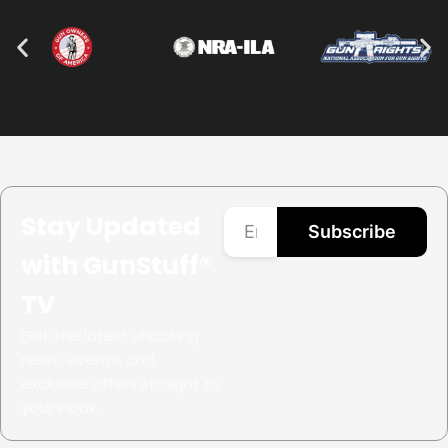
Stay Updated
Subscribe
with GunStuff®
TV
Get the latest shooting
news, events, and
exclusive offers straight to
your inbox.