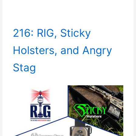
216: RIG, Sticky
Holsters, and Angry
Stag