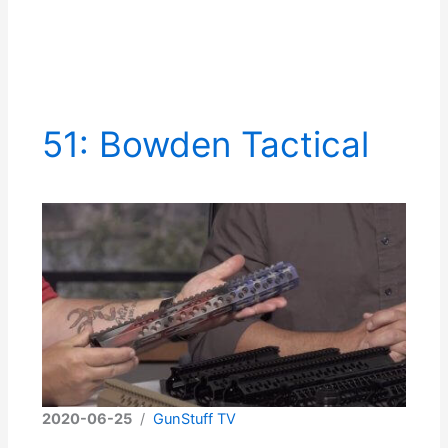
51: Bowden Tactical
2020-06-25
/
GunStuff TV