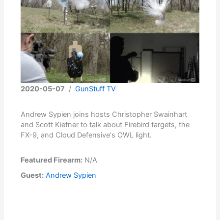
2020-05-07
/
GunStuff TV
Andrew Sypien joins hosts Christopher Swainhart
and Scott Kiefner to talk about Firebird targets, the
FX-9, and Cloud Defensive's OWL light.
Featured Firearm:
N/A
Guest:
Andrew Sypien