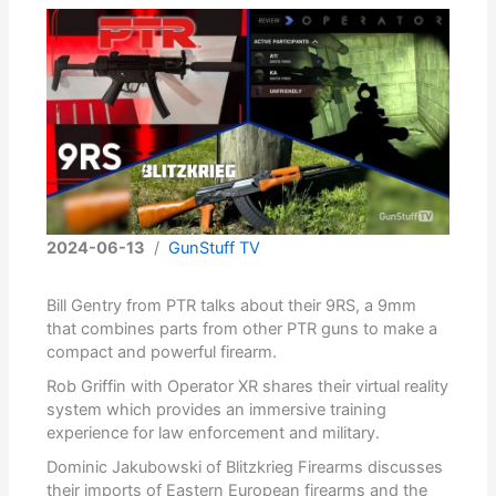
2024-06-13
/
GunStuff TV
Bill Gentry from PTR talks about their 9RS, a 9mm
that combines parts from other PTR guns to make a
compact and powerful firearm.
Rob Griffin with Operator XR shares their virtual reality
system which provides an immersive training
experience for law enforcement and military.
Dominic Jakubowski of Blitzkrieg Firearms discusses
their imports of Eastern European firearms and the