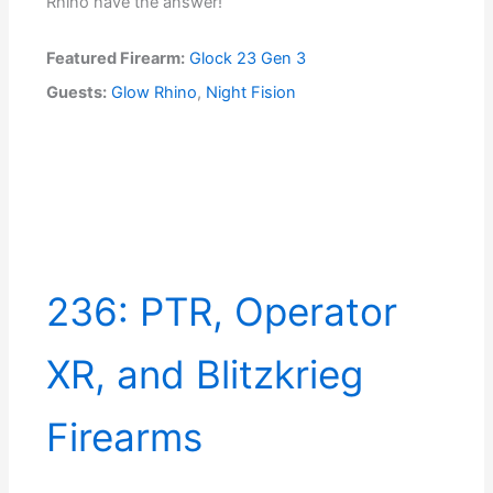
Rhino have the answer!
Featured Firearm:
Glock 23 Gen 3
Guests:
Glow Rhino
,
Night Fision
236: PTR, Operator
XR, and Blitzkrieg
Firearms