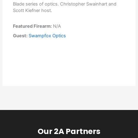
Blade series of optics. Christopher Swainhart and
Scott Kiefner host.
Featured Firearm:
N/A
Guest:
Swampfox Optics
Our 2A Partners