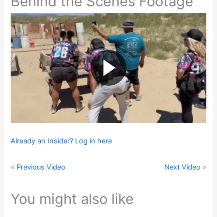
Behind the Scenes Footage
Already an Insider? Log in here
«
Previous Video
Next Video
»
You might also like