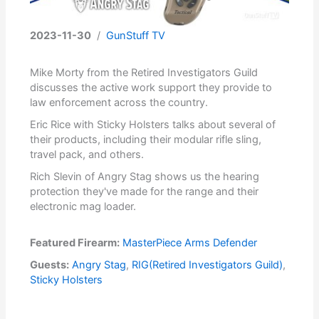
2023-11-30
/
GunStuff TV
Mike Morty from the Retired Investigators Guild
discusses the active work support they provide to
law enforcement across the country.
Eric Rice with Sticky Holsters talks about several of
their products, including their modular rifle sling,
travel pack, and others.
Rich Slevin of Angry Stag shows us the hearing
protection they've made for the range and their
electronic mag loader.
Featured Firearm:
MasterPiece Arms Defender
Guests:
Angry Stag
,
RIG(Retired Investigators Guild)
,
Sticky Holsters