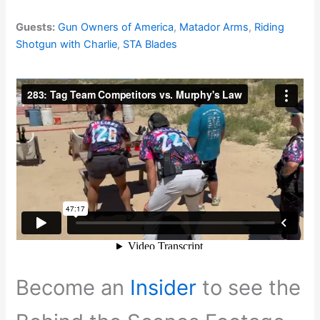
Guests:
Gun Owners of America
,
Matador Arms
,
Riding
Shotgun with Charlie
,
STA Blades
Become an
Insider
to see the