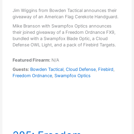
Jim Wiggins from Bowden Tactical announces their
giveaway of an American Flag Cerekote Handguard.
Mike Branson with Swampfox Optics announces
their joined giveaway of a Freedom Ordnance FX9,
bundled with a Swampfox Blade Optic, a Cloud
Defense OWL Light, and a pack of Firebird Targets.
Featured Firearm:
N/A
Guests:
Bowden Tactical
,
Cloud Defense
,
Firebird
,
Freedom Ordnance
,
Swampfox Optics