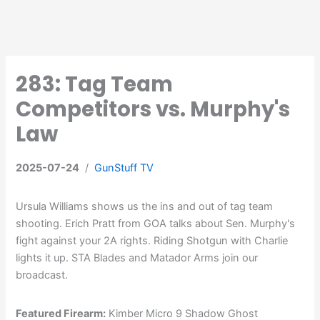
283: Tag Team
Competitors vs. Murphy's
Law
2025-07-24
/
GunStuff TV
Ursula Williams shows us the ins and out of tag team
shooting. Erich Pratt from GOA talks about Sen. Murphy's
fight against your 2A rights. Riding Shotgun with Charlie
lights it up. STA Blades and Matador Arms join our
broadcast.
Featured Firearm:
Kimber Micro 9 Shadow Ghost