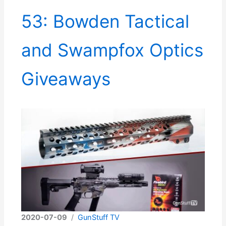
53: Bowden Tactical
and Swampfox Optics
Giveaways
2020-07-09
/
GunStuff TV