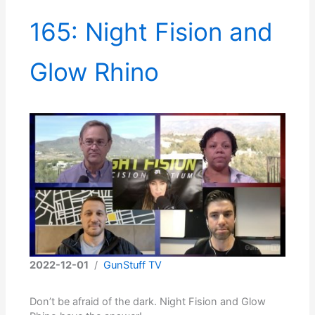
165: Night Fision and
Glow Rhino
2022-12-01
/
GunStuff TV
Don’t be afraid of the dark. Night Fision and Glow