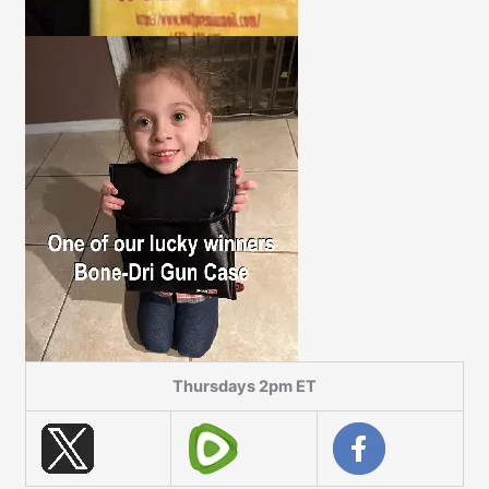
Thursdays 2pm ET