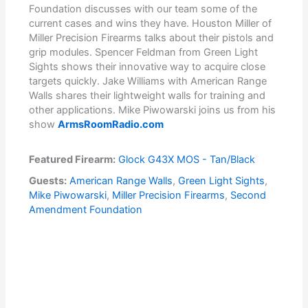
Foundation discusses with our team some of the
current cases and wins they have. Houston Miller of
Miller Precision Firearms talks about their pistols and
grip modules. Spencer Feldman from Green Light
Sights shows their innovative way to acquire close
targets quickly. Jake Williams with American Range
Walls shares their lightweight walls for training and
other applications. Mike Piwowarski joins us from his
show
ArmsRoomRadio.com
Featured Firearm:
Glock G43X MOS - Tan/Black
Guests:
American Range Walls
,
Green Light Sights
,
Mike Piwowarski
,
Miller Precision Firearms
,
Second
Amendment Foundation