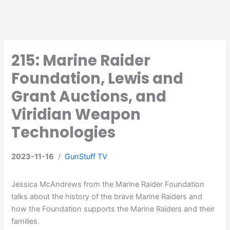
215: Marine Raider
Foundation, Lewis and
Grant Auctions, and
Viridian Weapon
Technologies
2023-11-16
/
GunStuff TV
Jessica McAndrews from the Marine Raider Foundation
talks about the history of the brave Marine Raiders and
how the Foundation supports the Marine Raiders and their
families.