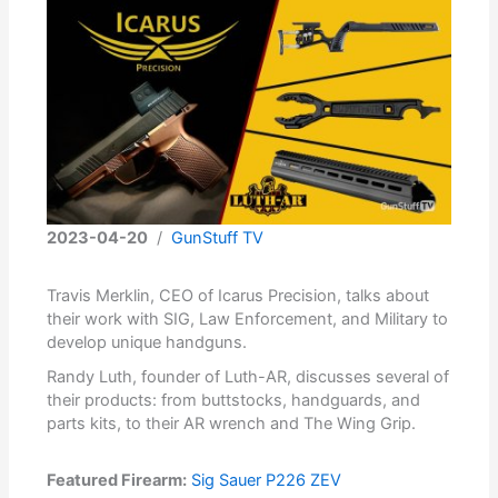
2023-04-20
/
GunStuff TV
Travis Merklin, CEO of Icarus Precision, talks about
their work with SIG, Law Enforcement, and Military to
develop unique handguns.
Randy Luth, founder of Luth-AR, discusses several of
their products: from buttstocks, handguards, and
parts kits, to their AR wrench and The Wing Grip.
Featured Firearm:
Sig Sauer P226 ZEV