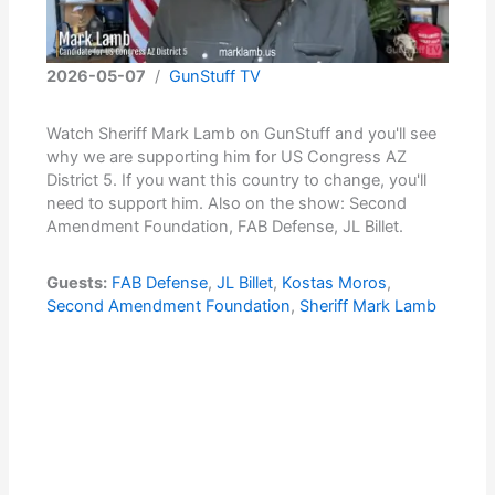
2026-05-07
/
GunStuff TV
Watch Sheriff Mark Lamb on GunStuff and you'll see
why we are supporting him for US Congress AZ
District 5. If you want this country to change, you'll
need to support him. Also on the show: Second
Amendment Foundation, FAB Defense, JL Billet.
Guests:
FAB Defense
,
JL Billet
,
Kostas Moros
,
Second Amendment Foundation
,
Sheriff Mark Lamb