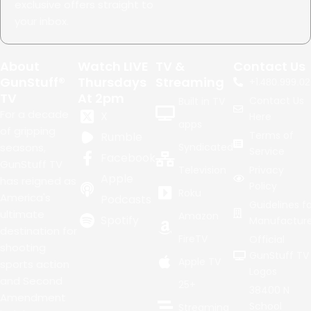
exclusive offers straight to
your inbox.
About
Watch LIVE
TV &
Contact Us
GunStuff®
Thursdays
Streaming
+1.
480.999.02
TV
At 2pm
Contact Us
Built in TV
For a decade
X
Here
apps
of gripping
Terms of
Rumble
seasons,
Syndicated
Service
Facebook
GunStuff TV
Television
Privacy
Apple
has reigned as
Policy
Roku
America's
Podcasts
Guidelines fo
ultimate
Amazon
Spotify
Manufacture
destination for
FireTV
Official
shooting
GunStuff TV
Apple TV
sports action
Logos
and Second
25+
38400 N
Amendment
School
Streaming