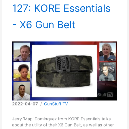
127: KORE Essentials
- X6 Gun Belt
2022-04-07
/
GunStuff TV
Jerry 'Map' Dominguez from KORE Essentials talks
about the utility of their X6 Gun Belt, as well as other