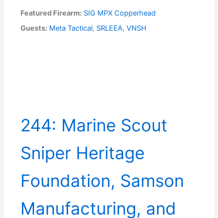
Featured Firearm:
SIG MPX Copperhead
Guests:
Meta Tactical
,
SRLEEA
,
VNSH
244: Marine Scout
Sniper Heritage
Foundation, Samson
Manufacturing, and