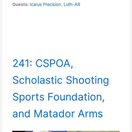
Guests:
Icarus Precision
,
Luth-AR
241: CSPOA,
Scholastic Shooting
Sports Foundation,
and Matador Arms