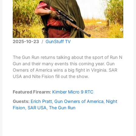
2025-10-23
/
GunStuff TV
The Gun Run returns talking about the sport of Run N
Gun and their many events this coming year. Gun
Owners of America wins a big fight in Virginia. SAR
USA and Nite Fision fill out the show.
Featured Firearm:
Kimber Micro 9 RTC
Guests:
Erich Pratt
,
Gun Owners of America
,
Night
Fision
,
SAR USA
,
The Gun Run