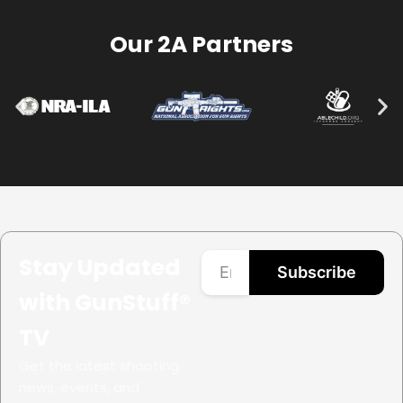
Our 2A Partners
Stay Updated
Subscribe
with GunStuff®
TV
Get the latest shooting
news, events, and