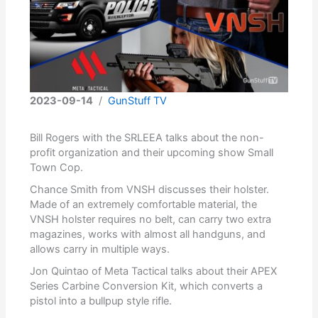
2023-09-14
/
GunStuff TV
Bill Rogers with the SRLEEA talks about the non-
profit organization and their upcoming show Small
Town Cop.
Chance Smith from VNSH discusses their holster.
Made of an extremely comfortable material, the
VNSH holster requires no belt, can carry two extra
magazines, works with almost all handguns, and
allows carry in multiple ways.
Jon Quintao of Meta Tactical talks about their APEX
Series Carbine Conversion Kit, which converts a
pistol into a bullpup style rifle.