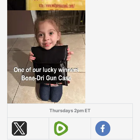
Thursdays 2pm ET