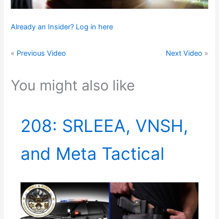
Already an Insider? Log in here
«
Previous Video
Next Video
»
You might also like
208: SRLEEA, VNSH,
and Meta Tactical