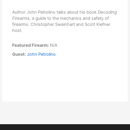
Author John Petrolino talks about his book
Decoding
Firearms
, a guide to the mechanics and safety of
firearms. Christopher Swainhart and Scott Kiefner
host.
Featured Firearm:
N/A
Guest:
John Petrolino