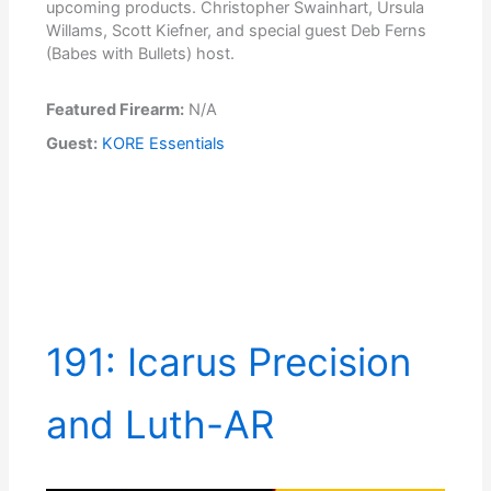
upcoming products. Christopher Swainhart, Ursula
Willams, Scott Kiefner, and special guest Deb Ferns
(Babes with Bullets) host.
Featured Firearm:
N/A
Guest:
KORE Essentials
191: Icarus Precision
and Luth-AR