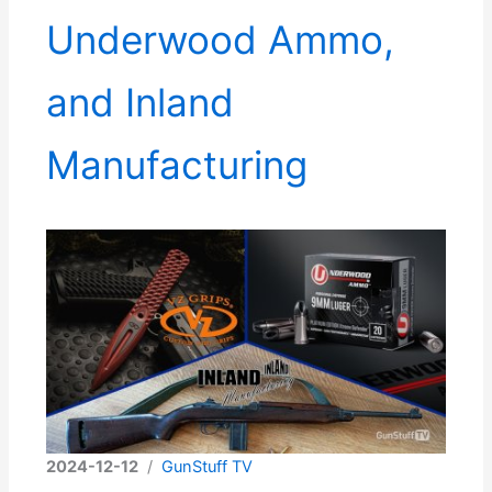
Underwood Ammo,
and Inland
Manufacturing
2024-12-12
/
GunStuff TV