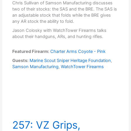
Chris Sullivan of Samson Manufacturing discusses
two of their stocks: the SAS and the BRE. The SAS is
an adjustable stock that folds while the BRE gives
any AR stock the ability to fold.
Jason Colosky with WatchTower Firearms talks
about their handguns, ARs, and hunting rifles.
Featured Firearm:
Charter Arms Coyote - Pink
Guests:
Marine Scout Sniper Heritage Foundation
,
Samson Manufacturing
,
WatchTower Firearms
257: VZ Grips,