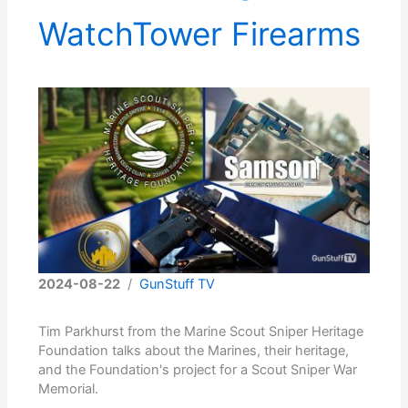
WatchTower Firearms
2024-08-22
/
GunStuff TV
Tim Parkhurst from the Marine Scout Sniper Heritage
Foundation talks about the Marines, their heritage,
and the Foundation's project for a Scout Sniper War
Memorial.