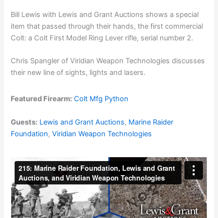
Bill Lewis with Lewis and Grant Auctions shows a special
item that passed through their hands, the first commercial
Colt: a Colt First Model Ring Lever rifle, serial number 2.
Chris Spangler of Viridian Weapon Technologies discusses
their new line of sights, lights and lasers.
Featured Firearm:
Colt Mfg Python
Guests:
Lewis and Grant Auctions
,
Marine Raider
Foundation
,
Viridian Weapon Technologies