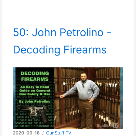
50: John Petrolino -
Decoding Firearms
2020-06-18
/
GunStuff TV