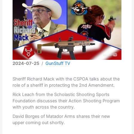
2024-07-25
/
GunStuff TV
Sheriff Richard Mack with the CSPOA talks about the
role of a sheriff in protecting the 2nd Amendment.
Rick Leach from the Scholastic Shooting Sports
Foundation discusses their Action Shooting Program
with youth across the country.
David Borges of Matador Arms shares their new
upper coming out shortly.