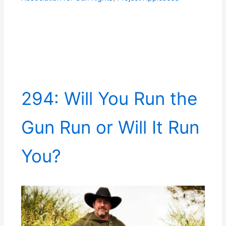
294: Will You Run the
Gun Run or Will It Run
You?