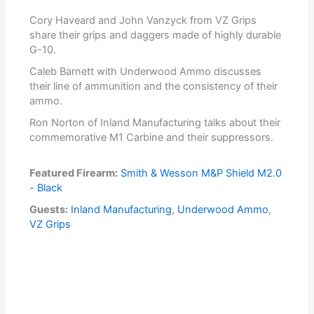
Cory Haveard and John Vanzyck from VZ Grips
share their grips and daggers made of highly durable
G-10.
Caleb Barnett with Underwood Ammo discusses
their line of ammunition and the consistency of their
ammo.
Ron Norton of Inland Manufacturing talks about their
commemorative M1 Carbine and their suppressors.
Featured Firearm:
Smith & Wesson M&P Shield M2.0
- Black
Guests:
Inland Manufacturing
,
Underwood Ammo
,
VZ Grips