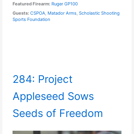
Featured Firearm:
Ruger GP100
Guests:
CSPOA
,
Matador Arms
,
Scholastic Shooting
Sports Foundation
284: Project
Appleseed Sows
Seeds of Freedom