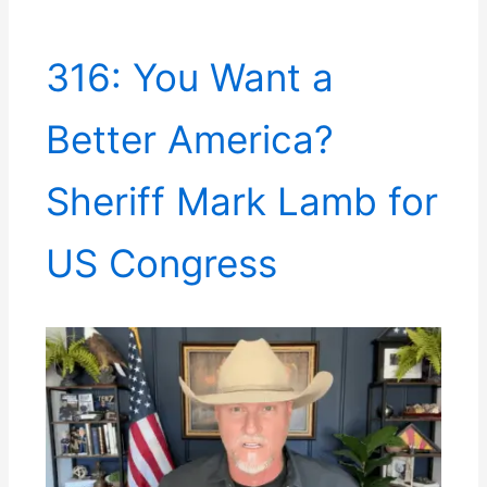
316: You Want a
Better America?
Sheriff Mark Lamb for
US Congress