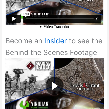
Become an
Insider
to see the
Behind the Scenes Footage