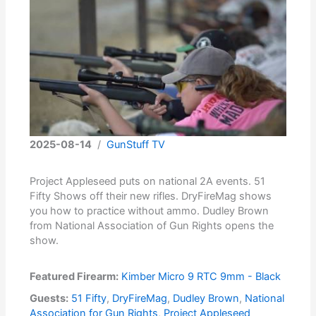
2025-08-14
/
GunStuff TV
Project Appleseed puts on national 2A events. 51
Fifty Shows off their new rifles. DryFireMag shows
you how to practice without ammo. Dudley Brown
from National Association of Gun Rights opens the
show.
Featured Firearm:
Kimber Micro 9 RTC 9mm - Black
Guests:
51 Fifty
,
DryFireMag
,
Dudley Brown
,
National
Association for Gun Rights
,
Project Appleseed