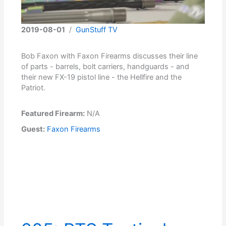
2019-08-01
/
GunStuff TV
Bob Faxon with Faxon Firearms discusses their line
of parts - barrels, bolt carriers, handguards - and
their new FX-19 pistol line - the Hellfire and the
Patriot.
Featured Firearm:
N/A
Guest:
Faxon Firearms