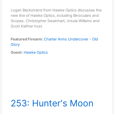
Logan Beckstrand from Hawke Optics discusses the
new line of Hawke Optics, including Binoculars and
Scopes. Christopher Swainhart, Ursula Willams and
Scott Kiefner host.
Featured Firearm:
Charter Arms Undercover - Old
Glory
Guest:
Hawke Optics
253: Hunter's Moon