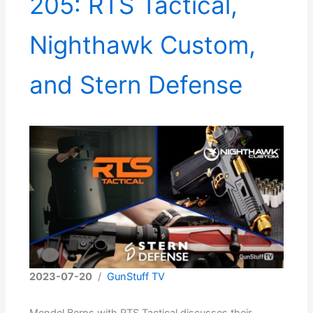
205: RTS Tactical,
Nighthawk Custom,
and Stern Defense
2023-07-20
/
GunStuff TV
Mendel Berns with RTS Tactical discusses their