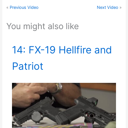
«
Previous Video
Next Video
»
You might also like
14: FX-19 Hellfire and
Patriot