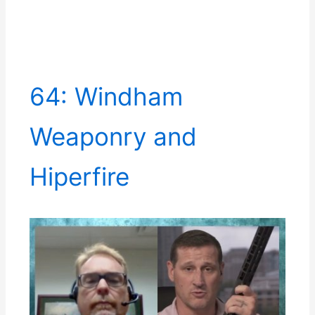
64: Windham
Weaponry and
Hiperfire