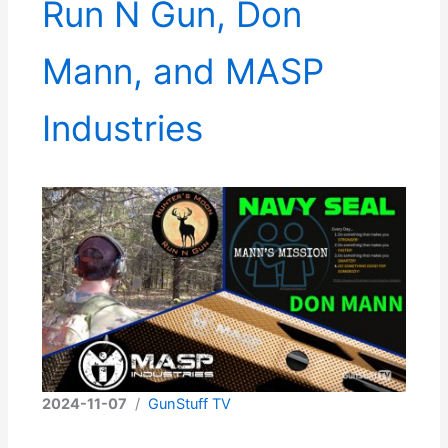
Run N Gun, Don
Mann, and MASP
Industries
2024-11-07
/
GunStuff TV