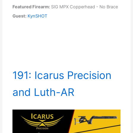
Featured Firearm:
SIG MPX Copperhead - No Brace
Guest:
KynSHOT
191: Icarus Precision
and Luth-AR