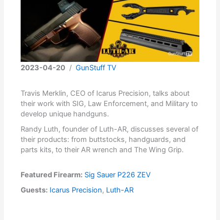
2023-04-20
/
GunStuff TV
Travis Merklin, CEO of Icarus Precision, talks about
their work with SIG, Law Enforcement, and Military to
develop unique handguns.
Randy Luth, founder of Luth-AR, discusses several of
their products: from buttstocks, handguards, and
parts kits, to their AR wrench and The Wing Grip.
Featured Firearm:
Sig Sauer P226 ZEV
Guests:
Icarus Precision
,
Luth-AR