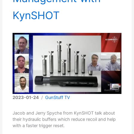
KynSHOT
2023-01-24
/
GunStuff TV
Jacob and Jerry Spyche from KynSHOT talk about
their hydraulic buffers which reduce recoil and help
with a faster trigger reset.