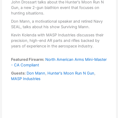
John Drossart talks about the Hunter's Moon Run N
Gun, a new 2-gun biathlon event that focuses on
hunting situations.
Don Mann, a motivational speaker and retired Navy
SEAL, talks about his show Surviving Mann.
Kevin Kolenda with MASP Industries discusses their
precision, high-end AR parts and rifles backed by
years of experience in the aerospace industry.
Featured Firearm:
North American Arms Mini-Master
- CA Compliant
Guests:
Don Mann
,
Hunter's Moon Run N Gun
,
MASP Industries