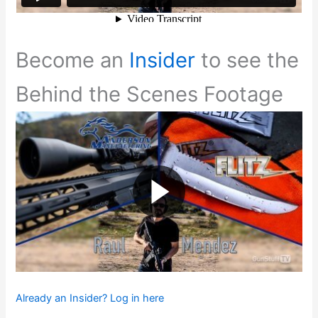
Become an
Insider
to see the
Behind the Scenes Footage
Already an Insider? Log in here