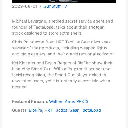
2023-06-01
/
GunStuff TV
Michael Lavergne, a retired secret service agent and
founder of TactaLoad, talks about their shotgun
stock designed to store extra shells.
Chris Poindexter from HRT Tactical Gear discusses
several of their products, including weapon lights
and plate carriers, and their omnidirectional activator.
Kai Kloepfer and Bryan Rogers of BioFire show their
biometric Smart Gun. With a fingerprint sensor and
facial recognition, the Smart Gun stays locked to
unwanted users, yet it is instantly accessible when
needed.
Featured Firearm:
Walther Arms PPK/S
Guests:
BioFire
,
HRT Tactical Gear
,
TactaLoad