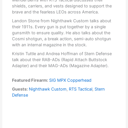
shields, carriers, and vests designed to support the
brave and the fearless LEOs across America.
Landon Stone from Nighthawk Custom talks about
their 1911s. Every gun is put together by a single
gunsmith to ensure quality. He also talks about the
Cosmi shotgun, a break action, semi-auto shotgun
with an internal magazine in the stock.
Kristin Tuttle and Andrea Hoffman of Stern Defense
talk about their RAB-ADs (Rapid Attach Buttstock
Adapter) and their MAG-ADs (Magazine Adapter).
Featured Firearm:
SIG MPX Copperhead
Guests:
Nighthawk Custom
,
RTS Tactical
,
Stern
Defense