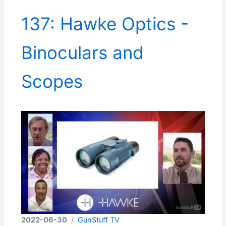
137: Hawke Optics -
Binoculars and
Scopes
2022-06-30
/
GunStuff TV