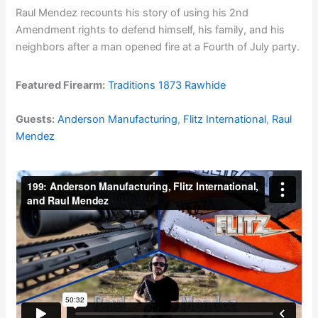
Raul Mendez recounts his story of using his 2nd
Amendment rights to defend himself, his family, and his
neighbors after a man opened fire at a Fourth of July party.
Featured Firearm:
Traditions 1873 Rawhide
Guests:
Anderson Manufacturing
,
Flitz International
,
Raul
Mendez