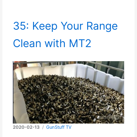
35: Keep Your Range
Clean with MT2
2020-02-13
/
GunStuff TV