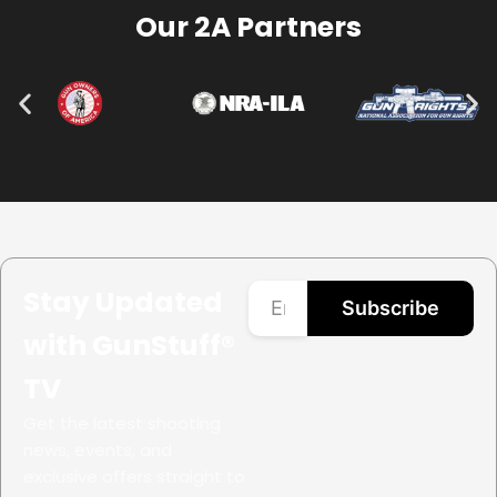
Our 2A Partners
Stay Updated
Subscribe
with GunStuff®
TV
Get the latest shooting
news, events, and
exclusive offers straight to