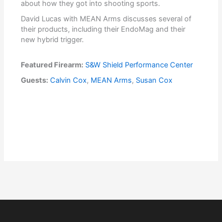
about how they got into shooting sports.
David Lucas with MEAN Arms discusses several of
their products, including their EndoMag and their
new hybrid trigger.
Featured Firearm:
S&W Shield Performance Center
Guests:
Calvin Cox
,
MEAN Arms
,
Susan Cox