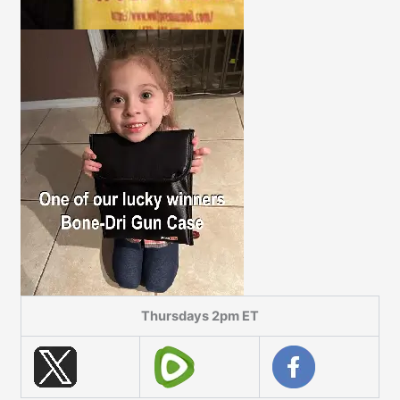
Thursdays 2pm ET