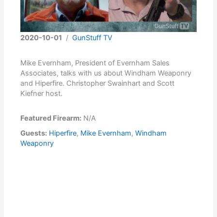
2020-10-01
/
GunStuff TV
Mike Evernham, President of Evernham Sales
Associates, talks with us about Windham Weaponry
and Hiperfire. Christopher Swainhart and Scott
Kiefner host.
Featured Firearm:
N/A
Guests:
Hiperfire
,
Mike Evernham
,
Windham
Weaponry