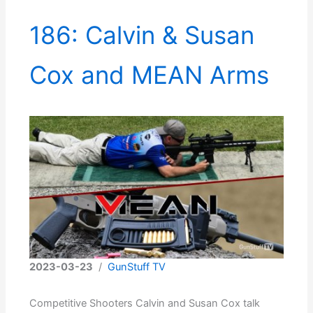
186: Calvin & Susan
Cox and MEAN Arms
2023-03-23
/
GunStuff TV
Competitive Shooters Calvin and Susan Cox talk