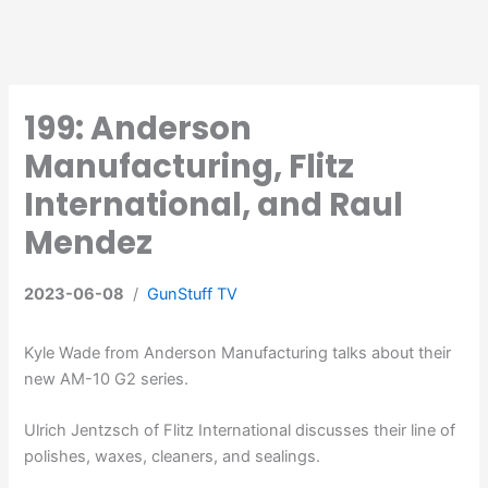
199: Anderson
Manufacturing, Flitz
International, and Raul
Mendez
2023-06-08
/
GunStuff TV
Kyle Wade from Anderson Manufacturing talks about their
new AM-10 G2 series.
Ulrich Jentzsch of Flitz International discusses their line of
polishes, waxes, cleaners, and sealings.