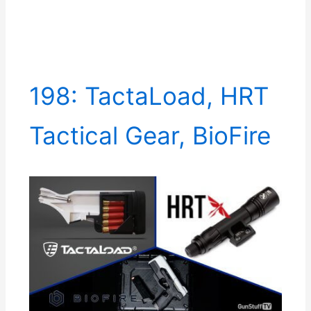
198: TactaLoad, HRT
Tactical Gear, BioFire