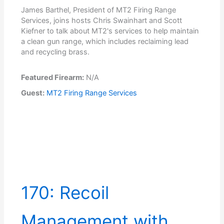
James Barthel, President of MT2 Firing Range
Services, joins hosts Chris Swainhart and Scott
Kiefner to talk about MT2's services to help maintain
a clean gun range, which includes reclaiming lead
and recycling brass.
Featured Firearm:
N/A
Guest:
MT2 Firing Range Services
170: Recoil
Management with