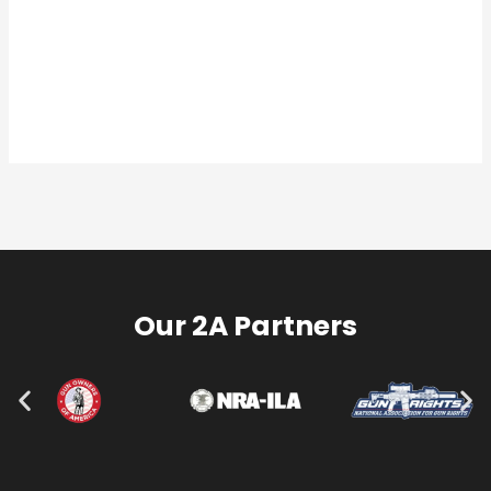
Our 2A Partners