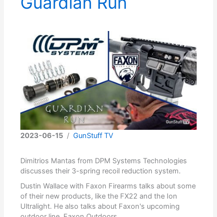
Guardian Run
2023-06-15
/
GunStuff TV
Dimitrios Mantas from DPM Systems Technologies
discusses their 3-spring recoil reduction system.
Dustin Wallace with Faxon Firearms talks about some
of their new products, like the FX22 and the Ion
Ultralight. He also talks about Faxon's upcoming
outdoor line, Faxon Outdoors.