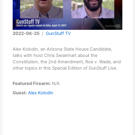
2022-06-25
/
GunStuff TV
Alex Kolodin, an Arizona State House Candidate,
talks with host Chris Swainhart about the
Constitution, the 2nd Amendment, Roe v. Wade, and
other topics in this Special Edition of GunStuff Live.
Featured Firearm:
N/A
Guest:
Alex Kolodin