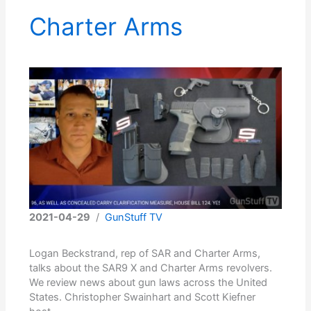
Charter Arms
2021-04-29
/
GunStuff TV
Logan Beckstrand, rep of SAR and Charter Arms,
talks about the SAR9 X and Charter Arms revolvers.
We review news about gun laws across the United
States. Christopher Swainhart and Scott Kiefner