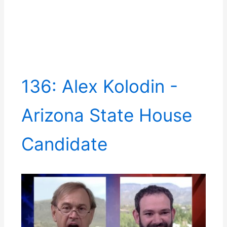
136: Alex Kolodin -
Arizona State House
Candidate