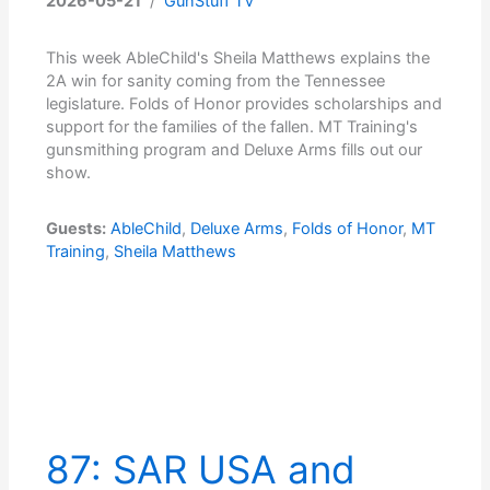
2026-05-21
/
GunStuff TV
This week AbleChild's Sheila Matthews explains the
2A win for sanity coming from the Tennessee
legislature. Folds of Honor provides scholarships and
support for the families of the fallen. MT Training's
gunsmithing program and Deluxe Arms fills out our
show.
Guests:
AbleChild
,
Deluxe Arms
,
Folds of Honor
,
MT
Training
,
Sheila Matthews
87: SAR USA and