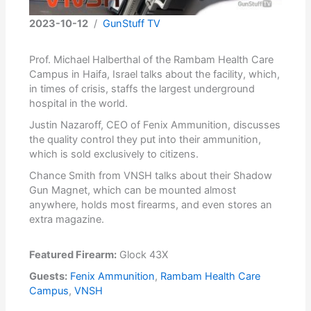
2023-10-12
/
GunStuff TV
Prof. Michael Halberthal of the Rambam Health Care
Campus in Haifa, Israel talks about the facility, which,
in times of crisis, staffs the largest underground
hospital in the world.
Justin Nazaroff, CEO of Fenix Ammunition, discusses
the quality control they put into their ammunition,
which is sold exclusively to citizens.
Chance Smith from VNSH talks about their Shadow
Gun Magnet, which can be mounted almost
anywhere, holds most firearms, and even stores an
extra magazine.
Featured Firearm:
Glock 43X
Guests:
Fenix Ammunition
,
Rambam Health Care
Campus
,
VNSH