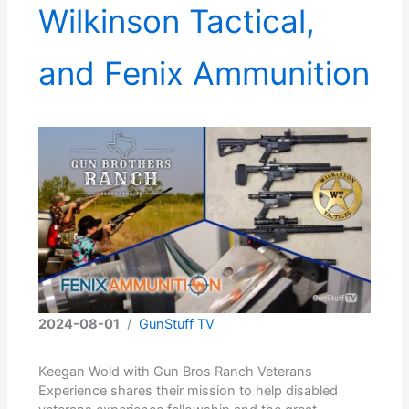
Wilkinson Tactical,
and Fenix Ammunition
2024-08-01
/
GunStuff TV
Keegan Wold with Gun Bros Ranch Veterans
Experience shares their mission to help disabled