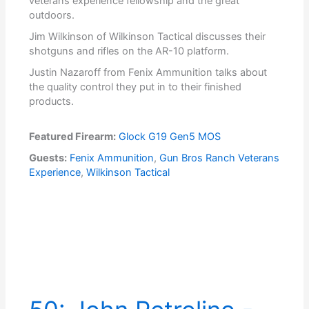
veterans experience fellowship and the great
outdoors.
Jim Wilkinson of Wilkinson Tactical discusses their
shotguns and rifles on the AR-10 platform.
Justin Nazaroff from Fenix Ammunition talks about
the quality control they put in to their finished
products.
Featured Firearm:
Glock G19 Gen5 MOS
Guests:
Fenix Ammunition
,
Gun Bros Ranch Veterans
Experience
,
Wilkinson Tactical