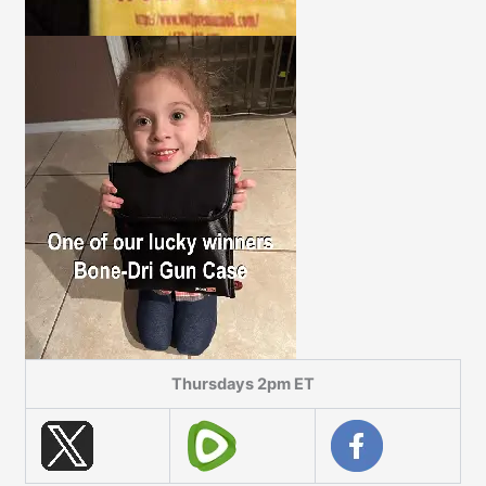
Thursdays 2pm ET