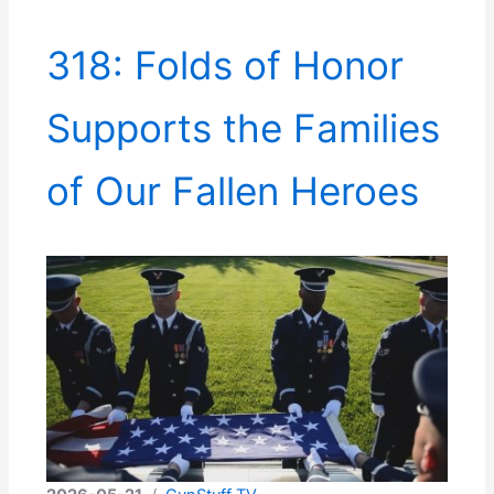
318: Folds of Honor
Supports the Families
of Our Fallen Heroes