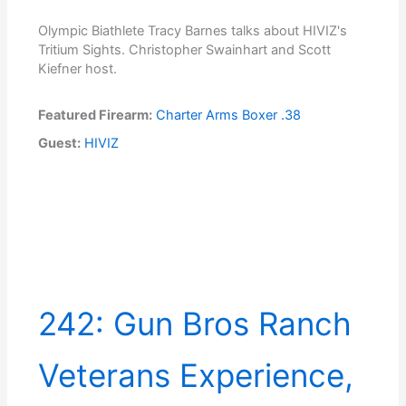
Olympic Biathlete Tracy Barnes talks about HIVIZ's
Tritium Sights. Christopher Swainhart and Scott
Kiefner host.
Featured Firearm:
Charter Arms Boxer .38
Guest:
HIVIZ
242: Gun Bros Ranch
Veterans Experience,