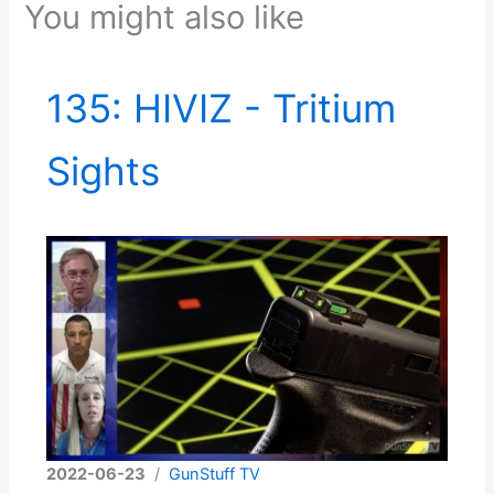
You might also like
135: HIVIZ - Tritium
Sights
2022-06-23
/
GunStuff TV