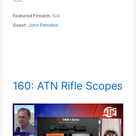
host.
Featured Firearm:
N/A
Guest:
John Petrolino
160: ATN Rifle Scopes