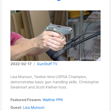
2022-02-17
/
GunStuff TV
Lisa Munson, Twelve-time USPSA Champion,
demonstrates basic gun-handling skills. Christopher
Swainhart and Scott Kiefner host.
Featured Firearm:
Walther PPK
Guest:
Lisa Munson