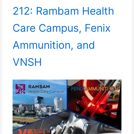
212: Rambam Health
Care Campus, Fenix
Ammunition, and
VNSH