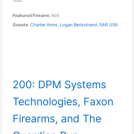
host.
Featured Firearm:
N/A
Guests:
Charter Arms
,
Logan Beckstrand
,
SAR USA
200: DPM Systems
Technologies, Faxon
Firearms, and The