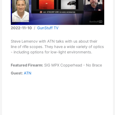
2022-11-10
/
GunStuff TV
Steve Lemenov with ATN talks with us about their
line of rifle scopes. They have a wide variety of optics
- including options for low-light environments.
Featured Firearm:
SIG MPX Copperhead - No Brace
Guest:
ATN