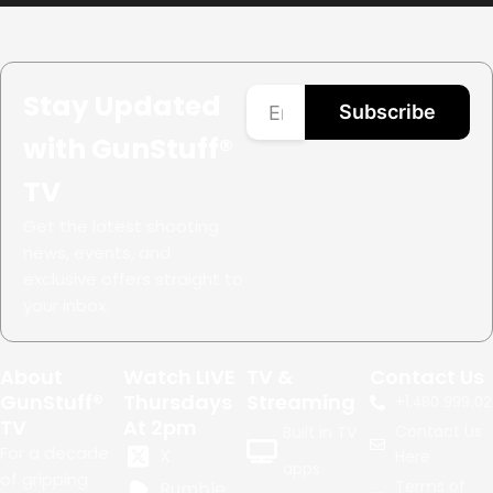
Stay Updated
Subscribe
with GunStuff®
TV
Get the latest shooting
news, events, and
exclusive offers straight to
your inbox.
About
Watch LIVE
TV &
Contact Us
GunStuff®
Thursdays
Streaming
+1.
480.999.02
TV
At 2pm
Contact Us
Built in TV
For a decade
X
Here
apps
of gripping
Terms of
Rumble