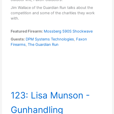
Jim Wallace of the Guardian Run talks about the
competition and some of the charities they work
with.
Featured Firearm:
Mossberg 590S Shockwave
Guests:
DPM Systems Technologies
,
Faxon
Firearms
,
The Guardian Run
123: Lisa Munson -
Gunhandling