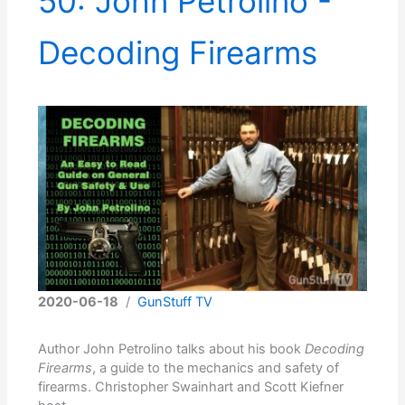
50: John Petrolino -
Decoding Firearms
2020-06-18
/
GunStuff TV
Author John Petrolino talks about his book
Decoding
Firearms
, a guide to the mechanics and safety of
firearms. Christopher Swainhart and Scott Kiefner