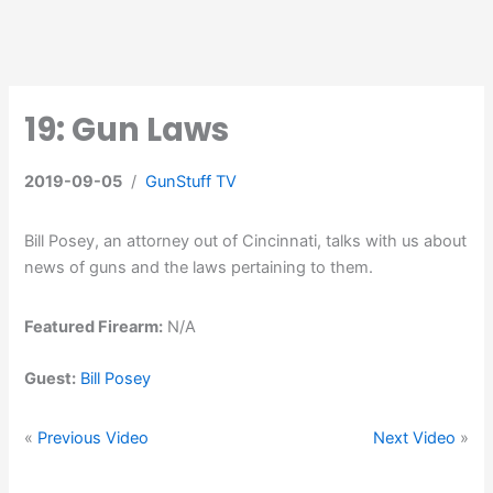
19: Gun Laws
2019-09-05
/
GunStuff TV
Bill Posey, an attorney out of Cincinnati, talks with us about
news of guns and the laws pertaining to them.
Featured Firearm:
N/A
Guest:
Bill Posey
«
Previous Video
Next Video
»