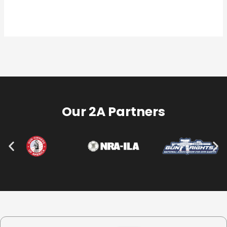
Our 2A Partners