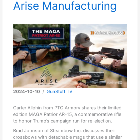
Arise Manufacturing
2024-10-10
/
GunStuff TV
Carter Allphin from PTC Armory shares their limited
edition MAGA Patrior AR-15, a commemorative rifle
to honor Trump’s campaign run for re-election.
Brad Johnson of Steambow Inc. discusses their
crossbows with detachable mags that use a simliar