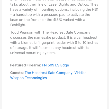
talks about their line of Laser Sights and Optics. They
have a variety of mounting options, including the HS1
- a handstop with a pressure pad to activate the
laser on the front - or the 4LUX variant with a
flashlight.
Todd Pearson with The Headrest Safe Company
discusses the namesake product. It is a car headrest
with a biometric fingerprint reader with 8 to 10 inches
of storage. It will fit almost any headrest with its
universal mounting system.
Featured Firearm:
FN 509 LS Edge
Guests:
The Headrest Safe Company
,
Viridian
Weapon Technologies