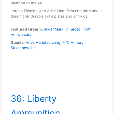
platform to the AR.
Jordan Fleming with Arise Manufacturing talks about
their highly durable optic plates and shrouds.
Featured Firearm:
Ruger Mark IV Target - 75th
Anniversary
Guests:
Arise Manufacturing
,
PTC Armory
,
Steambow Inc.
36: Liberty
Ammunition