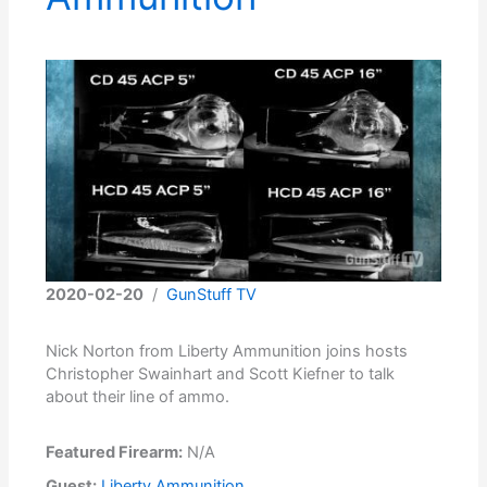
2020-02-20
/
GunStuff TV
Nick Norton from Liberty Ammunition joins hosts
Christopher Swainhart and Scott Kiefner to talk
about their line of ammo.
Featured Firearm:
N/A
Guest:
Liberty Ammunition