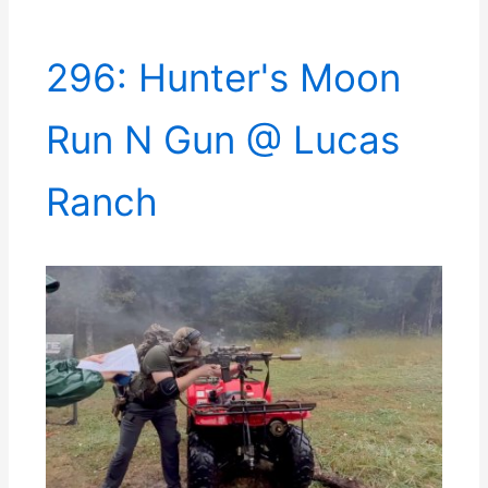
296: Hunter's Moon
Run N Gun @ Lucas
Ranch