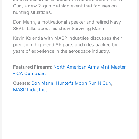
Gun, a new 2-gun biathlon event that focuses on
hunting situations.
Don Mann, a motivational speaker and retired Navy
SEAL, talks about his show Surviving Mann.
Kevin Kolenda with MASP Industries discusses their
precision, high-end AR parts and rifles backed by
years of experience in the aerospace industry.
Featured Firearm:
North American Arms Mini-Master
- CA Compliant
Guests:
Don Mann
,
Hunter's Moon Run N Gun
,
MASP Industries