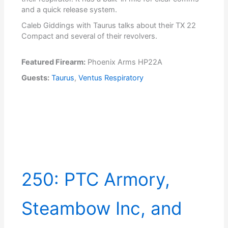
and a quick release system.
Caleb Giddings with Taurus talks about their TX 22
Compact and several of their revolvers.
Featured Firearm:
Phoenix Arms HP22A
Guests:
Taurus
,
Ventus Respiratory
250: PTC Armory,
Steambow Inc, and