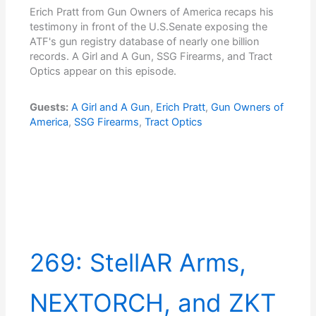
Erich Pratt from Gun Owners of America recaps his
testimony in front of the U.S.Senate exposing the
ATF's gun registry database of nearly one billion
records. A Girl and A Gun, SSG Firearms, and Tract
Optics appear on this episode.
Guests:
A Girl and A Gun
,
Erich Pratt
,
Gun Owners of
America
,
SSG Firearms
,
Tract Optics
269: StellAR Arms,
NEXTORCH, and ZKT