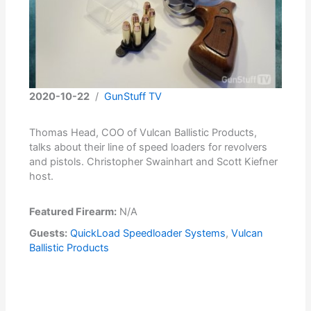
2020-10-22
/
GunStuff TV
Thomas Head, COO of Vulcan Ballistic Products,
talks about their line of speed loaders for revolvers
and pistols. Christopher Swainhart and Scott Kiefner
host.
Featured Firearm:
N/A
Guests:
QuickLoad Speedloader Systems
,
Vulcan
Ballistic Products