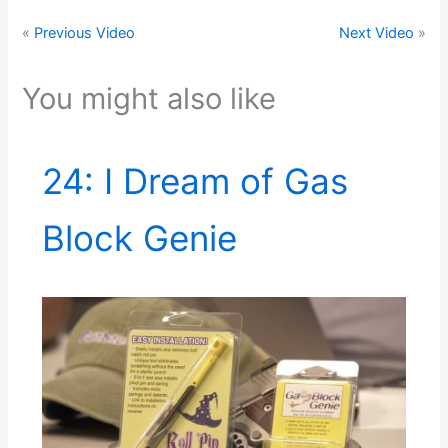
«
Previous Video
Next Video
»
You might also like
24: I Dream of Gas
Block Genie