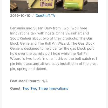
2019-10-10
/
GunStuff TV
Benjamin and Susan Gray from Two Two Three
Innovations talk with hosts Chris Swainhart and
Scott Kiefner about two of their products: The Gas
Block Genie and The Roll Pin Wizard. The Gas Block
Genie is designed to help center the gas block port
hole over the barrel's port hole while the Roll Pin
Wizard is two tools in one: It drives the bolt catch roll
pin into place and allows easy installation of the pivot
pin, spring and detent.
Featured Firearm:
N/A
Guest:
Two Two Three Innovations