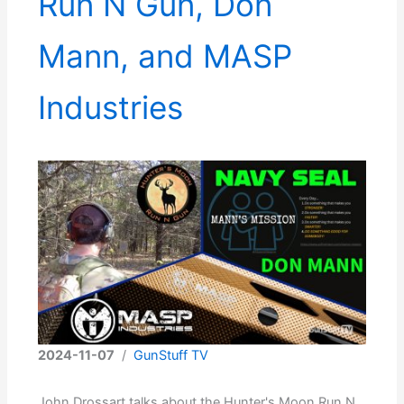
Run N Gun, Don
Mann, and MASP
Industries
2024-11-07
/
GunStuff TV
John Drossart talks about the Hunter's Moon Run N