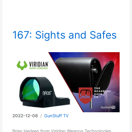
167: Sights and Safes
2022-12-08
/
GunStuff TV
Brian Hedeen from Viridian Weapon Technologies