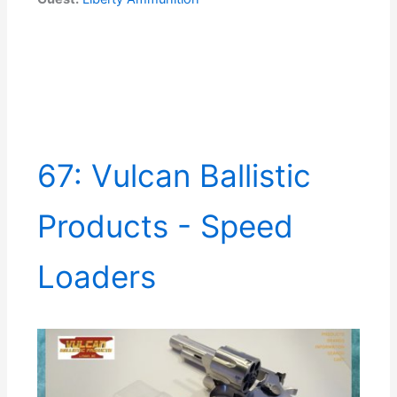
67: Vulcan Ballistic
Products - Speed
Loaders