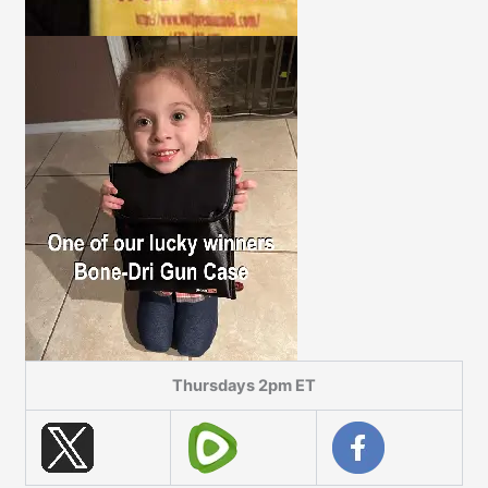
Thursdays 2pm ET