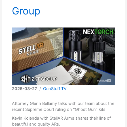
Group
2025-03-27
/
GunStuff TV
Attorney Glenn Bellamy talks with our team about the
recent Supreme Court ruling on "Ghost Gun" kits.
Kevin Kolenda with StellAR Arms shares their line of
beautiful and quality ARs.