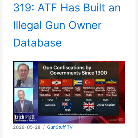
319: ATF Has Built an
Illegal Gun Owner
Database
2026-05-28
/
GunStuff TV