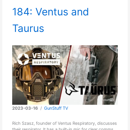
184: Ventus and
Taurus
2023-03-16
/
GunStuff TV
Rich Szasz, founder of Ventus Respiratory, discusses
their respirator. It has a built-in mic for clear comms