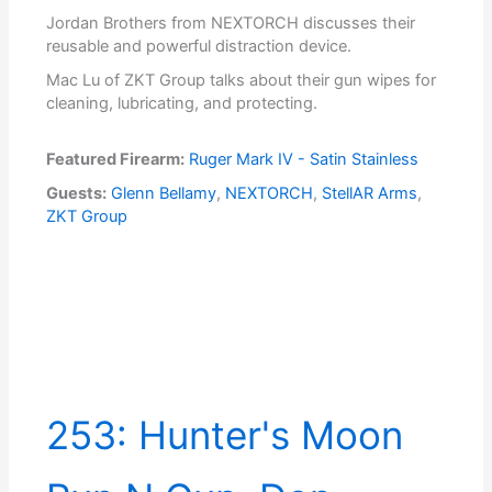
Jordan Brothers from NEXTORCH discusses their
reusable and powerful distraction device.
Mac Lu of ZKT Group talks about their gun wipes for
cleaning, lubricating, and protecting.
Featured Firearm:
Ruger Mark IV - Satin Stainless
Guests:
Glenn Bellamy
,
NEXTORCH
,
StellAR Arms
,
ZKT Group
253: Hunter's Moon