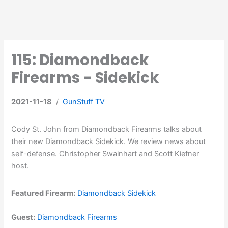
115: Diamondback
Firearms - Sidekick
2021-11-18
/
GunStuff TV
Cody St. John from Diamondback Firearms talks about
their new Diamondback Sidekick. We review news about
self-defense. Christopher Swainhart and Scott Kiefner
host.
Featured Firearm:
Diamondback Sidekick
Guest:
Diamondback Firearms