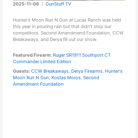
2025-11-06
/
GunStuff TV
Hunter's Moon Run N Gun at Lucas Ranch was held
this year in pouring rain but that didn't stop our
competitors. Second Amendmend Foundation, CCW
Breakaways, and Derya fill out our show.
Featured Firearm:
Ruger SR1911 Southport CT
Commander Limited Edition
Guests:
CCW Breakaways
,
Derya Firearms
,
Hunter's
Moon Run N Gun
,
Kostas Moros
,
Second
Amendment Foundation