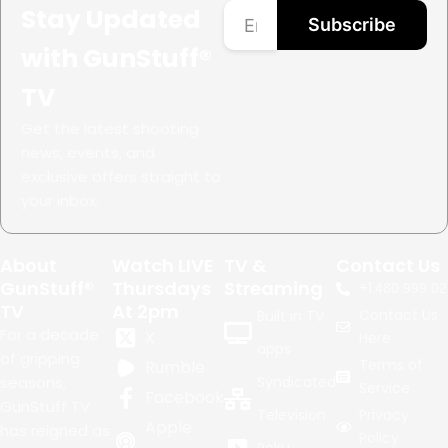
Stay Updated
Subscribe
with GunStuff®
TV
Get the latest shooting
news, events, and
exclusive offers straight to
your inbox.
About
Watch LIVE
TV &
Contact Us
GunStuff®
Thursdays
Streaming
+1.
480.999.02
TV
At 2pm
Contact Us
Built in TV
For a decade
X
Here
apps
of gripping
Terms of
Rumble
seasons,
Syndicated
Service
Facebook
GunStuff TV
Television
Privacy
Apple
has reigned as
Policy