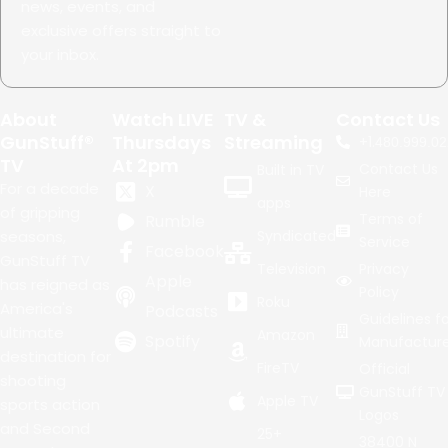
news, events, and
exclusive offers straight to
your inbox.
About
Watch LIVE
TV &
Contact Us
GunStuff®
Thursdays
Streaming
+1.
480.999.02
TV
At 2pm
Contact Us
Built in TV
For a decade
X
Here
apps
of gripping
Terms of
Rumble
seasons,
Syndicated
Service
Facebook
GunStuff TV
Television
Privacy
Apple
has reigned as
Policy
Roku
America's
Podcasts
Guidelines fo
ultimate
Amazon
Spotify
Manufacture
destination for
FireTV
Official
shooting
GunStuff TV
Apple TV
sports action
Logos
and Second
25+
38400 N