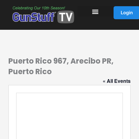
Skip
to
Login
content
Puerto Rico 967, Arecibo PR,
Puerto Rico
« All Events