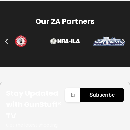
Our 2A Partners
Stay Updated
Subscribe
with GunStuff®
TV
Get the latest shooting