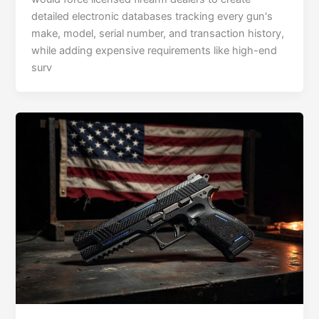
detailed electronic databases tracking every gun's
make, model, serial number, and transaction history,
while adding expensive requirements like high-end
surv