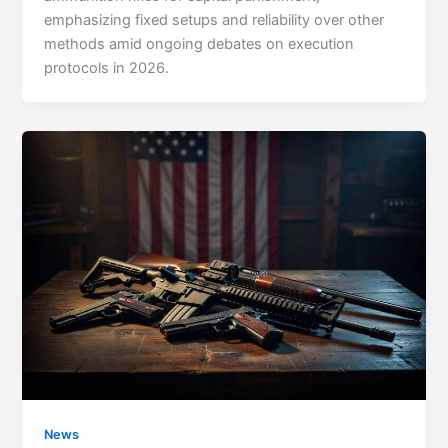
emphasizing fixed setups and reliability over other
methods amid ongoing debates on execution
protocols in 2026.
News