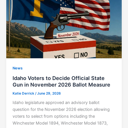
News
Idaho Voters to Decide Official State
Gun in November 2026 Ballot Measure
Katie Derrick
/
June 29, 2026
Idaho legislature approved an advisory ballot
question for the November 2026 election allowing
voters to select from options including the
Winchester Model 1894, Winchester Model 1873,