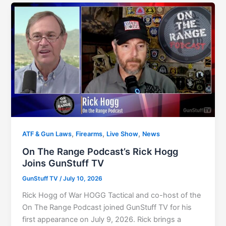
,
,
,
ATF & Gun Laws
Firearms
Live Show
News
On The Range Podcast’s Rick Hogg
Joins GunStuff TV
GunStuff TV
/
July 10, 2026
Rick Hogg of War HOGG Tactical and co-host of the
On The Range Podcast joined GunStuff TV for his
first appearance on July 9, 2026. Rick brings a