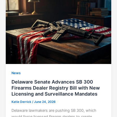
News
Delaware Senate Advances SB 300
Firearms Dealer Registry Bill with New
Licensing and Surveillance Mandates
Katie Derrick
/
June 24, 2026
Delaware lawmakers are pushing SB 300, which
would force licensed firearm dealers to create