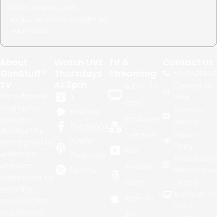
news, events, and
exclusive offers straight to
your inbox.
About
Watch LIVE
TV &
Contact Us
GunStuff®
Thursdays
Streaming
+1.
480.999.02
TV
At 2pm
Contact Us
Built in TV
For a decade
X
Here
apps
of gripping
Terms of
Rumble
seasons,
Syndicated
Service
Facebook
GunStuff TV
Television
Privacy
Apple
has reigned as
Policy
Roku
America's
Podcasts
Guidelines fo
ultimate
Amazon
Spotify
Manufacture
destination for
FireTV
Official
shooting
GunStuff TV
Apple TV
sports action
Logos
and Second
25+