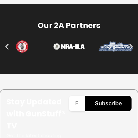
Our 2A Partners
Stay Updated
Subscribe
with GunStuff®
TV
Get the latest shooting