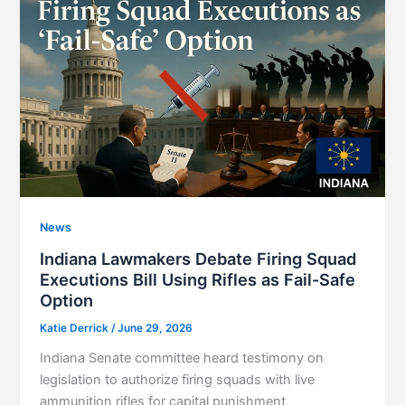
News
Indiana Lawmakers Debate Firing Squad
Executions Bill Using Rifles as Fail-Safe
Option
Katie Derrick
/
June 29, 2026
Indiana Senate committee heard testimony on
legislation to authorize firing squads with live
ammunition rifles for capital punishment,