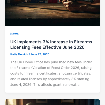
News
UK Implements 3% Increase in Firearms
Licensing Fees Effective June 2026
Katie Derrick
/
June 27, 2026
The UK Home Office has published new fees under
the Firearms (Variation of Fees) Order 2026, raising
costs for firearms certificates, shotgun certificates,
and related licenses by approximately 3% starting
June 4, 2026. This affects grant, renewal, a