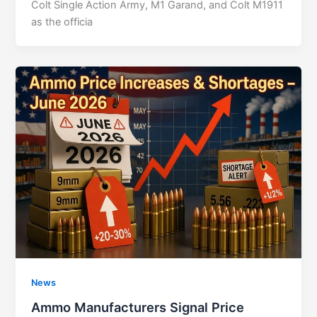
Colt Single Action Army, M1 Garand, and Colt M1911
as the officia
News
Ammo Manufacturers Signal Price