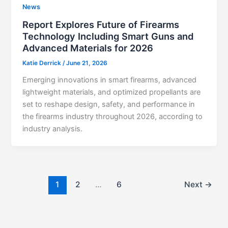
News
Report Explores Future of Firearms
Technology Including Smart Guns and
Advanced Materials for 2026
Katie Derrick
/
June 21, 2026
Emerging innovations in smart firearms, advanced
lightweight materials, and optimized propellants are
set to reshape design, safety, and performance in
the firearms industry throughout 2026, according to
industry analysis.
1
2
…
6
Next
→