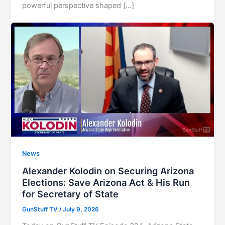
powerful perspective shaped […]
News
Alexander Kolodin on Securing Arizona
Elections: Save Arizona Act & His Run
for Secretary of State
GunStuff TV
/
July 9, 2026