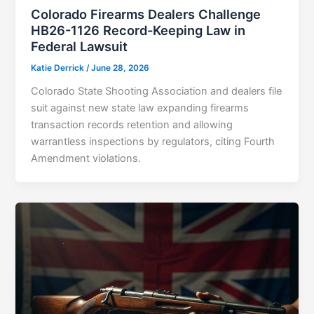
Colorado Firearms Dealers Challenge
HB26-1126 Record-Keeping Law in
Federal Lawsuit
Katie Derrick
/
June 28, 2026
Colorado State Shooting Association and dealers file
suit against new state law expanding firearms
transaction records retention and allowing
warrantless inspections by regulators, citing Fourth
Amendment violations.