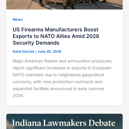
News
US Firearms Manufacturers Boost
Exports to NATO Allies Amid 2026
Security Demands
Katie Derrick
/
June 29, 2026
Major American firearm and ammunition producers
report significant increases in exports to European
NATO members due to heightened geopolitical
concerns, with new production contracts and
expanded facilities announced in early summer
2026.