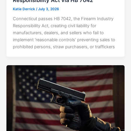
Responsibility Act via HB 7042
Katie Derrick
/
July 3, 2026
Connecticut passes HB 7042, the Firearm Industry
Responsibility Act, creating civil liability for
manufacturers, dealers, and sellers who fail to
implement 'reasonable controls' preventing sales to
prohibited persons, straw purchasers, or traffickers