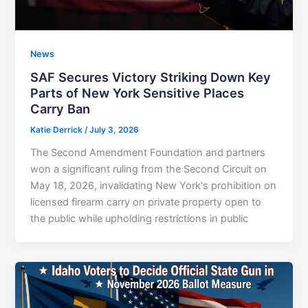
News
SAF Secures Victory Striking Down Key
Parts of New York Sensitive Places
Carry Ban
Katie Derrick
/
July 3, 2026
The Second Amendment Foundation and partners
won a significant ruling from the Second Circuit on
May 18, 2026, invalidating New York's prohibition on
licensed firearm carry on private property open to
the public while upholding restrictions in public