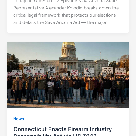
Today on GunStuff TV Episode 324, Arizona State
Representative Alexander Kolodin breaks down the
critical legal framework that protects our elections
and details the Save Arizona Act — the major
News
Connecticut Enacts Firearm Industry