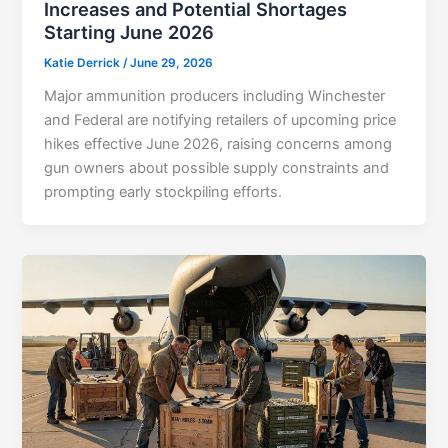
Increases and Potential Shortages
Starting June 2026
Katie Derrick
/
June 29, 2026
Major ammunition producers including Winchester
and Federal are notifying retailers of upcoming price
hikes effective June 2026, raising concerns among
gun owners about possible supply constraints and
prompting early stockpiling efforts.