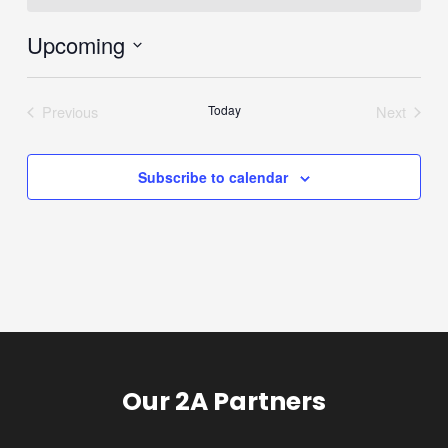
Upcoming
Select
date.
Previous
Today
Next
Events
Events
Subscribe to calendar
Our 2A Partners