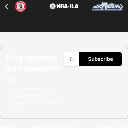
Stay Updated
Subscribe
with GunStuff®
TV
Get the latest shooting
news, events, and
exclusive offers straight to
your inbox.
About
Watch LIVE
TV &
Contact Us