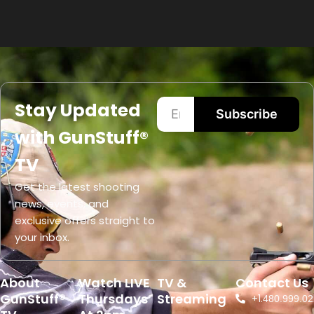
Stay Updated
Subscribe
with GunStuff®
TV
Get the latest shooting
news, events, and
exclusive offers straight to
your inbox.
About
Watch LIVE
TV &
Contact Us
GunStuff®
Thursdays
Streaming
+1.
480.999.02