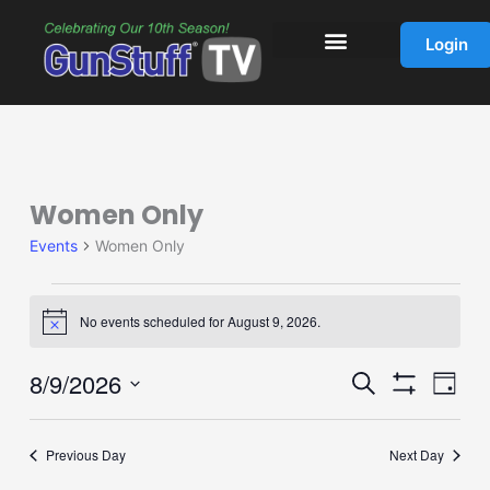
Skip
to
Login
content
Women Only
Events
for
Events
Women Only
August
9,
2026
No events scheduled for August 9, 2026.
Notice
8/9/2026
Events
Event
Search
Day
Show
Search
Views
Select
Filters
and
Navig
date.
Previous Day
Next Day
Views
Navigation