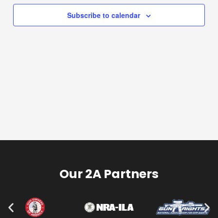
Subscribe to calendar
Our 2A Partners