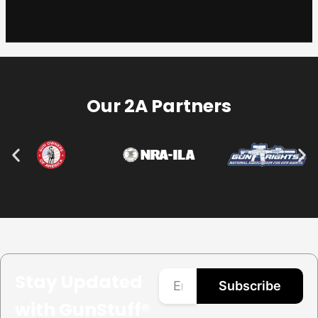
Our 2A Partners
Stay Updated
Subscribe
with GunStuff®