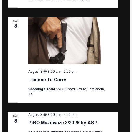
SAT
8
August 8 @ 8:00 am
-
2:00 pm
License To Carry
Shooting Center
2900 Shotts Street, Fort Worth,
TX
August 8 @ 8:00 am
-
4:00 pm
SAT
8
PiRO Mazowsze 3/2026 by ASP
1A Generała Wiktora Thommée, Nowy Dwór