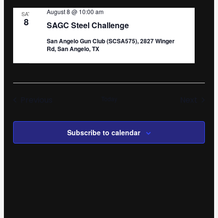
August 8 @ 10:00 am
SAT
8
SAGC Steel Challenge
San Angelo Gun Club (SCSA575), 2827 Winger
Rd, San Angelo, TX
Events
Even
Previous
Today
Next
Subscribe to calendar