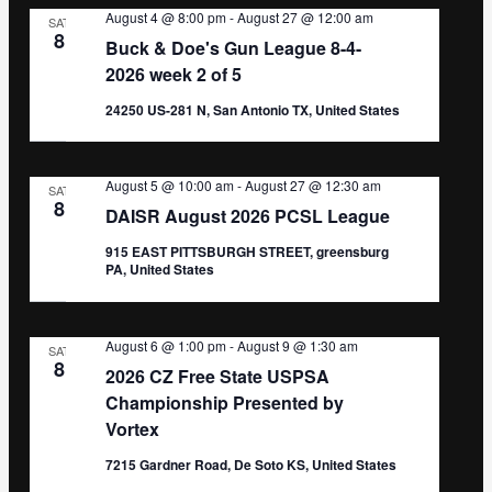
August 4 @ 8:00 pm
-
August 27 @ 12:00 am
SAT
8
Buck & Doe's Gun League 8-4-
2026 week 2 of 5
24250 US-281 N, San Antonio TX, United States
August 5 @ 10:00 am
-
August 27 @ 12:30 am
SAT
8
DAISR August 2026 PCSL League
915 EAST PITTSBURGH STREET, greensburg
PA, United States
August 6 @ 1:00 pm
-
August 9 @ 1:30 am
SAT
8
2026 CZ Free State USPSA
Championship Presented by
Vortex
7215 Gardner Road, De Soto KS, United States