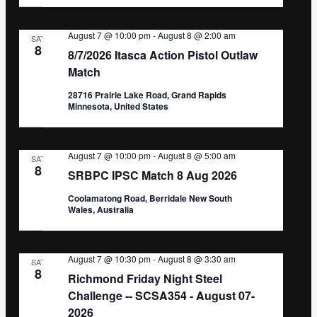
August 7 @ 10:00 pm
-
August 8 @ 2:00 am
SAT
8
8/7/2026 Itasca Action Pistol Outlaw
Match
28716 Prairie Lake Road, Grand Rapids
Minnesota, United States
August 7 @ 10:00 pm
-
August 8 @ 5:00 am
SAT
8
SRBPC IPSC Match 8 Aug 2026
Coolamatong Road, Berridale New South
Wales, Australia
August 7 @ 10:30 pm
-
August 8 @ 3:30 am
SAT
8
Richmond Friday Night Steel
Challenge -- SCSA354 - August 07-
2026