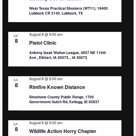
West Texas Practical Shooters (WT11), 19400
Lubbock CR 2140, Lubbock, TX
August 8 @ 9:00 am
SAT
8
Pistol Clinic
Ankeny Izaak Walton League, 4857 NE 110th
Ave., Elkhart, IA 50073, , IA 50073
August 8 @ 9:00 am
SAT
8
Rimfire Known Distance
Shoshone County Public Range, 1700
Government Gulch Rd, Kellogg, ID 83837
August 8 @ 9:00 am
SAT
8
Wildlife Action Horry Chapter