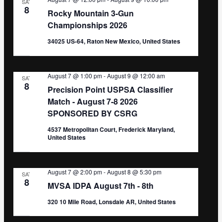
SAT
8
Rocky Mountain 3-Gun
Championships 2026
34025 US-64, Raton New Mexico, United States
August 7 @ 1:00 pm
-
August 9 @ 12:00 am
SAT
8
Precision Point USPSA Classifier
Match - August 7-8 2026
SPONSORED BY CSRG
4537 Metropolitan Court, Frederick Maryland,
United States
August 7 @ 2:00 pm
-
August 8 @ 5:30 pm
SAT
8
MVSA IDPA August 7th - 8th
320 10 Mile Road, Lonsdale AR, United States