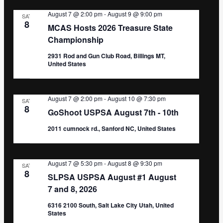
August 7 @ 2:00 pm
-
August 9 @ 9:00 pm
SAT
8
MCAS Hosts 2026 Treasure State
Championship
2931 Rod and Gun Club Road, Billings MT,
United States
August 7 @ 2:00 pm
-
August 10 @ 7:30 pm
SAT
8
GoShoot USPSA August 7th - 10th
2011 cumnock rd., Sanford NC, United States
August 7 @ 5:30 pm
-
August 8 @ 9:30 pm
SAT
8
SLPSA USPSA August #1 August
7 and 8, 2026
6316 2100 South, Salt Lake City Utah, United
States