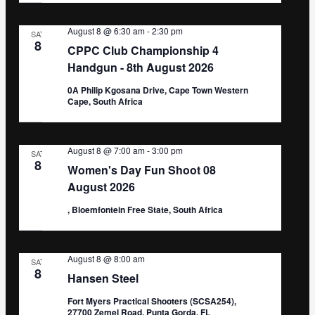
August 8 @ 6:30 am
-
2:30 pm
SAT
8
CPPC Club Championship 4
Handgun - 8th August 2026
0A Philip Kgosana Drive, Cape Town Western
Cape, South Africa
August 8 @ 7:00 am
-
3:00 pm
SAT
8
Women's Day Fun Shoot 08
August 2026
, Bloemfontein Free State, South Africa
August 8 @ 8:00 am
SAT
8
Hansen Steel
Fort Myers Practical Shooters (SCSA254),
27700 Zemel Road, Punta Gorda, FL