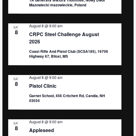
Mazowiecki mazowieckie, Poland
August 8 @ 9:00 am
SAT
8
CRPC Steel Challenge August
2026
Coast Rifle And Pistol Club (SCSA185), 16706
Highway 67, Biloxi, MS
August 8 @ 9:00 am
SAT
8
Pistol Clinic
Garnet School, 456 Critchett Rd, Candia, NH
03034
August 8 @ 9:00 am
SAT
8
Appleseed