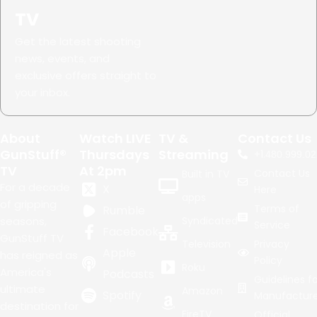
TV
Get the latest shooting
news, events, and
exclusive offers straight to
your inbox.
About
Watch LIVE
TV &
Contact Us
GunStuff®
Thursdays
Streaming
+1.
480.999.02
TV
At 2pm
Contact Us
Built in TV
For a decade
X
Here
apps
of gripping
Terms of
Rumble
seasons,
Syndicated
Service
Facebook
GunStuff TV
Television
Privacy
Apple
has reigned as
Policy
Roku
America's
Podcasts
Guidelines fo
ultimate
Amazon
Spotify
Manufacture
destination for
FireTV
Official