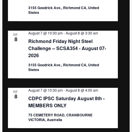
3155 Goodrick Ave., Richmond CA, United
States
August 7 @ 10:30 pm
-
August 8 @ 3:30 am
SAT
8
Richmond Friday Night Steel
Challenge -- SCSA354 - August 07-
2026
3155 Goodrick Ave., Richmond CA, United
States
August 7 @ 10:30 pm
-
August 8 @ 4:00 am
SAT
8
CDPC IPSC Saturday August 8th -
MEMBERS ONLY
75 CEMETERY ROAD, CRANBOURNE
VICTORIA, Australia