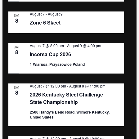
August 7
-
August 9
SAT
8
Zone 6 Skeet
August 7 @ 8:00 am
-
August 9 @ 4:00 pm
SAT
8
Incorsa Cup 2026
1 Wiarusa, Przyszowice Poland
August 7 @ 12:00 pm
-
August 8 @ 11:00 pm
SAT
8
2026 Kentucky Steel Challenge
State Championship
2500 Handy's Bend Road, Wilmore Kentucky,
United States
August 7 @ 12:00 pm
-
August 9 @ 10:00 pm