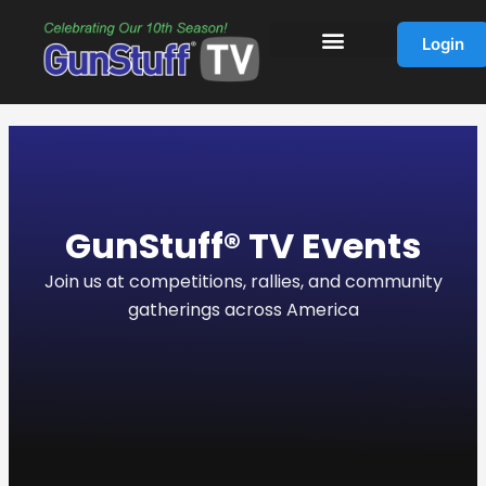
Skip
to
Login
content
GunStuff® TV Events
Join us at competitions, rallies, and community
gatherings across America