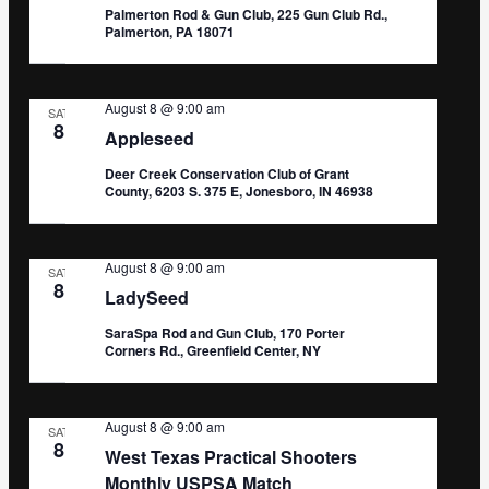
Palmerton Rod & Gun Club, 225 Gun Club Rd.,
Palmerton, PA 18071
August 8 @ 9:00 am
SAT
8
Appleseed
Deer Creek Conservation Club of Grant
County, 6203 S. 375 E, Jonesboro, IN 46938
August 8 @ 9:00 am
SAT
8
LadySeed
SaraSpa Rod and Gun Club, 170 Porter
Corners Rd., Greenfield Center, NY
August 8 @ 9:00 am
SAT
8
West Texas Practical Shooters
Monthly USPSA Match