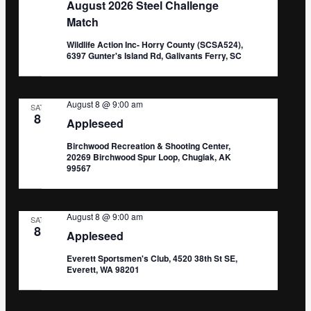
August 2026 Steel Challenge
Match
Wildlife Action Inc- Horry County (SCSA524),
6397 Gunter's Island Rd, Galivants Ferry, SC
August 8 @ 9:00 am
SAT
8
Appleseed
Birchwood Recreation & Shooting Center,
20269 Birchwood Spur Loop, Chugiak, AK
99567
August 8 @ 9:00 am
SAT
8
Appleseed
Everett Sportsmen's Club, 4520 38th St SE,
Everett, WA 98201