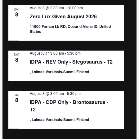
August 8 @ 2:30 am
-
10:00 am
SAT
8
Zero Lux Given August 2026
11600 Fernan Lk RD, Coeur d Alene ID, United
States
August 8 @ 3:00 am
-
5:30 pm
SAT
8
IDPA - REV Only - Stegosaurus - T2
, Loimaa Varsinais-Suomi, Finland
August 8 @ 3:00 am
-
5:30 pm
SAT
8
IDPA - CDP Only - Brontosaurus -
T2
, Loimaa Varsinais-Suomi, Finland