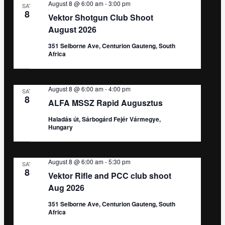
August 8 @ 6:00 am
-
3:00 pm
SAT
8
Vektor Shotgun Club Shoot
August 2026
351 Selborne Ave, Centurion Gauteng, South
Africa
August 8 @ 6:00 am
-
4:00 pm
SAT
8
ALFA MSSZ Rapid Augusztus
Haladás út, Sárbogárd Fejér Vármegye,
Hungary
August 8 @ 6:00 am
-
5:30 pm
SAT
8
Vektor Rifle and PCC club shoot
Aug 2026
351 Selborne Ave, Centurion Gauteng, South
Africa