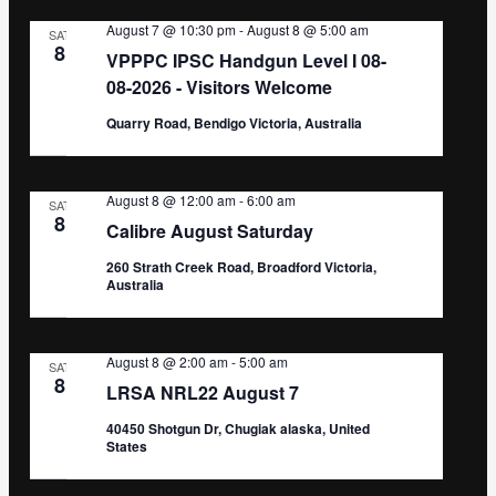
August 7 @ 10:30 pm
-
August 8 @ 5:00 am
SAT
8
VPPPC IPSC Handgun Level I 08-
08-2026 - Visitors Welcome
Quarry Road, Bendigo Victoria, Australia
August 8 @ 12:00 am
-
6:00 am
SAT
8
Calibre August Saturday
260 Strath Creek Road, Broadford Victoria,
Australia
August 8 @ 2:00 am
-
5:00 am
SAT
8
LRSA NRL22 August 7
40450 Shotgun Dr, Chugiak alaska, United
States