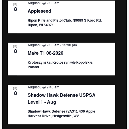
August 8 @ 9:00 am
SAT
8
Appleseed
Ripon Rifle and Pistol Club, N9089 S Koro Rd,
Ripon, WI 54971
August 8 @ 9:00 am
-
12:30 pm
SAT
8
Małe T1 08-2026
Krotoszyńska, Krotoszyn wielkopolskie,
Poland
August 8 @ 9:45 am
SAT
8
Shadow Hawk Defense USPSA
Level 1 - Aug
Shadow Hawk Defense (VA31), 436 Apple
Harvest Drive, Hedgesville, WV