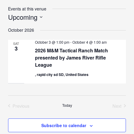
Events at this venue
Upcoming
Select
October 2026
date.
October 3 @ 1:00 pm
-
October 4 @ 1:00 am
SAT
3
2026 M&M Tactical Ranch Match
presented by James River Rifle
League
, rapid city sd SD, United States
Previous
Today
Next
Events
Events
Subscribe to calendar