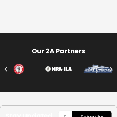
Our 2A Partners
Stay Updated