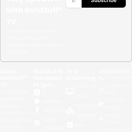
Subscribe
with GunStuff®
TV
Get the latest shooting
news, events, and
exclusive offers straight to
your inbox.
About
Watch LIVE
TV &
Contact Us
GunStuff®
Thursdays
Streaming
+1.
480.999.02
TV
At 2pm
Contact Us
Built in TV
For a decade
X
Here
apps
of gripping
Terms of
Rumble
seasons,
Syndicated
Service
Facebook
GunStuff TV
Television
Privacy
Apple
has reigned as
Policy
Roku
America's
Podcasts
Guidelines fo