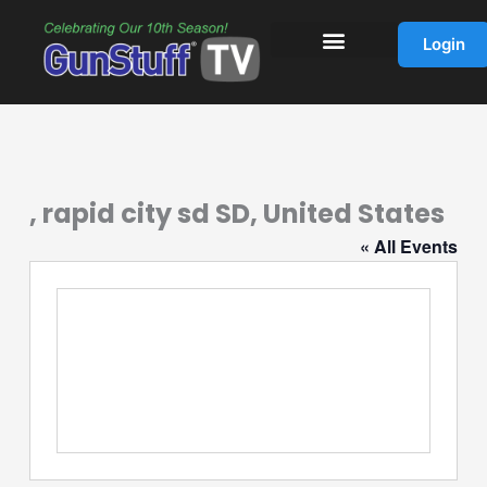
Skip
to
Login
content
, rapid city sd SD, United States
« All Events