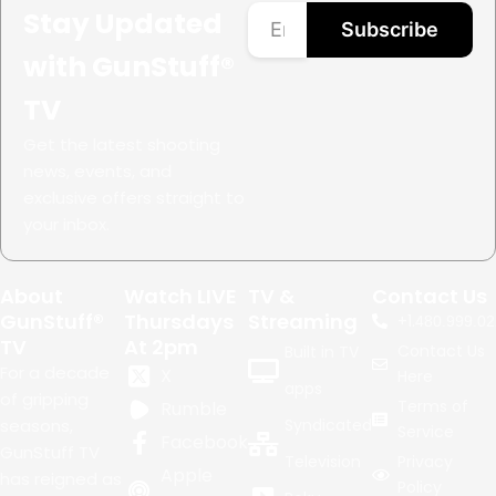
Stay Updated
Subscribe
with GunStuff®
TV
Get the latest shooting
news, events, and
exclusive offers straight to
your inbox.
About
Watch LIVE
TV &
Contact Us
GunStuff®
Thursdays
Streaming
+1.
480.999.02
TV
At 2pm
Contact Us
Built in TV
For a decade
X
Here
apps
of gripping
Terms of
Rumble
seasons,
Syndicated
Service
Facebook
GunStuff TV
Television
Privacy
Apple
has reigned as
Policy