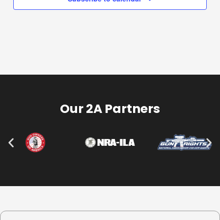
Our 2A Partners