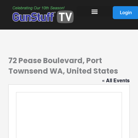
Skip
to
Login
content
72 Pease Boulevard, Port
Townsend WA, United States
« All Events