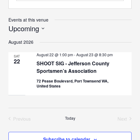
Events at this venue
Upcoming
Select
August 2026
date.
August 22 @ 1:00 pm
-
August 23 @ 8:30 pm
SAT
22
SHOOT SIG - Jefferson County
Sportsmen’s Association
72 Pease Boulevard, Port Townsend WA,
United States
Previous
Today
Next
Events
Events
Subscribe to calendar