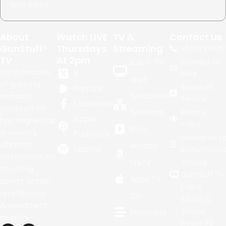
your inbox.
About
Watch LIVE
TV &
Contact Us
GunStuff®
Thursdays
Streaming
+1.
480.999.02
TV
At 2pm
Contact Us
Built in TV
For a decade
X
Here
apps
of gripping
Terms of
Rumble
seasons,
Syndicated
Service
Facebook
GunStuff TV
Television
Privacy
Apple
has reigned as
Policy
Roku
America's
Podcasts
Guidelines fo
ultimate
Amazon
Spotify
Manufacture
destination for
FireTV
Official
shooting
GunStuff TV
Apple TV
sports action
Logos
and Second
25+
38400 N
Amendment
School
Streaming
insights.
House Rd