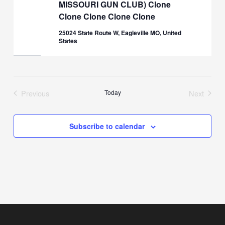
MISSOURI GUN CLUB) Clone
Clone Clone Clone Clone
25024 State Route W, Eagleville MO, United
States
Previous
Today
Next
Events
Events
Subscribe to calendar