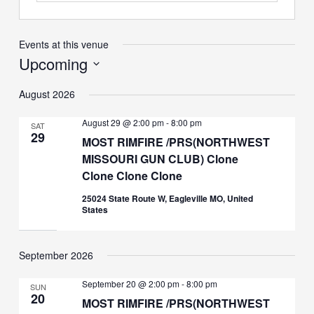
Events at this venue
Upcoming
Select
August 2026
date.
August 29 @ 2:00 pm
-
8:00 pm
SAT
29
MOST RIMFIRE /PRS(NORTHWEST
MISSOURI GUN CLUB) Clone
Clone Clone Clone
25024 State Route W, Eagleville MO, United
States
September 2026
September 20 @ 2:00 pm
-
8:00 pm
SUN
20
MOST RIMFIRE /PRS(NORTHWEST