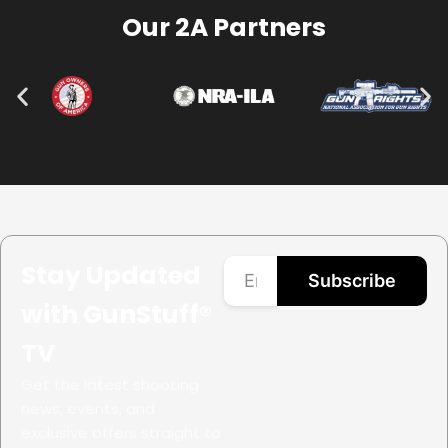
Our 2A Partners
Stay Updated
Subscribe
with GunStuff®
TV
Get the latest shooting
news, events, and
exclusive offers straight to