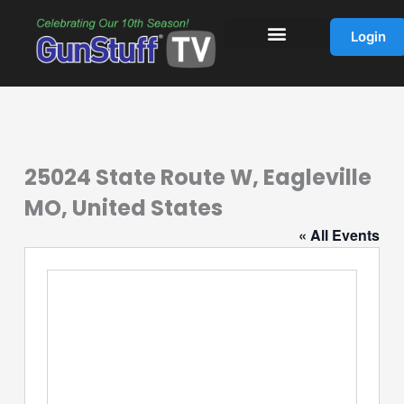
Skip
to
Login
content
25024 State Route W, Eagleville
MO, United States
« All Events