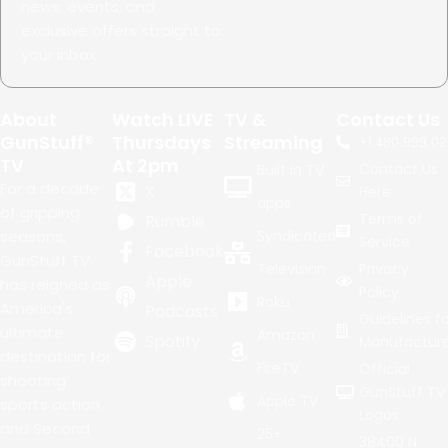
news, events, and
exclusive offers straight to
your inbox.
About
Watch LIVE
TV &
Contact Us
GunStuff®
Thursdays
Streaming
+1.
480.999.02
TV
At 2pm
Contact Us
Built in TV
For a decade
X
Here
apps
of gripping
Terms of
Rumble
seasons,
Syndicated
Service
Facebook
GunStuff TV
Television
Privacy
Apple
has reigned as
Policy
Roku
America's
Podcasts
Guidelines fo
ultimate
Amazon
Spotify
Manufacture
destination for
FireTV
Official
shooting
GunStuff TV
Apple TV
sports action
Logos
and Second
25+
38400 N