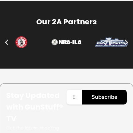
Our 2A Partners
Stay Updated
Subscribe
with GunStuff®
TV
Get the latest shooting