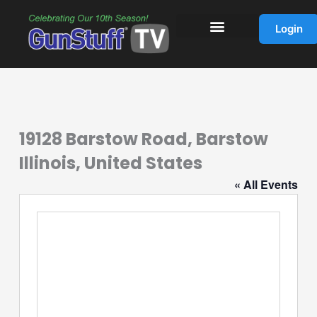
Skip
to
Login
content
19128 Barstow Road, Barstow
Illinois, United States
« All Events