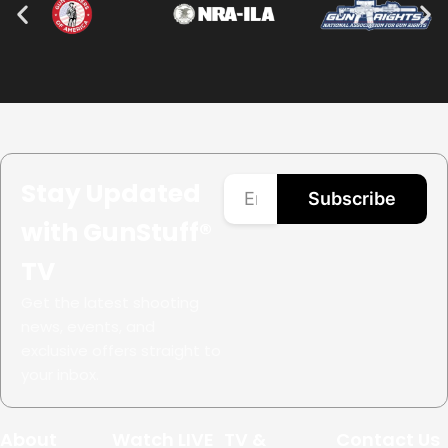
Stay Updated
Subscribe
with GunStuff®
TV
Get the latest shooting
news, events, and
exclusive offers straight to
your inbox.
About
Watch LIVE
TV &
Contact Us