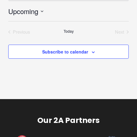
Upcoming
Select
date.
Previous
Today
Next
Events
Events
Subscribe to calendar
Our 2A Partners