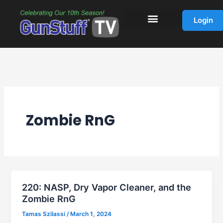
Skip
to
Login
content
Zombie RnG
220: NASP, Dry Vapor Cleaner, and the
Zombie RnG
Tamas Szilassi
/
March 1, 2024