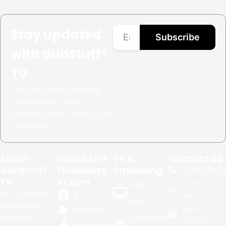
Stay Updated
Subscribe
with GunStuff®
TV
Get the latest shooting
news, events, and
exclusive offers straight to
your inbox.
About
Watch LIVE
TV &
Contact Us
GunStuff®
Thursdays
Streaming
+1.
480.999.02
TV
At 2pm
Contact Us
Built in TV
For a decade
X
Here
apps
of gripping
Terms of
Rumble
seasons,
Syndicated
Service
Facebook