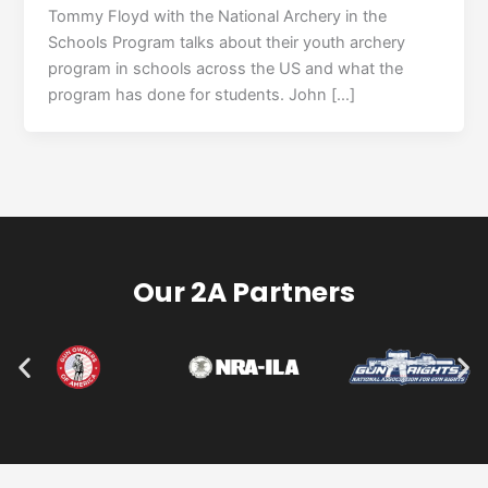
Tommy Floyd with the National Archery in the
Schools Program talks about their youth archery
program in schools across the US and what the
program has done for students. John […]
Our 2A Partners