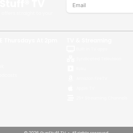
Stuff® TV
 offers straight to your
E Thursdays At 2pm
TV & Streaming
Built in TV apps
Syndicated Television
ok
Roku
odcasts
Amazon FireTV
Apple TV
25+ Streaming Channels
© 2026 GunStuff TV • All rights reserved.