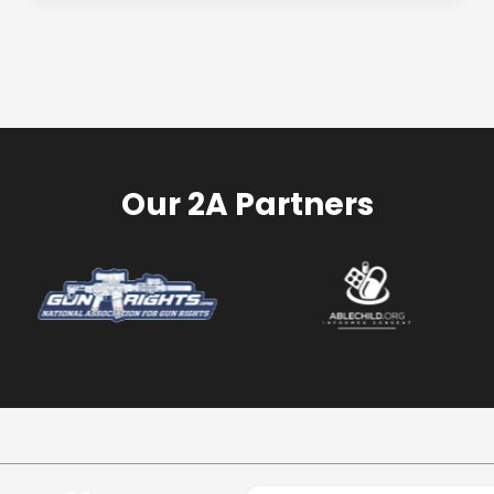
Our 2A Partners