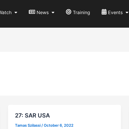
Watch
News
Training
Events
27: SAR USA
Tamas Szilassi
/
October 6, 2022