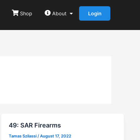
Shop
About
Login
49: SAR Firearms
Tamas Szilassi
/
August 17, 2022