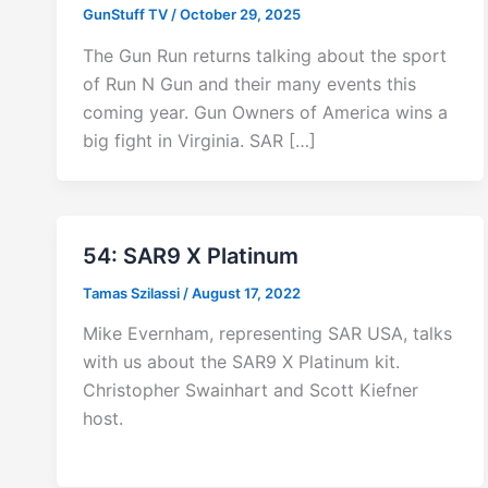
GunStuff TV
/
October 29, 2025
The Gun Run returns talking about the sport
of Run N Gun and their many events this
coming year. Gun Owners of America wins a
big fight in Virginia. SAR […]
54: SAR9 X Platinum
Tamas Szilassi
/
August 17, 2022
Mike Evernham, representing SAR USA, talks
with us about the SAR9 X Platinum kit.
Christopher Swainhart and Scott Kiefner
host.