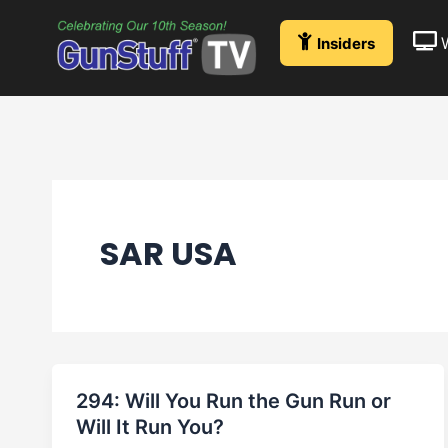
Skip
to
Insiders
content
SAR USA
294: Will You Run the Gun Run or
Will It Run You?