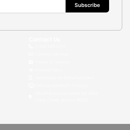
Subscribe
Contact Us
+1.
480.999.0229
Contact Us Here
Terms of Service
Privacy Policy
Guidelines for Manufacturers
Official GunStuff TV Logos
38400 N School House Rd 4562
Cave Creek, Arizona 85331