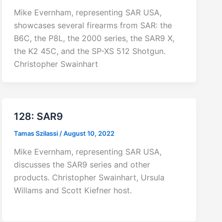
Mike Evernham, representing SAR USA,
showcases several firearms from SAR: the
B6C, the P8L, the 2000 series, the SAR9 X,
the K2 45C, and the SP-XS 512 Shotgun.
Christopher Swainhart
128: SAR9
Tamas Szilassi
/
August 10, 2022
Mike Evernham, representing SAR USA,
discusses the SAR9 series and other
products. Christopher Swainhart, Ursula
Willams and Scott Kiefner host.