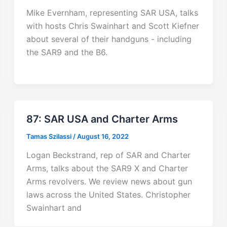
Mike Evernham, representing SAR USA, talks
with hosts Chris Swainhart and Scott Kiefner
about several of their handguns - including
the SAR9 and the B6.
87: SAR USA and Charter Arms
Tamas Szilassi
/
August 16, 2022
Logan Beckstrand, rep of SAR and Charter
Arms, talks about the SAR9 X and Charter
Arms revolvers. We review news about gun
laws across the United States. Christopher
Swainhart and