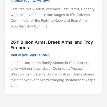
GunStuff TV
/
June 23, 2026
Featured this week is Veteran's Last Patrol, a charity
who helps veterans in late stages of life. Citizens
Committee for the Right to Keep and Bear Arms,
Mountain Billy Gun […]
261: Bilson Arms, Breek Arms, and Troy
Firearms
Matt Rogers
/
April 14, 2025
Ian Escalante from Rocky Mountain Gun Owners
talks with our team about Colorado's 'Assault
Weapon' ban. Jeremy Buhr with Bilson Arms shares
their innovative forward charging system that keeps
your