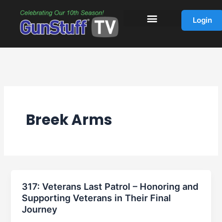
Skip
to
Login
content
Breek Arms
317: Veterans Last Patrol – Honoring and
Supporting Veterans in Their Final
Journey