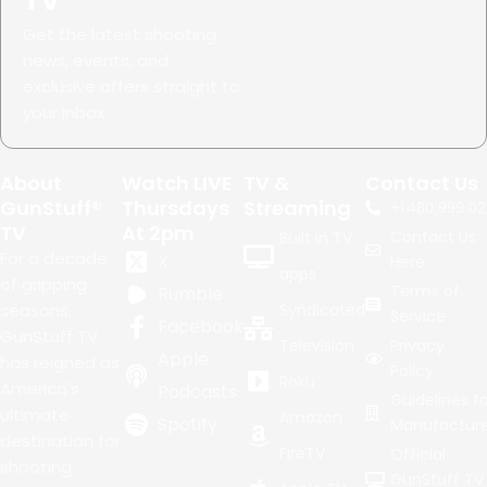
TV
Get the latest shooting
news, events, and
exclusive offers straight to
your inbox.
About
Watch LIVE
TV &
Contact Us
GunStuff®
Thursdays
Streaming
+1.
480.999.02
TV
At 2pm
Contact Us
Built in TV
For a decade
X
Here
apps
of gripping
Terms of
Rumble
seasons,
Syndicated
Service
Facebook
GunStuff TV
Television
Privacy
Apple
has reigned as
Policy
Roku
America's
Podcasts
Guidelines fo
ultimate
Amazon
Spotify
Manufacture
destination for
FireTV
Official
shooting
GunStuff TV