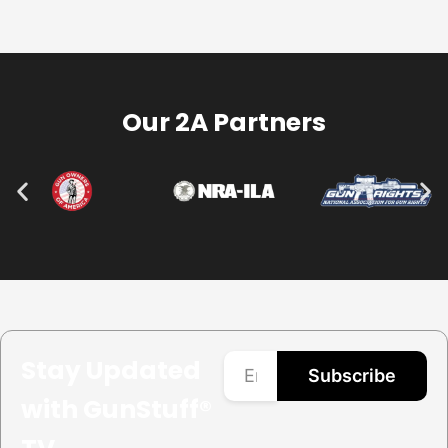
Our 2A Partners
Stay Updated
Subscribe
with GunStuff®