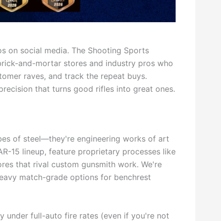
s on social media. The Shooting Sports
brick-and-mortar stores and industry pros who
stomer raves, and track the repeat buys.
recision that turns good rifles into great ones.
ubes of steel—they're engineering works of art
AR-15 lineup, feature proprietary processes like
bores that rival custom gunsmith work. We're
 heavy match-grade options for benchrest
 under full-auto fire rates (even if you're not