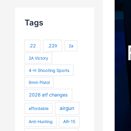
Tags
.22
.22lr
2a
2A Victory
4-H Shooting Sports
9mm Pistol
2026 atf changes
airgun
affordable
Anti-Hunting
AR-15