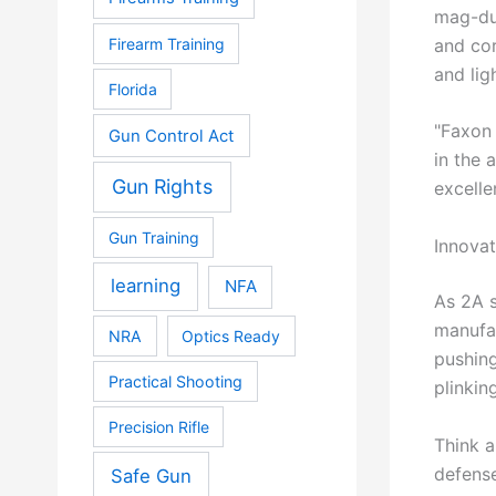
mag-dum
and cor
Firearm Training
and lig
Florida
"Faxon 
Gun Control Act
in the 
Gun Rights
excelle
Gun Training
Innova
learning
NFA
As 2A s
manufac
NRA
Optics Ready
pushing
Practical Shooting
plinkin
Precision Rifle
Think a
defense
Safe Gun