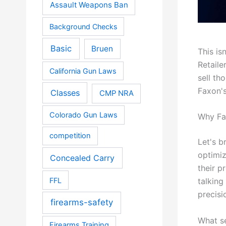
Assault Weapons Ban
Background Checks
Basic
Bruen
This is
Retaile
California Gun Laws
sell th
Faxon's
Classes
CMP NRA
Colorado Gun Laws
Why Fa
competition
Let's b
optimiz
Concealed Carry
their p
FFL
talking
precisi
firearms-safety
What se
Firearms Training