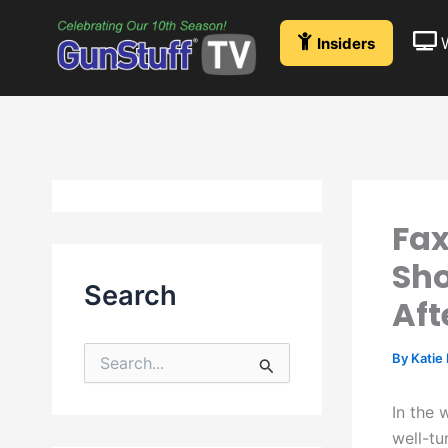
Skip
to
Insiders
content
Fax
Sho
Search
Aft
By
Katie
S
e
a
In the 
r
well-tu
c