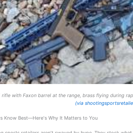
rifle with Faxon barrel at the range, brass flying during rap
(via shootingsportsretail
ers Know Best—Here's Why It Matters to You
g sports retailers aren't swayed by hype. They stock what