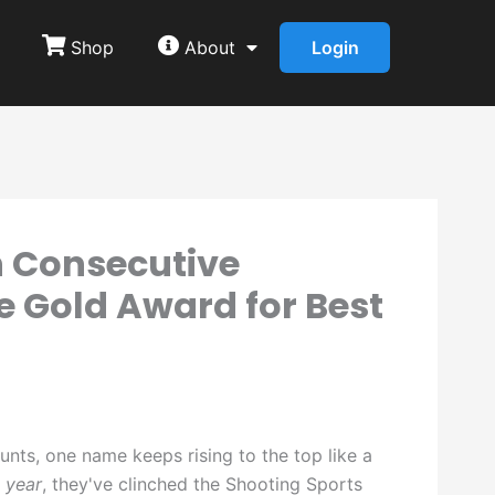
Shop
About
Login
h Consecutive
e Gold Award for Best
unts, one name keeps rising to the top like a
 year
, they've clinched the Shooting Sports