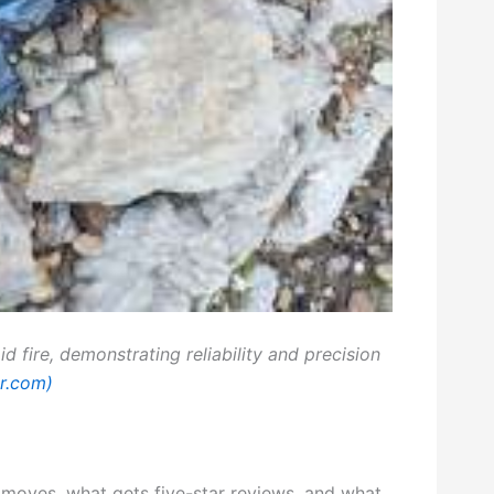
id fire, demonstrating reliability and precision
er.com)
 moves, what gets five-star reviews, and what