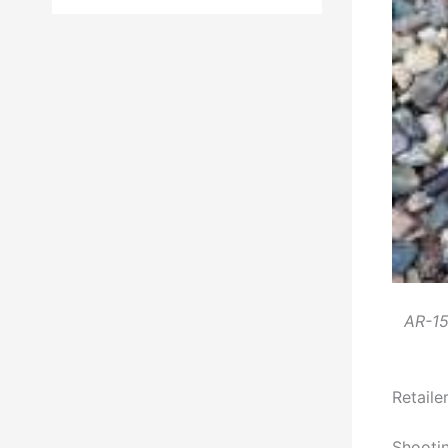
AR-15 
Retail
Shootin