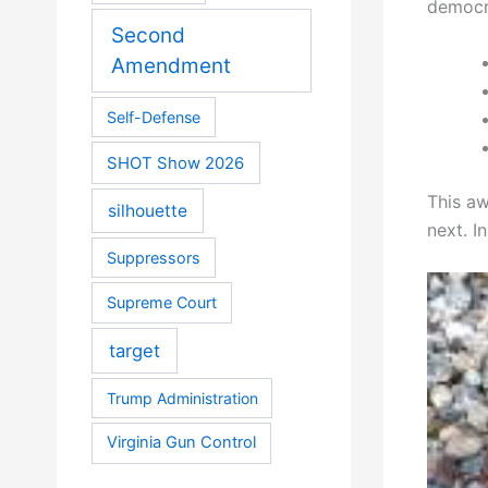
democra
Second
Amendment
Self-Defense
SHOT Show 2026
This aw
silhouette
next. I
Suppressors
Supreme Court
target
Trump Administration
Virginia Gun Control