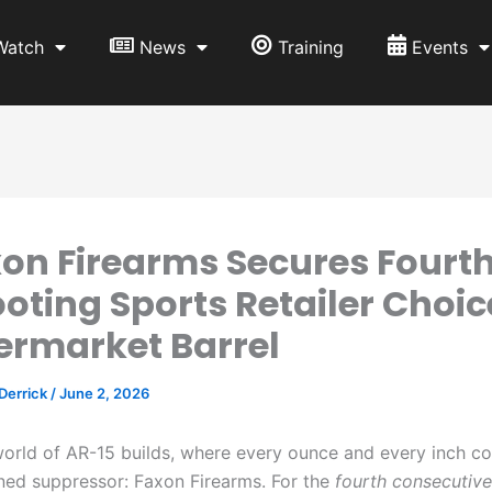
Watch
News
Training
Events
on Firearms Secures Fourt
oting Sports Retailer Choic
ermarket Barrel
 Derrick
/
June 2, 2026
world of AR-15 builds, where every ounce and every inch co
ned suppressor: Faxon Firearms. For the
fourth consecutive