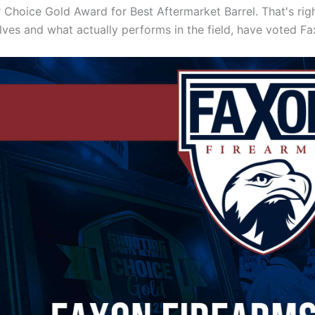
r Choice Gold Award for Best Aftermarket Barrel. That's ri
lves and what actually performs in the field, have voted F