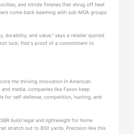
cities, and nitride finishes that shrug off heat
stomers come back beaming with sub-MOA groups
 durability, and value," says a retailer quoted
not luck; that's proof of a commitment to
core the thriving innovation in American
ns and media, companies like Faxon keep
ls for self-defense, competition, hunting, and
SBR build legal and lightweight for home
at stretch out to 800 yards. Precision like this