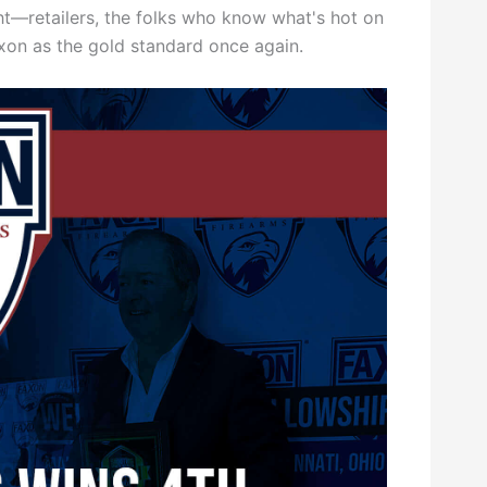
ght—retailers, the folks who know what's hot on
axon as the gold standard once again.