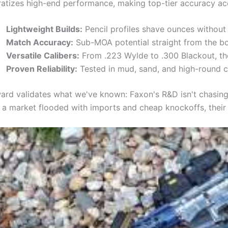
tizes high-end performance, making top-tier accuracy acc
Lightweight Builds:
Pencil profiles shave ounces without s
Match Accuracy:
Sub-MOA potential straight from the bo
Versatile Calibers:
From .223 Wylde to .300 Blackout, th
Proven Reliability:
Tested in mud, sand, and high-round c
ard validates what we've known: Faxon's R&D isn't chasing 
n a market flooded with imports and cheap knockoffs, their