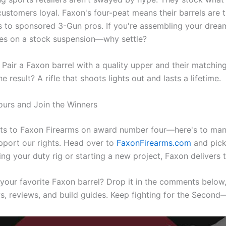
ustomers loyal. Faxon's four-peat means their barrels are 
s to sponsored 3-Gun pros. If you're assembling your dream 
res on a stock suspension—why settle?
: Pair a Faxon barrel with a quality upper and their matchin
he result? A rifle that shoots lights out and lasts a lifetime.
ours and Join the Winners
ts to Faxon Firearms on award number four—here's to man
pport our rights. Head over to
FaxonFirearms.com
and pick
ng your duty rig or starting a new project, Faxon delivers
your favorite Faxon barrel? Drop it in the comments below,
, reviews, and build guides. Keep fighting for the Second