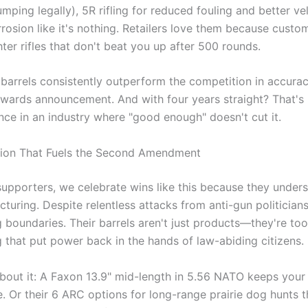
ping legally), 5R rifling for reduced fouling and better velo
rosion like it's nothing. Retailers love them because cu
hter rifles that don't beat you up after 500 rounds.
barrels consistently outperform the competition in accuracy,
awards announcement. And with four years straight? That's 
nce in an industry where "good enough" doesn't cut it.
tion That Fuels the Second Amendment
upporters, we celebrate wins like this because they unders
turing. Despite relentless attacks from anti-gun politicia
 boundaries. Their barrels aren't just products—they're too
g that put power back in the hands of law-abiding citizens.
bout it: A Faxon 13.9" mid-length in 5.56 NATO keeps your 
. Or their 6 ARC options for long-range prairie dog hunts th