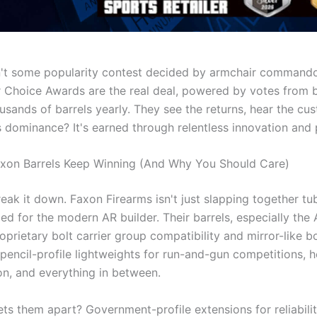
n't some popularity contest decided by armchair commando
r Choice Awards are the real deal, powered by votes from 
ousands of barrels yearly. They see the returns, hear the cu
 dominance? It's earned through relentless innovation and p
xon Barrels Keep Winning (And Why You Should Care)
reak it down. Faxon Firearms isn't just slapping together t
ed for the modern AR builder. Their barrels, especially the 
roprietary bolt carrier group compatibility and mirror-like 
 pencil-profile lightweights for run-and-gun competitions,
on, and everything in between.
ts them apart? Government-profile extensions for reliability