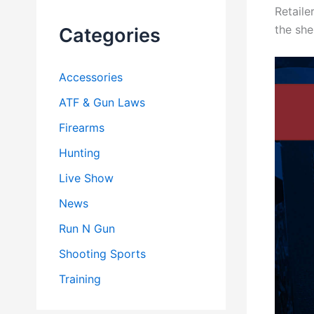
Retaile
h
f
the she
Categories
o
r
:
Accessories
ATF & Gun Laws
Firearms
Hunting
Live Show
News
Run N Gun
Shooting Sports
Training