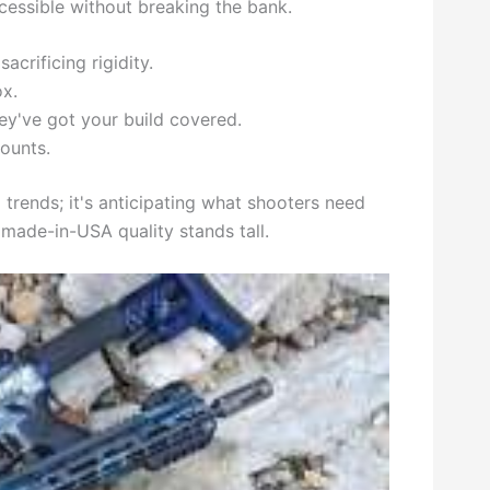
essible without breaking the bank.
acrificing rigidity.
x.
ey've got your build covered.
ounts.
trends; it's anticipating what shooters need
 made-in-USA quality stands tall.