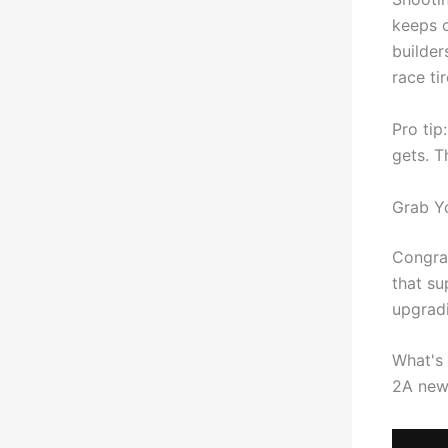
keeps c
builder
race ti
Pro tip
gets. T
Grab Y
Congra
that su
upgradi
What's 
2A news