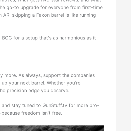
the go-to upgrade for everyone from first-time
AR, skipping a Faxon barrel is like running
g BCG for a setup that's as harmonious as it
y more. As always, support the companies
 up your next barrel. Whether you're
 the precision edge you deserve.
 and stay tuned to GunStuff.tv for more pro-
—because freedom isn't free.