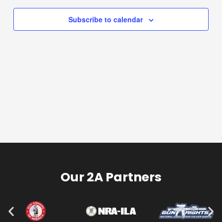
Navigation
Subscribe to calendar
Our 2A Partners