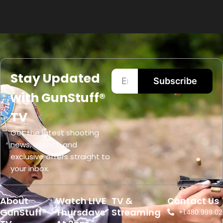
Stay Updated
Subscribe
with GunStuff®
TV
Get the latest shooting
news, events, and
exclusive offers straight to
your inbox.
About
Watch LIVE
TV &
Contact Us
GunStuff®
Thursdays
Streaming
+1.
480.999.02