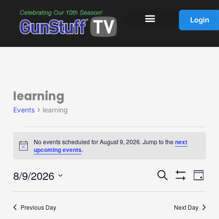
Skip
to
Login
content
learning
Events
for
Events
learning
August
9,
2026
No events scheduled for August 9, 2026. Jump to the
next
Notice
upcoming events
.
8/9/2026
Events
Event
Search
Day
Show
Search
Views
Select
Filters
and
Navig
date.
Previous Day
Next Day
Views