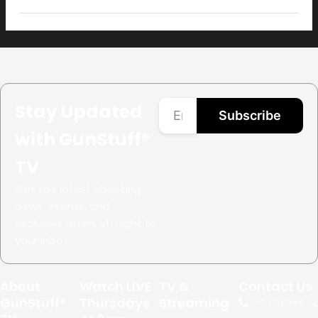
Open
filter
Stay Updated
Subscribe
with GunStuff®
TV
Get the latest shooting
news, events, and
exclusive offers straight to
your inbox.
About
Watch LIVE
TV &
Contact Us
GunStuff®
Thursdays
Streaming
+1.
480.999.02