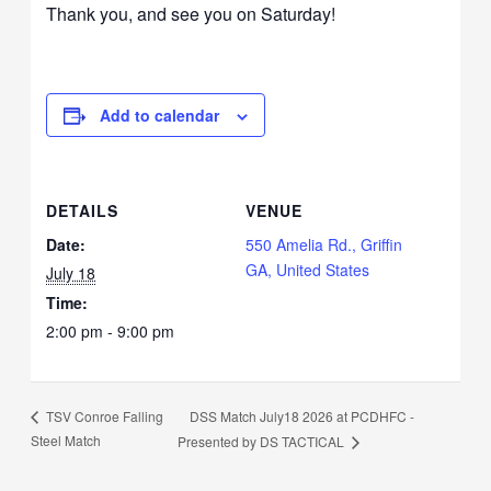
Thank you, and see you on Saturday!
Add to calendar
DETAILS
VENUE
Date:
550 Amelia Rd., Griffin
GA, United States
July 18
Time:
2:00 pm - 9:00 pm
DSS Match July18 2026 at PCDHFC -
TSV Conroe Falling
Steel Match
Presented by DS TACTICAL