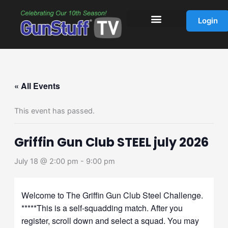
Skip
to
Login
content
« All Events
This event has passed.
Griffin Gun Club STEEL july 2026
July 18 @ 2:00 pm
-
9:00 pm
Welcome to The Griffin Gun Club Steel Challenge.
*****This is a self-squadding match. After you
register, scroll down and select a squad. You may