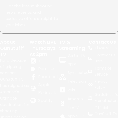
Get the latest shooting
news, events, and
exclusive offers straight to
your inbox.
About
Watch LIVE
TV &
Contact Us
GunStuff®
Thursdays
Streaming
+1.
480.999.02
TV
At 2pm
Contact Us
Built in TV
For a decade
X
Here
apps
of gripping
Terms of
Rumble
seasons,
Syndicated
Service
Facebook
GunStuff TV
Television
Privacy
Apple
has reigned as
Policy
Roku
America's
Podcasts
Guidelines fo
ultimate
Amazon
Spotify
Manufacture
destination for
FireTV
Official
shooting
GunStuff TV
Apple TV
sports action