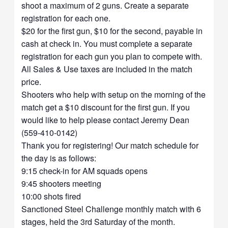
shoot a maximum of 2 guns. Create a separate
registration for each one.
$20 for the first gun, $10 for the second, payable in
cash at check in. You must complete a separate
registration for each gun you plan to compete with.
All Sales & Use taxes are included in the match
price.
Shooters who help with setup on the morning of the
match get a $10 discount for the first gun. If you
would like to help please contact Jeremy Dean
(559-410-0142)
Thank you for registering! Our match schedule for
the day is as follows:
9:15 check-in for AM squads opens
9:45 shooters meeting
10:00 shots fired
Sanctioned Steel Challenge monthly match with 6
stages, held the 3rd Saturday of the month.