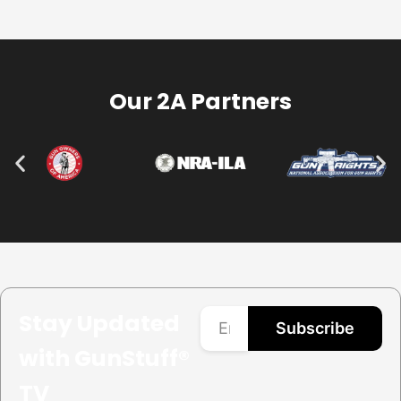
Our 2A Partners
Stay Updated
Subscribe
with GunStuff®
TV