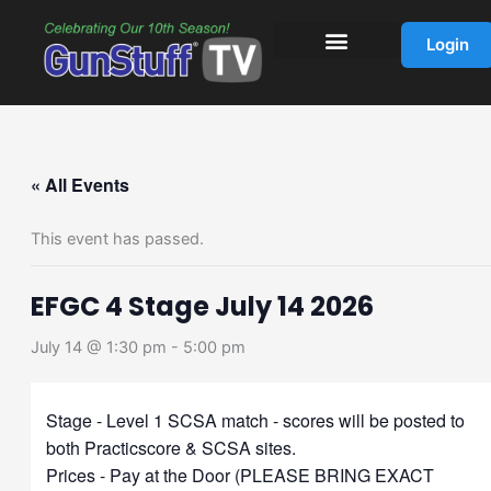
Skip
to
Login
content
« All Events
This event has passed.
EFGC 4 Stage July 14 2026
July 14 @ 1:30 pm
-
5:00 pm
Stage - Level 1 SCSA match - scores will be posted to
both Practicscore & SCSA sites.
Prices - Pay at the Door (PLEASE BRING EXACT