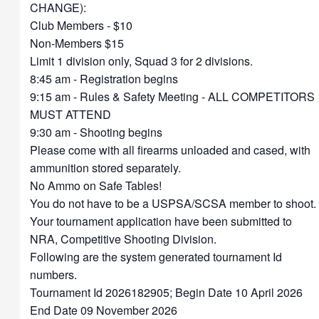
CHANGE):
Club Members - $10
Non-Members $15
Limit 1 division only, Squad 3 for 2 divisions.
8:45 am - Registration begins
9:15 am - Rules & Safety Meeting - ALL COMPETITORS
MUST ATTEND
9:30 am - Shooting begins
Please come with all firearms unloaded and cased, with
ammunition stored separately.
No Ammo on Safe Tables!
You do not have to be a USPSA/SCSA member to shoot.
Your tournament application have been submitted to
NRA, Competitive Shooting Division.
Following are the system generated tournament Id
numbers.
Tournament Id 2026182905; Begin Date 10 April 2026
End Date 09 November 2026