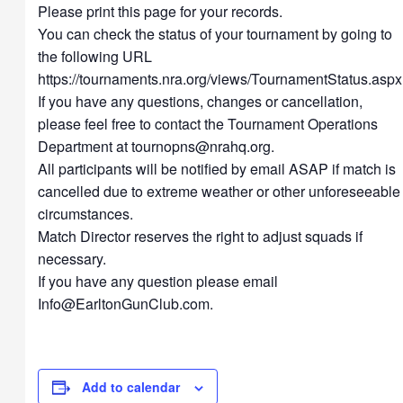
Please print this page for your records.
You can check the status of your tournament by going to
the following URL
https://tournaments.nra.org/views/TournamentStatus.aspx
If you have any questions, changes or cancellation,
please feel free to contact the Tournament Operations
Department at
tournopns@nrahq.org
.
All participants will be notified by email ASAP if match is
cancelled due to extreme weather or other unforeseeable
circumstances.
Match Director reserves the right to adjust squads if
necessary.
If you have any question please email
Info@EarltonGunClub.com
.
Add to calendar