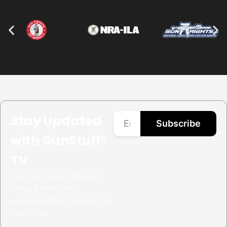
Stay Updated
Subscribe
with GunStuff®
TV
Get the latest shooting
news, events, and
exclusive offers straight to
your inbox.