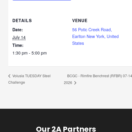
DETAILS
VENUE
Date:
56 Potic Creek Road,
Earlton New York, United
July 14
States
Time:
1:30 pm - 5:00 pm
BCGC - Rimfire Benchrest (RFBR) 07-14
Volusia TUESDAY Steel
Challenge
2026
Our 2A Partners