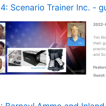
4: Scenario Trainer Inc. 
2022-
Tim Ric
their 
practic
and Sco
Featur
Guest:
: Barnaul Ammo and Inland