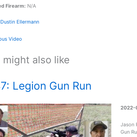
ed Firearm:
N/A
Dustin Ellermann
ous Video
 might also like
7: Legion Gun Run
2022-
Jason 
Gun Ru