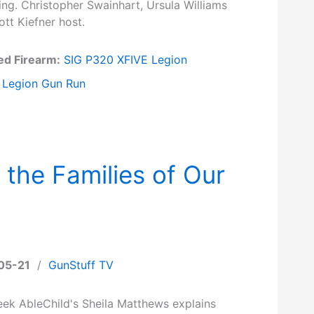
ng. Christopher Swainhart, Ursula Williams
tt Kiefner host.
ed Firearm:
SIG P320 XFIVE Legion
Legion Gun Run
 the Families of Our
05-21
/
GunStuff TV
eek AbleChild's Sheila Matthews explains