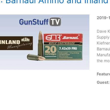
2019-
Dave K
Supply
Kiefne
Barnau
Manufa
the mo
Featur
Guest: