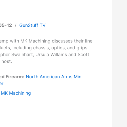
05-12
/
GunStuff TV
Kemp with MK Machining discusses their line
ucts, including chassis, optics, and grips.
opher Swainhart, Ursula Willams and Scott
 host.
ed Firearm:
North American Arms Mini
er
MK Machining