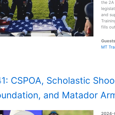
the 2A
legisla
and sup
Traini
fills o
Guests
MT Tra
1: CSPOA, Scholastic Shoo
oundation, and Matador Ar
2024-