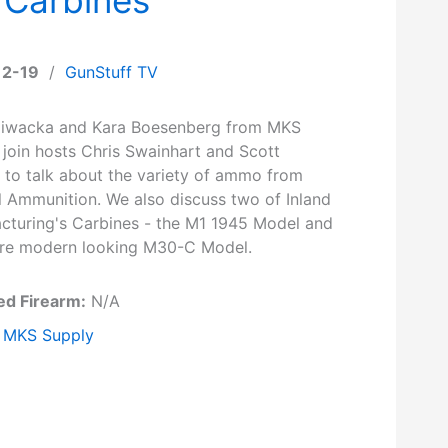
12-19
/
GunStuff TV
iwacka and Kara Boesenberg from MKS
 join hosts Chris Swainhart and Scott
r to talk about the variety of ammo from
l Ammunition. We also discuss two of Inland
cturing's Carbines - the M1 1945 Model and
re modern looking M30-C Model.
ed Firearm:
N/A
MKS Supply