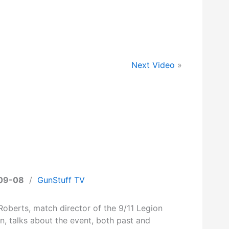
Next Video
»
09-08
/
GunStuff TV
Roberts, match director of the 9/11 Legion
n, talks about the event, both past and