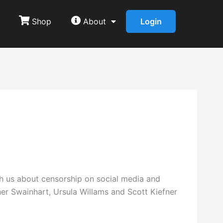
Shop
About
Login
ith us about censorship on social media and
er Swainhart, Ursula Willams and Scott Kiefner