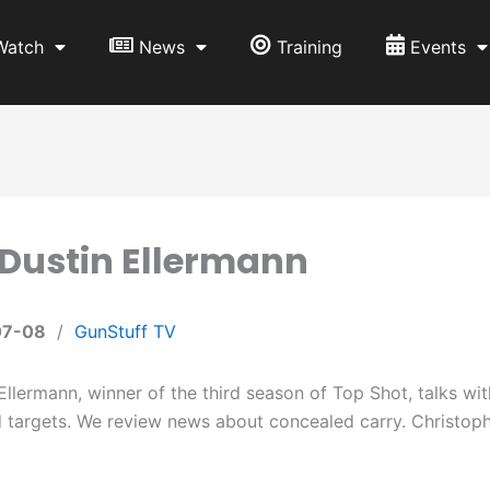
Watch
News
Training
Events
 Dustin Ellermann
07-08
/
GunStuff TV
Ellermann, winner of the third season of Top Shot, talks w
d targets. We review news about concealed carry. Christoph