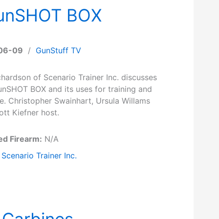
- gunSHOT BOX
06-09
/
GunStuff TV
hardson of Scenario Trainer Inc. discusses
gunSHOT BOX and its uses for training and
e. Christopher Swainhart, Ursula Willams
tt Kiefner host.
ed Firearm:
N/A
Scenario Trainer Inc.
 Carbines