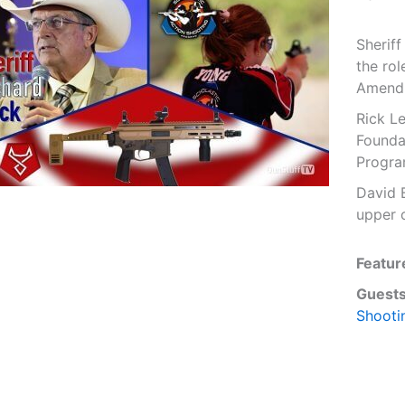
Sherif
the rol
Amend
Rick L
Founda
Progra
David 
upper 
Featur
Guests
Shooti