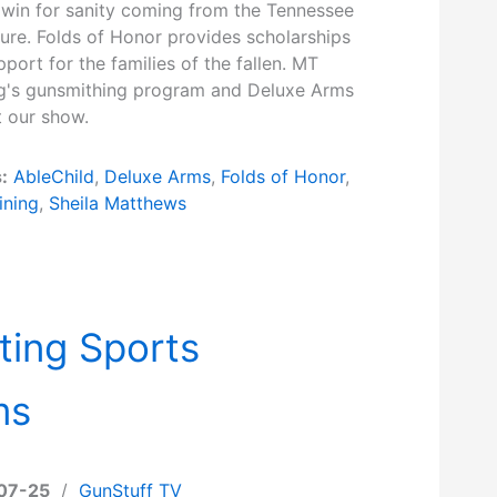
 win for sanity coming from the Tennessee
ture. Folds of Honor provides scholarships
port for the families of the fallen. MT
ng's gunsmithing program and Deluxe Arms
ut our show.
:
AbleChild
,
Deluxe Arms
,
Folds of Honor
,
ining
,
Sheila Matthews
ting Sports
ms
07-25
/
GunStuff TV