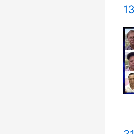
13
31