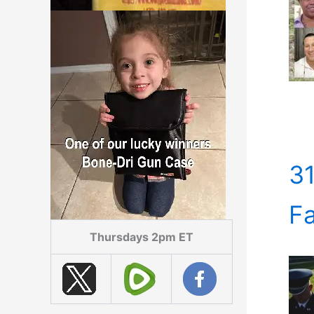
31
Fa
Thursdays 2pm ET