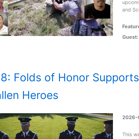
upcomi
and Sco
Featur
Guest:
8: Folds of Honor Supports
llen Heroes
2026-
This w