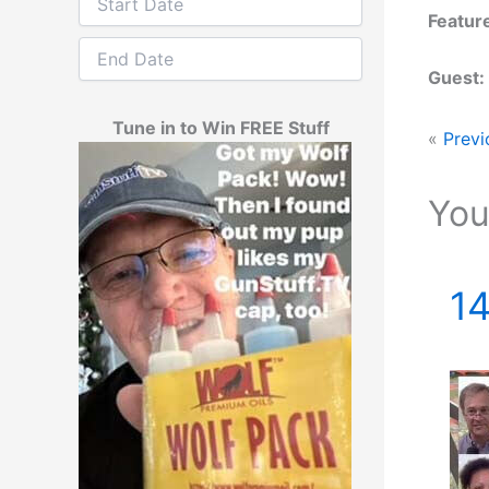
Featur
Guest:
Tune in to Win FREE Stuff
«
Previ
You
14