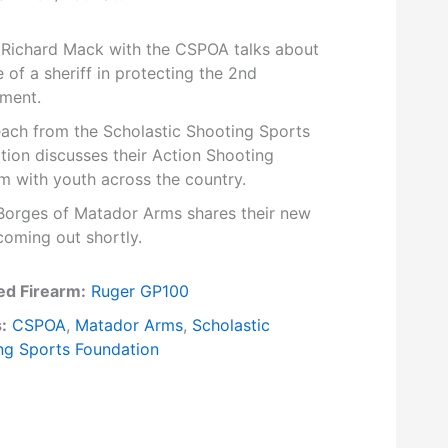
f Richard Mack with the CSPOA talks about
e of a sheriff in protecting the 2nd
ment.
each from the Scholastic Shooting Sports
tion discusses their Action Shooting
m with youth across the country.
Borges of Matador Arms shares their new
coming out shortly.
ed Firearm:
Ruger GP100
:
CSPOA
,
Matador Arms
,
Scholastic
ng Sports Foundation