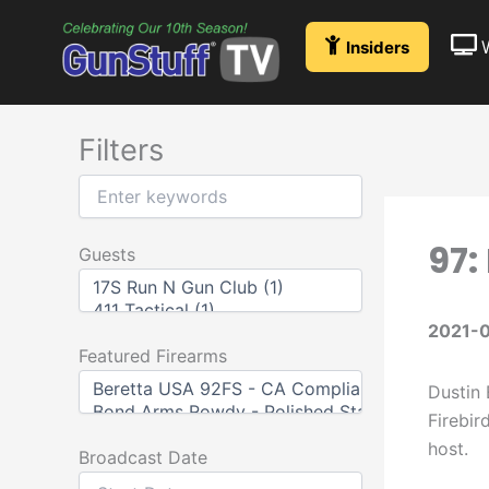
Skip
to
Insiders
content
Filters
97:
Guests
2021-
Featured Firearms
Dustin 
Firebir
host.
Broadcast Date