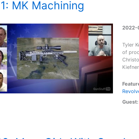
31: MK Machining
2022-
Tyler 
of prod
Christ
Kiefner
Featur
Revolv
Guest: