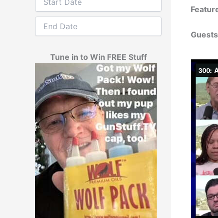
Featur
Guests
Tune in to Win FREE Stuff