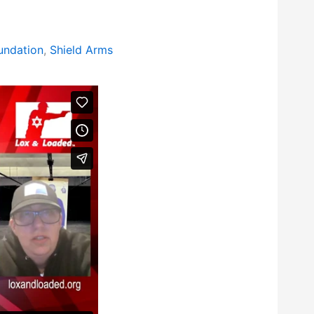
ndation
,
Shield Arms