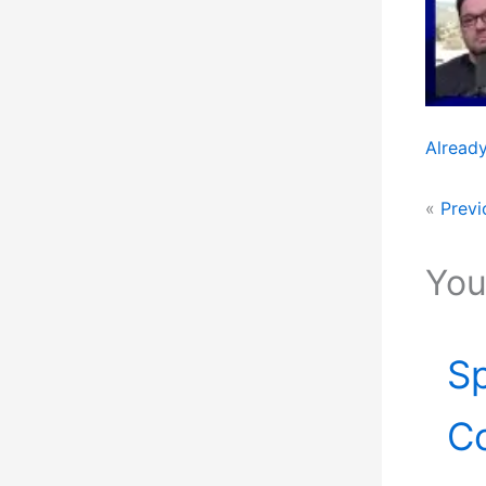
Already
«
Previ
You
Sp
Co