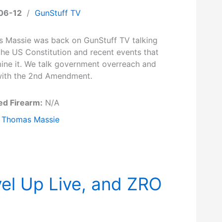
06-12
/
GunStuff TV
 Massie was back on GunStuff TV talking
the US Constitution and recent events that
ine it. We talk government overreach and
 with the 2nd Amendment.
ed Firearm:
N/A
Thomas Massie
el Up Live, and ZRO