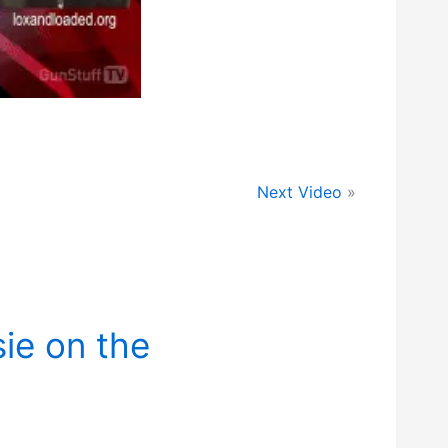
Next Video
»
ie on the