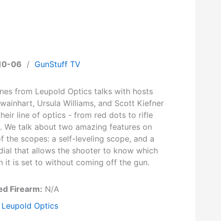
10-06
/
GunStuff TV
ines from Leupold Optics talks with hosts
wainhart, Ursula Williams, and Scott Kiefner
heir line of optics - from red dots to rifle
. We talk about two amazing features on
 the scopes: a self-leveling scope, and a
dial that allows the shooter to know which
n it is set to without coming off the gun.
ed Firearm:
N/A
Leupold Optics