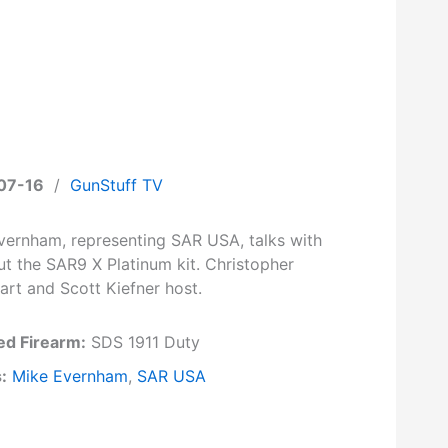
07-16
/
GunStuff TV
vernham, representing SAR USA, talks with
ut the SAR9 X Platinum kit. Christopher
art and Scott Kiefner host.
ed Firearm:
SDS 1911 Duty
:
Mike Evernham
,
SAR USA