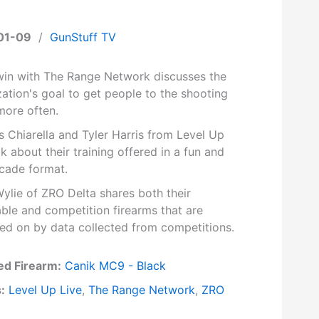
01-09
/
GunStuff TV
rwin with The Range Network discusses the
ation's goal to get people to the shooting
more often.
 Chiarella and Tyler Harris from Level Up
lk about their training offered in a fun and
rcade format.
ylie of ZRO Delta shares both their
ble and competition firearms that are
ed on by data collected from competitions.
ed Firearm:
Canik MC9 - Black
:
Level Up Live
,
The Range Network
,
ZRO