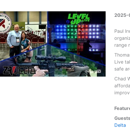
2025-
Paul I
organiz
range 
Thomas
Live ta
safe a
Chad W
afforda
improv
Featur
Guests
Delta