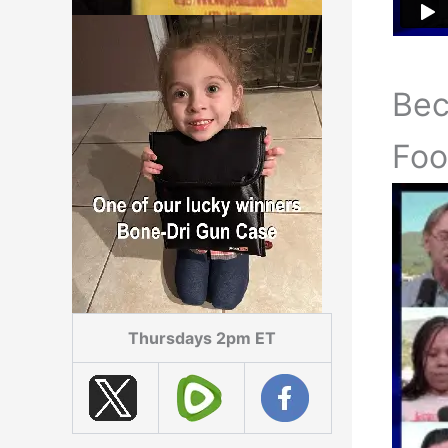
Be
Foo
Thursdays 2pm ET