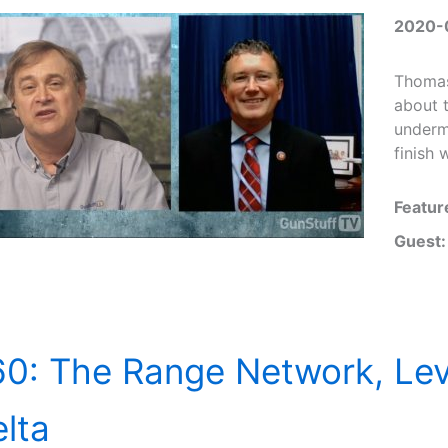
2020-
Thomas
about 
underm
finish
Featur
Guest:
0: The Range Network, Lev
lta