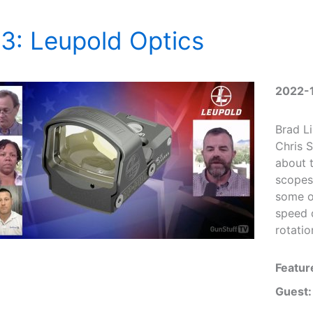
3: Leupold Optics
2022-
Brad L
Chris S
about t
scopes
some of
speed 
rotatio
Featur
Guest: