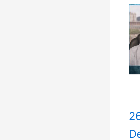
26
De