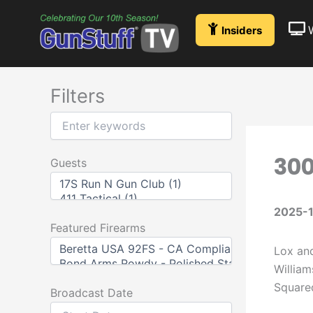
Skip
to
Insiders
content
Filters
300
Guests
2025-1
Featured Firearms
Lox and
William
Squared
Broadcast Date