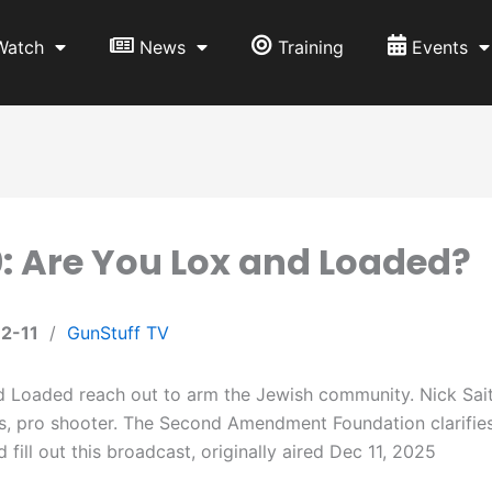
Watch
News
Training
Events
: Are You Lox and Loaded?
2-11
/
GunStuff TV
 Loaded reach out to arm the Jewish community. Nick Saiti,
s, pro shooter. The Second Amendment Foundation clarifie
 fill out this broadcast, originally aired Dec 11, 2025