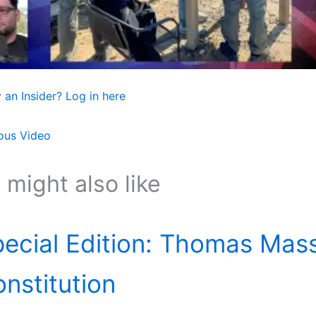
 an Insider? Log in here
ous Video
 might also like
ecial Edition: Thomas Mass
nstitution