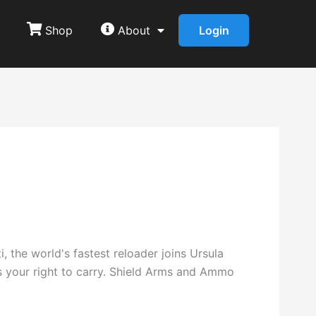
Shop
About
Login
 the world's fastest reloader joins Ursula
s your right to carry. Shield Arms and Ammo