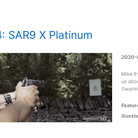
: SAR9 X Platinum
2020-
Mike E
us abo
Swainh
Featur
Guests