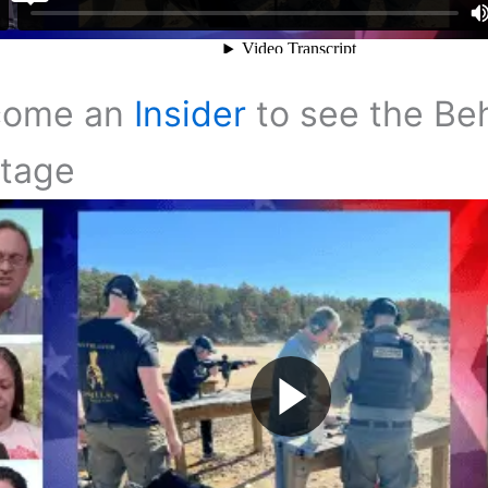
come an
Insider
to see the Be
tage