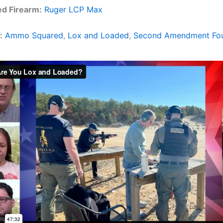
ed Firearm:
Ruger LCP Max
:
Ammo Squared
,
Lox and Loaded
,
Second Amendment Fou