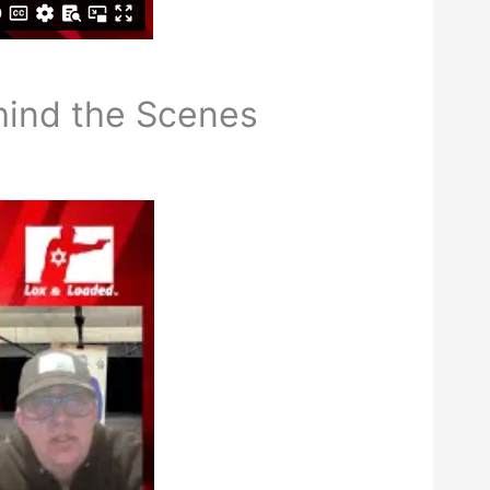
hind the Scenes