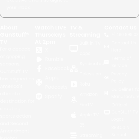
your inbox.
About
Watch LIVE
TV &
Contact Us
GunStuff®
Thursdays
Streaming
+1.
480.999.02
TV
At 2pm
Contact Us
Built in TV
For a decade
X
Here
apps
of gripping
Terms of
Rumble
seasons,
Syndicated
Service
Facebook
GunStuff TV
Television
Privacy
Apple
has reigned as
Policy
Roku
America's
Podcasts
Guidelines fo
ultimate
Amazon
Spotify
Manufacture
destination for
FireTV
Official
shooting
GunStuff TV
Apple TV
sports action
Logos
and Second
25+
38400 N
Amendment
School
Streaming
insights.