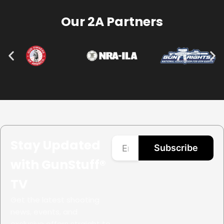
Our 2A Partners
Stay Updated
Subscribe
with GunStuff®
TV
Get the latest shooting
news, events, and
exclusive offers straight to