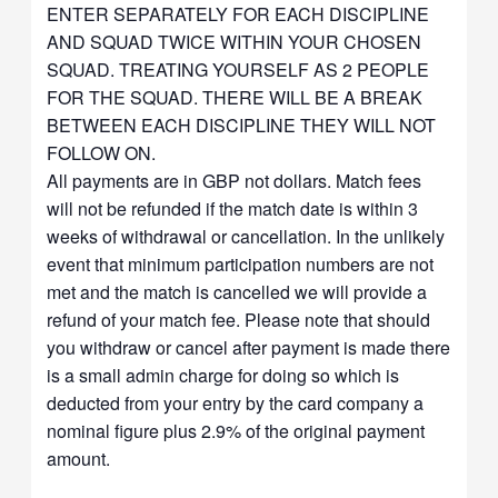
ENTER SEPARATELY FOR EACH DISCIPLINE
AND SQUAD TWICE WITHIN YOUR CHOSEN
SQUAD. TREATING YOURSELF AS 2 PEOPLE
FOR THE SQUAD. THERE WILL BE A BREAK
BETWEEN EACH DISCIPLINE THEY WILL NOT
FOLLOW ON.
All payments are in GBP not dollars. Match fees
will not be refunded if the match date is within 3
weeks of withdrawal or cancellation. In the unlikely
event that minimum participation numbers are not
met and the match is cancelled we will provide a
refund of your match fee. Please note that should
you withdraw or cancel after payment is made there
is a small admin charge for doing so which is
deducted from your entry by the card company a
nominal figure plus 2.9% of the original payment
amount.