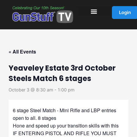
Skip
to
Login
content
« All Events
Yeaveley Estate 3rd October
Steels Match 6 stages
October 3 @ 8:30 am
-
1:00 pm
6 stage Steel Match - Mini Rifle and LBP entries
open to all. 8 stages
Hone and speed up your transition skills with this
IF ENTERING PISTOL AND RIFLE YOU MUST