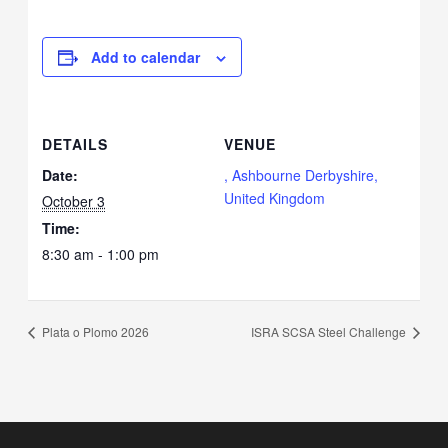
Add to calendar
DETAILS
VENUE
Date:
, Ashbourne Derbyshire,
United Kingdom
October 3
Time:
8:30 am - 1:00 pm
Plata o Plomo 2026
ISRA SCSA Steel Challenge