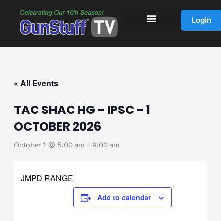
Skip
to
Login
content
« All Events
TAC SHAC HG - IPSC - 1
OCTOBER 2026
October 1 @ 5:00 am
-
9:00 am
JMPD RANGE
Add to calendar