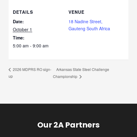
DETAILS
VENUE
Date:
18 Nadine Street,
Gauteng South Africa
October 1
Time:
5:00 am - 9:00 am
Arkansas State Steel Challenge
2026 MDPRS RO sign-
up
Championship
Our 2A Partners