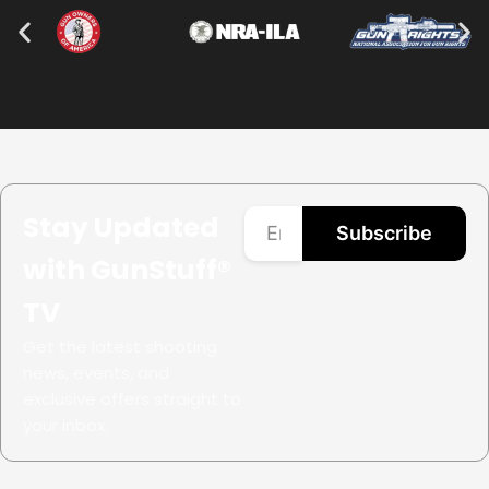
Stay Updated
Subscribe
with GunStuff®
TV
Get the latest shooting
news, events, and
exclusive offers straight to
your inbox.