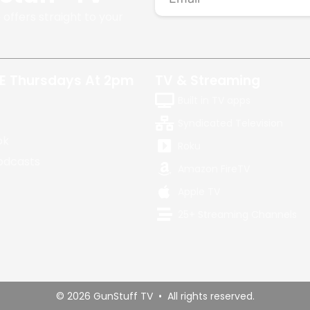
 offers straight to your
E Thursdays At 2pm
TV & Streaming
Built in TV apps
Syndicated Television
ok
Roku
odcasts
Amazon FireTV
Apple TV
25+ Streaming Channels
© 2026 GunStuff TV • All rights reserved.