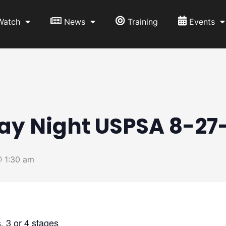
Watch
News
Training
Events
ay Night USPSA 8-27
 1:30 am
 3 or 4 stages