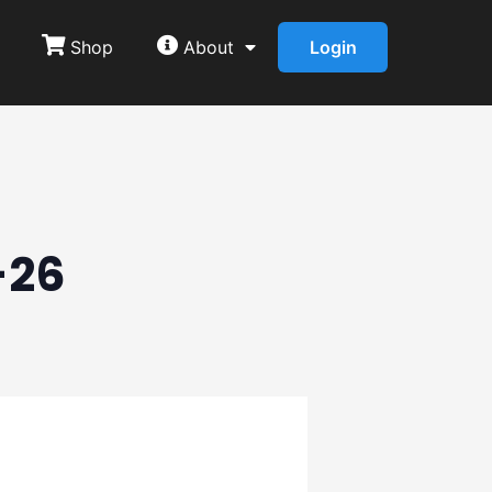
Shop
About
Login
-26