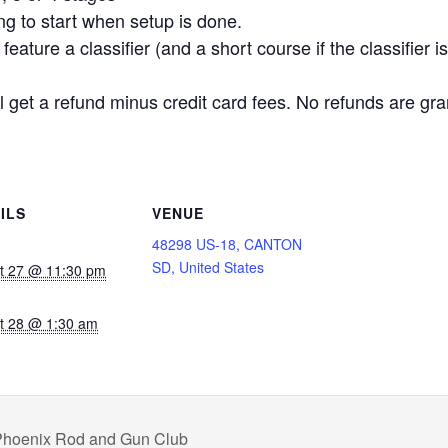
ing to start when setup is done.
eature a classifier (and a short course if the classifier 
 get a refund minus credit card fees. No refunds are gra
ILS
VENUE
48298 US-18, CANTON
SD, United States
t 27 @ 11:30 pm
t 28 @ 1:30 am
 Phoenix Rod and Gun Club