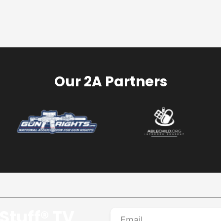
Our 2A Partners
Stuff® TV