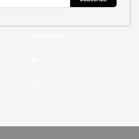
Contact Us
+1.
480.999.0229
Contact Us Here
Terms of Service
Privacy Policy
Guidelines for Manufacturers
Official GunStuff TV Logos
38400 N School House Rd 4562
Cave Creek, Arizona 85331