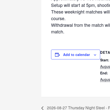
Setup will start at 5pm, shoot
These weeknight matches will f
course.
Withdrawal from the match will
match.
DETA
Add to calendar
Start:
Augus
End:
Augus
2026-08-27 Thursday Night Steel -