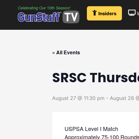
Skip
to
Insiders
content
« All Events
SRSC Thursd
August 27 @ 11:30 pm
-
August 28 @
USPSA Level I Match
Approximately 75-100 Rounds,