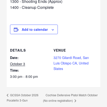
1300 - Shooting Ends (Approx)
1400 - Cleanup Complete
Add to calendar
DETAILS
VENUE
Date:
3270 Gilardi Road, San
Luis Obispo CA, United
October 3
States
Time:
3:00 pm - 8:00 pm
Cochise Defensive Pistol Match October
GCSSA October 2026
Pocatello 3-Gun
(No online registration)