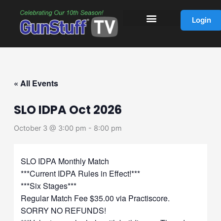
Skip
to
Login
content
« All Events
SLO IDPA Oct 2026
October 3 @ 3:00 pm
-
8:00 pm
SLO IDPA Monthly Match
***Current IDPA Rules in Effect!***
***Six Stages***
Regular Match Fee $35.00 via Practiscore.
SORRY NO REFUNDS!