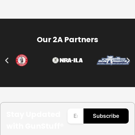
Our 2A Partners
Stay Updated
Subscribe
with GunStuff®