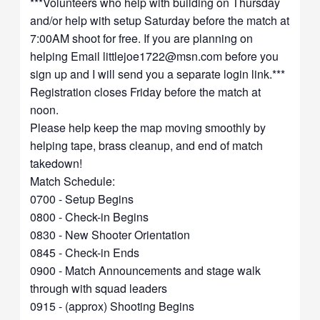
***Volunteers who help with building on Thursday
and/or help with setup Saturday before the match at
7:00AM shoot for free. If you are planning on
helping Email
littlejoe1722@msn.com
before you
sign up and I will send you a separate login link.***
Registration closes Friday before the match at
noon.
Please help keep the map moving smoothly by
helping tape, brass cleanup, and end of match
takedown!
Match Schedule:
0700 - Setup Begins
0800 - Check-in Begins
0830 - New Shooter Orientation
0845 - Check-in Ends
0900 - Match Announcements and stage walk
through with squad leaders
0915 - (approx) Shooting Begins