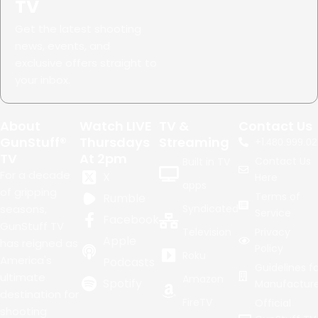
TV
Get the latest shooting
news, events, and
exclusive offers straight to
your inbox.
About
Watch LIVE
TV &
Contact Us
GunStuff®
Thursdays
Streaming
+1.
480.999.02
TV
At 2pm
Contact Us
Built in TV
For a decade
X
Here
apps
of gripping
Terms of
Rumble
seasons,
Syndicated
Service
Facebook
GunStuff TV
Television
Privacy
Apple
has reigned as
Policy
Roku
America's
Podcasts
Guidelines fo
ultimate
Amazon
Spotify
Manufacture
destination for
FireTV
Official
shooting