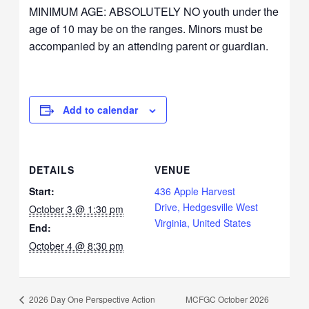
MINIMUM AGE: ABSOLUTELY NO youth under the
age of 10 may be on the ranges. Minors must be
accompanied by an attending parent or guardian.
Add to calendar
DETAILS
VENUE
Start:
436 Apple Harvest
Drive, Hedgesville West
October 3 @ 1:30 pm
Virginia, United States
End:
October 4 @ 8:30 pm
MCFGC October 2026
2026 Day One Perspective Action