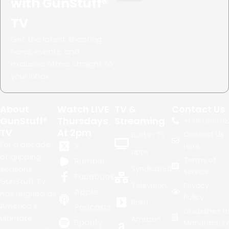
with GunStuff®
TV
Get the latest shooting
news, events, and
exclusive offers straight to
your inbox.
About
Watch LIVE
TV &
Contact Us
GunStuff®
Thursdays
Streaming
+1.
480.999.02
TV
At 2pm
Contact Us
Built in TV
For a decade
X
Here
apps
of gripping
Terms of
Rumble
seasons,
Syndicated
Service
Facebook
GunStuff TV
Television
Privacy
Apple
has reigned as
Policy
Roku
America's
Podcasts
Guidelines fo
ultimate
Amazon
Spotify
Manufacture