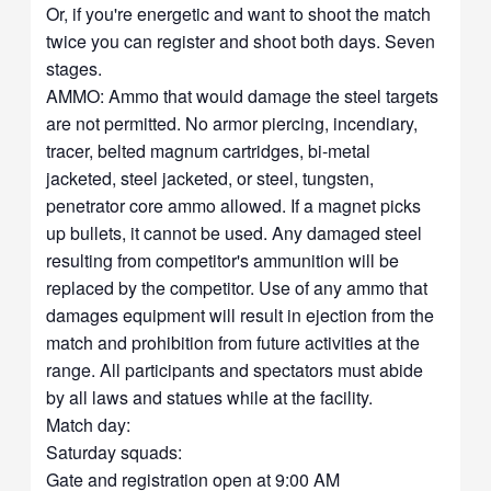
Or, if you're energetic and want to shoot the match
twice you can register and shoot both days. Seven
stages.
AMMO: Ammo that would damage the steel targets
are not permitted. No armor piercing, incendiary,
tracer, belted magnum cartridges, bi-metal
jacketed, steel jacketed, or steel, tungsten,
penetrator core ammo allowed. If a magnet picks
up bullets, it cannot be used. Any damaged steel
resulting from competitor's ammunition will be
replaced by the competitor. Use of any ammo that
damages equipment will result in ejection from the
match and prohibition from future activities at the
range. All participants and spectators must abide
by all laws and statues while at the facility.
Match day:
Saturday squads:
Gate and registration open at 9:00 AM