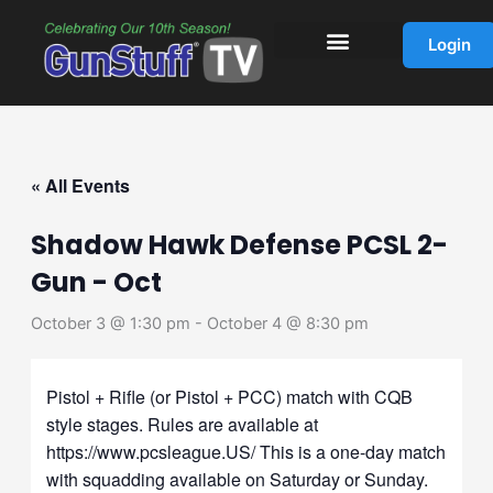
Skip
to
Login
content
« All Events
Shadow Hawk Defense PCSL 2-
Gun - Oct
October 3 @ 1:30 pm
-
October 4 @ 8:30 pm
Pistol + Rifle (or Pistol + PCC) match with CQB
style stages. Rules are available at
https://www.pcsleague.US/ This is a one-day match
with squadding available on Saturday or Sunday.