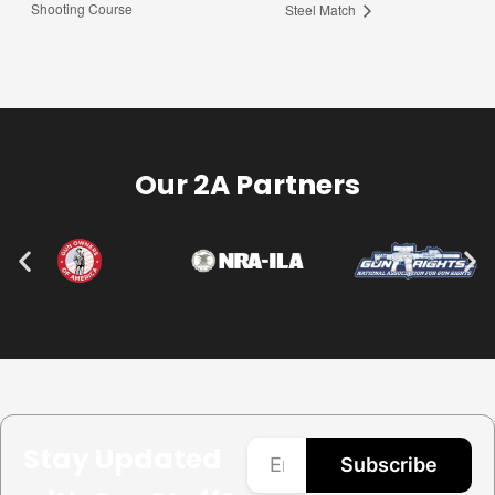
Shooting Course
Steel Match
Our 2A Partners
Stay Updated
Subscribe