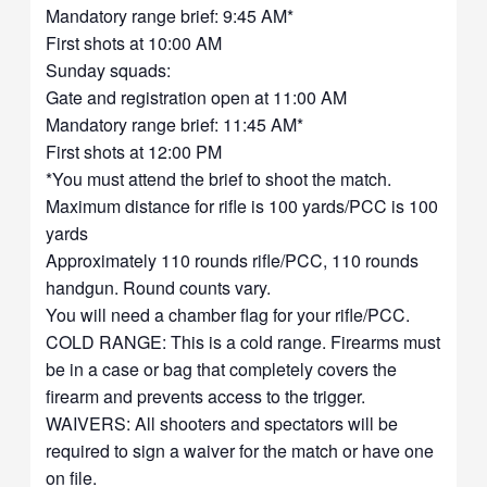
Mandatory range brief: 9:45 AM*
First shots at 10:00 AM
Sunday squads:
Gate and registration open at 11:00 AM
Mandatory range brief: 11:45 AM*
First shots at 12:00 PM
*You must attend the brief to shoot the match.
Maximum distance for rifle is 100 yards/PCC is 100
yards
Approximately 110 rounds rifle/PCC, 110 rounds
handgun. Round counts vary.
You will need a chamber flag for your rifle/PCC.
COLD RANGE: This is a cold range. Firearms must
be in a case or bag that completely covers the
firearm and prevents access to the trigger.
WAIVERS: All shooters and spectators will be
required to sign a waiver for the match or have one
on file.