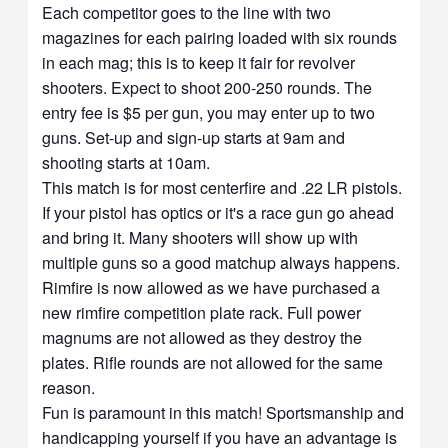
Each competitor goes to the line with two
magazines for each pairing loaded with six rounds
in each mag; this is to keep it fair for revolver
shooters. Expect to shoot 200-250 rounds. The
entry fee is $5 per gun, you may enter up to two
guns. Set-up and sign-up starts at 9am and
shooting starts at 10am.
This match is for most centerfire and .22 LR pistols.
If your pistol has optics or it's a race gun go ahead
and bring it. Many shooters will show up with
multiple guns so a good matchup always happens.
Rimfire is now allowed as we have purchased a
new rimfire competition plate rack. Full power
magnums are not allowed as they destroy the
plates. Rifle rounds are not allowed for the same
reason.
Fun is paramount in this match! Sportsmanship and
handicapping yourself if you have an advantage is