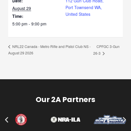
Date:
112 Gun Club Road,
Port Townsend WA,
August 29
United States
Time:
5:00 pm - 9:00 pm
CPFGC 3-Gun
NRL22 Canada - Metro Rifle and Pistol Club NS -
August 29 2026
26-3
Our 2A Partners