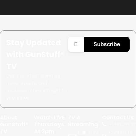
Stay Updated
Subscribe
with GunStuff®
TV
Get the latest shooting
news, events, and
exclusive offers straight to
your inbox.
About
Watch LIVE
TV &
Contact Us
GunStuff®
Thursdays
Streaming
+1.
480.999.02
TV
At 2pm
Contact Us
Built in TV