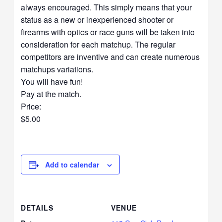
always encouraged. This simply means that your
status as a new or inexperienced shooter or
firearms with optics or race guns will be taken into
consideration for each matchup. The regular
competitors are inventive and can create numerous
matchups variations.
You will have fun!
Pay at the match.
Price:
$5.00
Add to calendar
DETAILS
VENUE