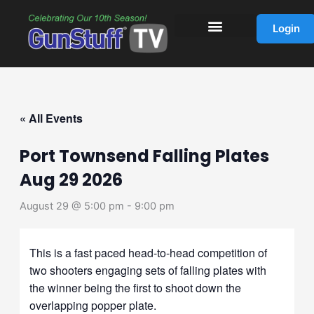
Skip
to
Login
content
« All Events
Port Townsend Falling Plates
Aug 29 2026
August 29 @ 5:00 pm
-
9:00 pm
This is a fast paced head-to-head competition of
two shooters engaging sets of falling plates with
the winner being the first to shoot down the
overlapping popper plate.